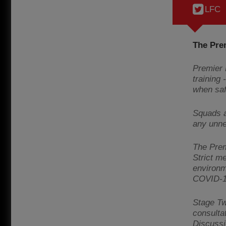
LFC
The Pre
Premier 
training
when saf
Squads a
any unne
The Premi
Strict me
environm
COVID-1
Stage Tw
consulta
Discussi