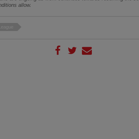
ditions allow.
League