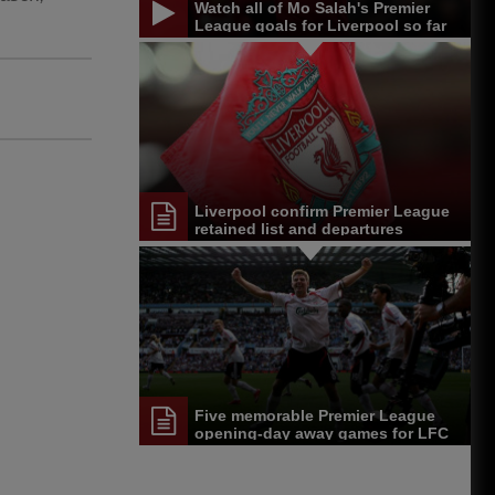
Watch all of Mo Salah's Premier
League goals for Liverpool so far
Liverpool confirm Premier League
retained list and departures
Five memorable Premier League
opening-day away games for LFC