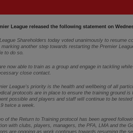
mier League released the following statement on Wedne
League Shareholders today voted unanimously to resume co
 - marking another step towards restarting the Premier Leag
e to do so.
re now able to train as a group and engage in tackling while
cessary close contact.
er League’s priority is the health and wellbeing of all partic
dical protocols are in place to ensure the training ground is 
ent possible and players and staff will continue to be tested 
9 twice a week.
o of the Return to Training protocol has been agreed followi
tion with clubs, players, managers, the PFA, LMA and the 
ons are ongoing as work continues towards resuming the s