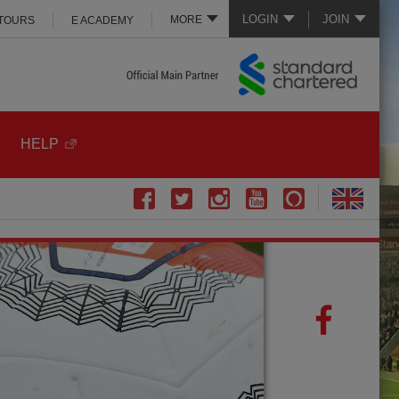
LOGIN
JOIN
MORE
 TOURS
E ACADEMY
HELP