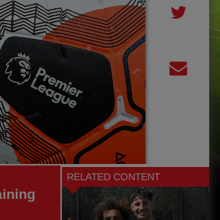
RELATED CONTENT
aining