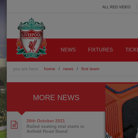
ALL RED VIDEO
NEWS
FIXTURES
TICK
you are here:
home
/
news
/
first team
MORE NEWS
26th October
2021
Railed seating trial starts in
Anfield Road Stand