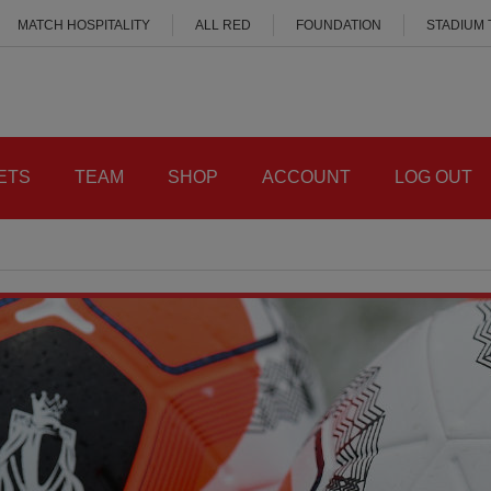
MATCH HOSPITALITY
ALL RED
FOUNDATION
STADIUM
ETS
TEAM
SHOP
ACCOUNT
LOG OUT