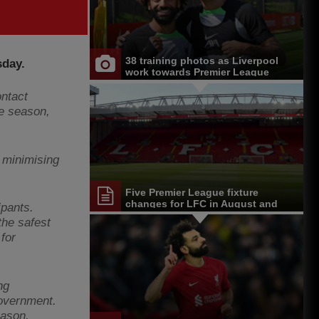
38 training photos as Liverpool
sday.
work towards Premier League
opener at Chelsea
ntact
ue season,
 minimising
Five Premier League fixture
changes for LFC in August and
ipants.
September
the safest
for
ng
Government.
eason,