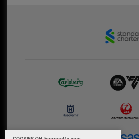
COOKIES ON liverpoolfc.com