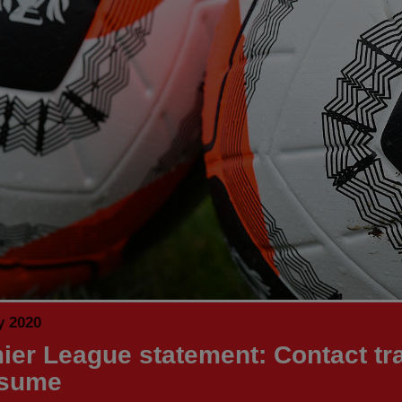
y 2020
ier League statement: Contact tr
esume