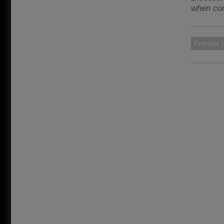
when con
Premier 