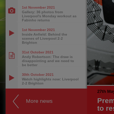
1st November
2021
Gallery: 36 photos from
Liverpool's Monday workout as
Fabinho returns
1st November
2021
Inside Anfield: Behind the
scenes of Liverpool 2-2
Brighton
31st October
2021
Andy Robertson: The draw is
disappointing and we need to
be better
30th October
2021
Watch highlights now: Liverpool
2-2 Brighton
27th Ma
Prem
More news
to r