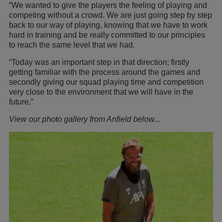
“We wanted to give the players the feeling of playing and
competing without a crowd. We are just going step by step
back to our way of playing, knowing that we have to work
hard in training and be really committed to our principles
to reach the same level that we had.
“Today was an important step in that direction; firstly
getting familiar with the process around the games and
secondly giving our squad playing time and competition
very close to the environment that we will have in the
future.”
View our photo gallery from Anfield below...