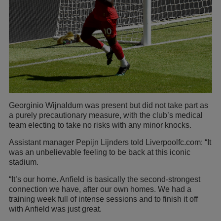
Georginio Wijnaldum was present but did not take part as
a purely precautionary measure, with the club’s medical
team electing to take no risks with any minor knocks.
Assistant manager Pepijn Lijnders told Liverpoolfc.com: “It
was an unbelievable feeling to be back at this iconic
stadium.
“It’s our home. Anfield is basically the second-strongest
connection we have, after our own homes. We had a
training week full of intense sessions and to finish it off
with Anfield was just great.