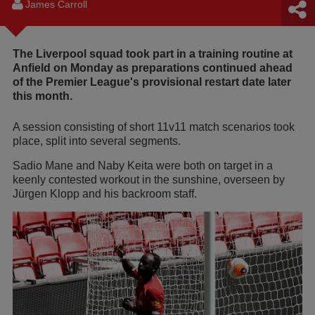
James Carroll
The Liverpool squad took part in a training routine at
Anfield on Monday as preparations continued ahead
of the Premier League's provisional restart date later
this month.
A session consisting of short 11v11 match scenarios took
place, split into several segments.
Sadio Mane and Naby Keita were both on target in a
keenly contested workout in the sunshine, overseen by
Jürgen Klopp and his backroom staff.