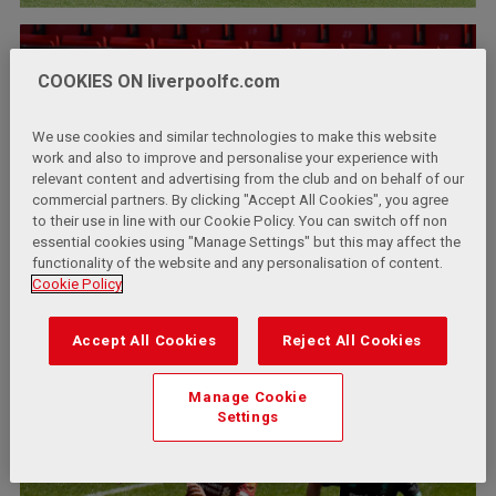
COOKIES ON liverpoolfc.com
We use cookies and similar technologies to make this website
work and also to improve and personalise your experience with
relevant content and advertising from the club and on behalf of our
commercial partners. By clicking "Accept All Cookies", you agree
to their use in line with our Cookie Policy. You can switch off non
essential cookies using "Manage Settings" but this may affect the
functionality of the website and any personalisation of content.
Cookie Policy
Accept All Cookies
Reject All Cookies
Manage Cookie
Settings