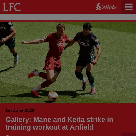
1st June 2020
Gallery: Mane and Keita strike in
training workout at Anfield