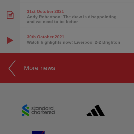
31st October
2021
Andy Robertson: The draw is disappointing
and we need to be better
30th October
2021
Watch highlights now: Liverpool 2-2 Brighton
More news