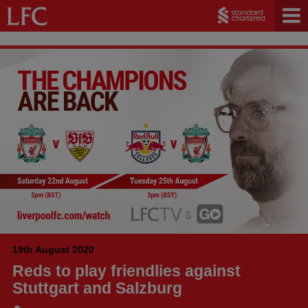
19th August 2020
Reds to play friendlies against
Stuttgart and Salzburg