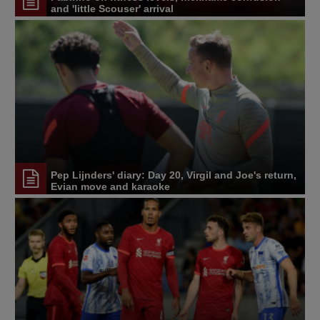
and 'little Scouser' arrival
Pep Lijnders' diary: Day 20, Virgil and Joe's return,
Evian move and karaoke