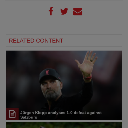
RELATED CONTENT
Jürgen Klopp analyses 1-0 defeat against
Salzburg