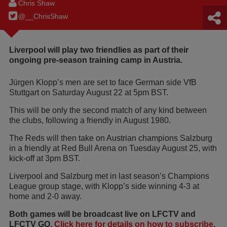
Chris Shaw
@__ChrisShaw
Liverpool will play two friendlies as part of their
ongoing pre-season training camp in Austria.
Jürgen Klopp’s men are set to face German side VfB
Stuttgart on Saturday August 22 at 5pm BST.
This will be only the second match of any kind between
the clubs, following a friendly in August 1980.
The Reds will then take on Austrian champions Salzburg
in a friendly at Red Bull Arena on Tuesday August 25, with
kick-off at 3pm BST.
Liverpool and Salzburg met in last season’s Champions
League group stage, with Klopp’s side winning 4-3 at
home and 2-0 away.
Both games will be broadcast live on LFCTV and
LFCTV GO.
Click here for details on how to subscribe
.