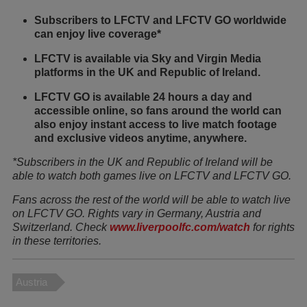
Subscribers to LFCTV and LFCTV GO worldwide
can enjoy live coverage*
LFCTV is available via Sky and Virgin Media
platforms in the UK and Republic of Ireland.
LFCTV GO is available 24 hours a day and
accessible online, so fans around the world can
also enjoy instant access to live match footage
and exclusive videos anytime, anywhere.
*Subscribers in the UK and Republic of Ireland will be
able to watch both games live on LFCTV and LFCTV GO.
Fans across the rest of the world will be able to watch live
on LFCTV GO. Rights vary in Germany, Austria and
Switzerland. Check
www.liverpoolfc.com/watch
for rights
in these territories.
Austria