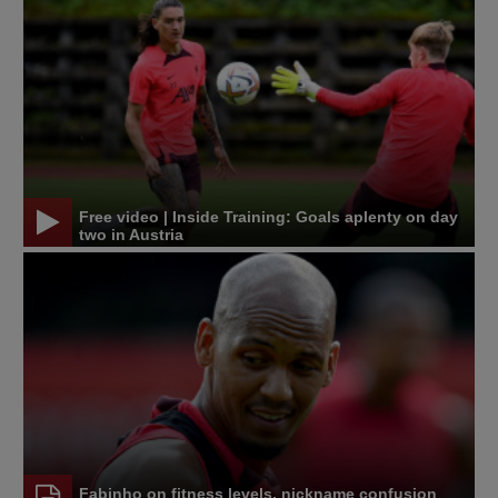
Free video | Inside Training: Goals aplenty on day
two in Austria
Fabinho on fitness levels, nickname confusion