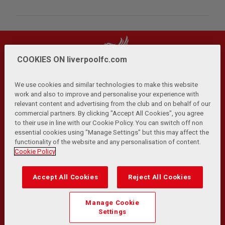
COOKIES ON liverpoolfc.com
We use cookies and similar technologies to make this website
work and also to improve and personalise your experience with
relevant content and advertising from the club and on behalf of our
Privacy Policy
Terms and Conditions
Anti-Slavery
|
|
|
commercial partners. By clicking "Accept All Cookies", you agree
Cookies
Help
Browser Support
RSS Feeds
|
|
|
|
to their use in line with our Cookie Policy. You can switch off non
Contact Us
Accessibility
|
essential cookies using "Manage Settings" but this may affect the
functionality of the website and any personalisation of content.
© Copyright 2026 The Liverpool Football Club and Athletic
Cookie Policy
Grounds Limited. All rights reserved.
Developed and maintained by the LFC Technology and
Accept All Cookies
Reject All Cookies
Transformation Team
Match Statistics supplied by Opta Sports Data Limited.
Manage Cookie
Reproduced under licence from Football DataCo Limited. All
Settings
rights reserved.