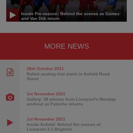
Inside Pre-season: Behind the scenes as Gomez
and Van Dijk return
MORE NEWS
26th October
2021
Railed seating trial starts in Anfield Road
Stand
1st November
2021
Gallery: 36 photos from Liverpool's Monday
workout as Fabinho returns
1st November
2021
Inside Anfield: Behind the scenes of
Liverpool 2-2 Brighton