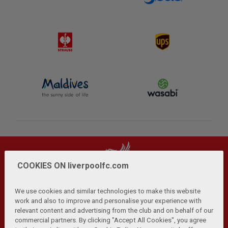
COOKIES ON liverpoolfc.com
We use cookies and similar technologies to make this website
work and also to improve and personalise your experience with
relevant content and advertising from the club and on behalf of our
Privacy Policy
Terms and Conditions
Anti-Slavery
|
|
|
commercial partners. By clicking "Accept All Cookies", you agree
Cookies
Help
Browser Support
RSS Feeds
|
|
|
|