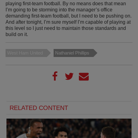
playing first-team football. By no means does that mean
I’m going to be storming into the manager’s office
demanding first-team football, but I need to be pushing on.
And after tonight, I’m sure myself I’m capable of playing at
this level so I just need to maintain those standards and
build on it.
West Ham United
Nathaniel Phillips
RELATED CONTENT