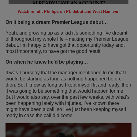
Watch in full: Phillips on PL debut and West Ham win
On it being a dream Premier League debut…
Yeah, and growing up as a kid it’s something I’ve dreamt
of throughout my whole life – making my Premier League
debut. I’m happy to have got that opportunity today and,
most importantly, to have got the good result.
On when he knew he’d be playing…
It was Thursday that the manager mentioned to me that I
would be starting as long as nothing happened before
then. So, I knew as long as I kept myself fit and ready, then
it was going to be something that would happen for me.
But I would also say, over the past few weeks, with what’s
been happening lately with injuries, I’ve known there
might have been a call, so I’ve just been keeping myself
ready in case the call did come.