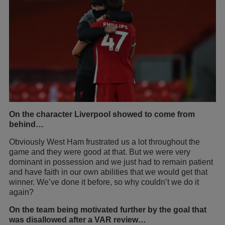
On the character Liverpool showed to come from
behind…
Obviously West Ham frustrated us a lot throughout the
game and they were good at that. But we were very
dominant in possession and we just had to remain patient
and have faith in our own abilities that we would get that
winner. We’ve done it before, so why couldn’t we do it
again?
On the team being motivated further by the goal that
was disallowed after a VAR review…