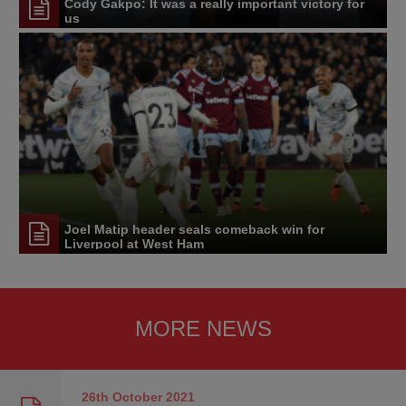
Cody Gakpo: It was a really important victory for
us
Joel Matip header seals comeback win for
Liverpool at West Ham
MORE NEWS
26th October
2021