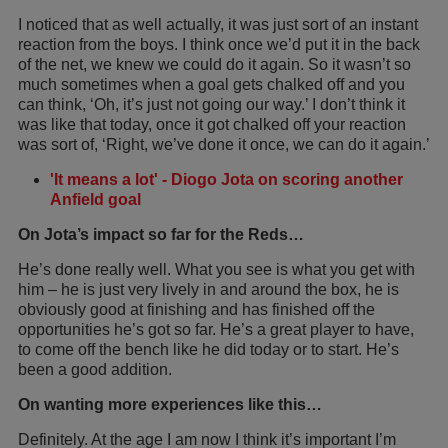
I noticed that as well actually, it was just sort of an instant
reaction from the boys. I think once we’d put it in the back
of the net, we knew we could do it again. So it wasn’t so
much sometimes when a goal gets chalked off and you
can think, ‘Oh, it’s just not going our way.’ I don’t think it
was like that today, once it got chalked off your reaction
was sort of, ‘Right, we’ve done it once, we can do it again.’
'It means a lot' - Diogo Jota on scoring another
Anfield goal
On Jota’s impact so far for the Reds…
He’s done really well. What you see is what you get with
him – he is just very lively in and around the box, he is
obviously good at finishing and has finished off the
opportunities he’s got so far. He’s a great player to have,
to come off the bench like he did today or to start. He’s
been a good addition.
On wanting more experiences like this…
Definitely. At the age I am now I think it’s important I’m