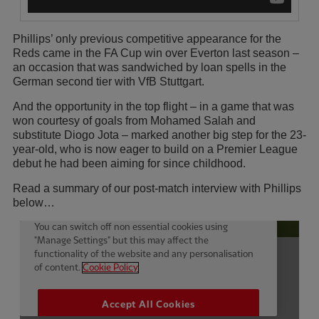
Phillips’ only previous competitive appearance for the
Reds came in the FA Cup win over Everton last season –
an occasion that was sandwiched by loan spells in the
German second tier with VfB Stuttgart.
And the opportunity in the top flight – in a game that was
won courtesy of goals from Mohamed Salah and
substitute Diogo Jota – marked another big step for the 23-
year-old, who is now eager to build on a Premier League
debut he had been aiming for since childhood.
Read a summary of our post-match interview with Phillips
below…