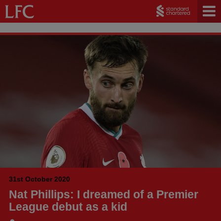
31st October 2020
Nat Phillips: I dreamed of a Premier
League debut as a kid