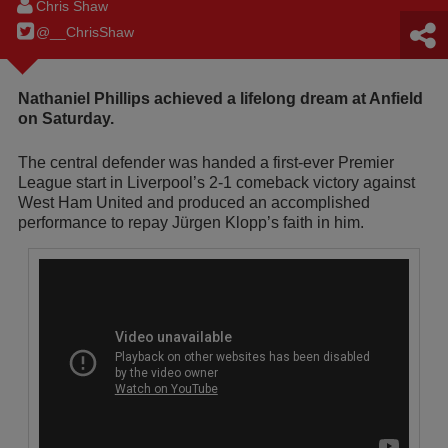
Chris Shaw
@__ChrisShaw
Nathaniel Phillips achieved a lifelong dream at Anfield
on Saturday.
The central defender was handed a first-ever Premier
League start in Liverpool’s 2-1 comeback victory against
West Ham United and produced an accomplished
performance to repay Jürgen Klopp’s faith in him.