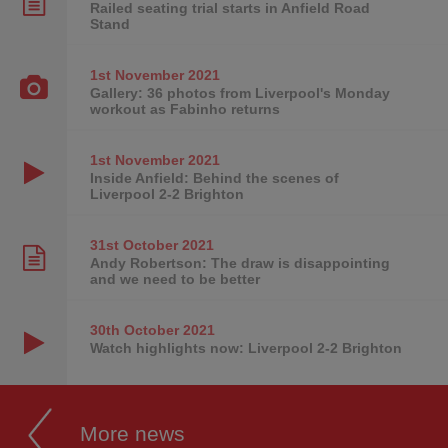
Railed seating trial starts in Anfield Road
Stand
1st November
2021
Gallery: 36 photos from Liverpool's Monday
workout as Fabinho returns
1st November
2021
Inside Anfield: Behind the scenes of
Liverpool 2-2 Brighton
31st October
2021
Andy Robertson: The draw is disappointing
and we need to be better
30th October
2021
Watch highlights now: Liverpool 2-2 Brighton
More news