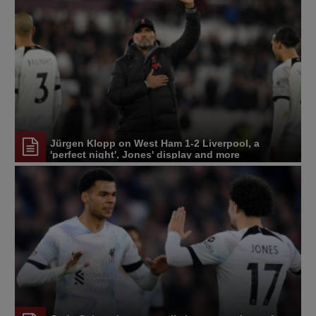
Jürgen Klopp on West Ham 1-2 Liverpool, a
'perfect night', Jones' display and more