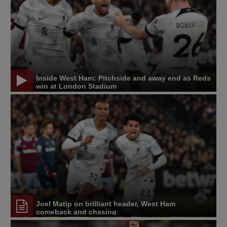
Inside West Ham: Pitchside and away end as Reds
win at London Stadium
Joel Matip on brilliant header, West Ham
comeback and chasing