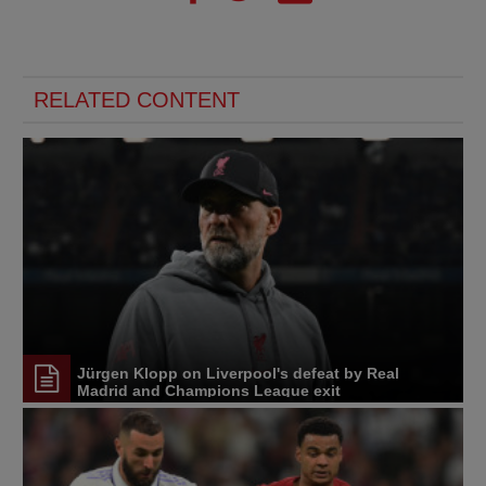
RELATED CONTENT
Jürgen Klopp on Liverpool's defeat by Real
Madrid and Champions League exit