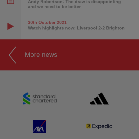
Andy Robertson: The draw is disappointing
and we need to be better
30th October
2021
Watch highlights now: Liverpool 2-2 Brighton
More news