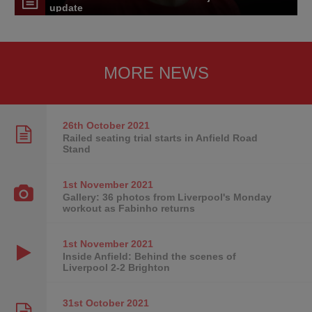
update
MORE NEWS
26th October
2021
Railed seating trial starts in Anfield Road
Stand
1st November
2021
Gallery: 36 photos from Liverpool's Monday
workout as Fabinho returns
1st November
2021
Inside Anfield: Behind the scenes of
Liverpool 2-2 Brighton
31st October
2021