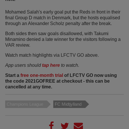
Mohamed Salah's early goal put the Reds in front in their
final Group D match in Denmark, but the hosts equalised
through an Alexander Scholz penalty after the break.
Both sides then saw goals disallowed, with Takumi
Minamino denied a late winner for the visitors following a
VAR review.
Watch match highlights via LFCTV GO above.
App users should
tap here
to watch.
Start a
free one-month trial
of LFCTV GO now using
the code 2021GOFREE at checkout - this can be
cancelled at any time.
Champions League
FC Midtjylland