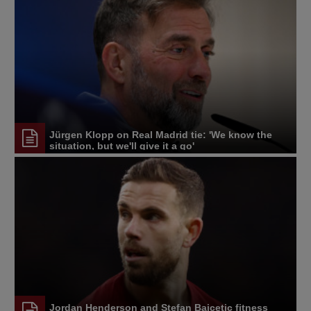
Jürgen Klopp on Real Madrid tie: 'We know the
situation, but we'll give it a go'
Jordan Henderson and Stefan Bajcetic fitness