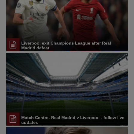
Liverpool exit Champions League after Real
Madrid defeat
Match Centre: Real Madrid v Liverpool - follow live
updates