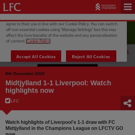
9th December 2020
Midtjylland 1-1 Liverpool: Watch
highlights now
LFC
Watch highlights of Liverpool's 1-1 draw with FC
Midtjylland in the Champions League on LFCTV GO
now.