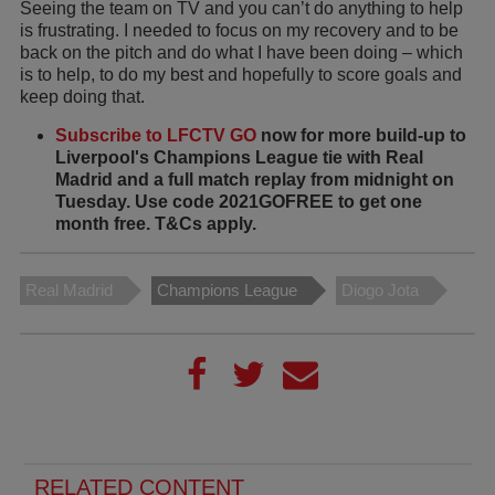
Seeing the team on TV and you can’t do anything to help
is frustrating. I needed to focus on my recovery and to be
back on the pitch and do what I have been doing – which
is to help, to do my best and hopefully to score goals and
keep doing that.
Subscribe to LFCTV GO
now for more build-up to
Liverpool's Champions League tie with Real
Madrid and a full match replay from midnight on
Tuesday. Use code 2021GOFREE to get one
month free. T&Cs apply.
Real Madrid
Champions League
Diogo Jota
RELATED CONTENT