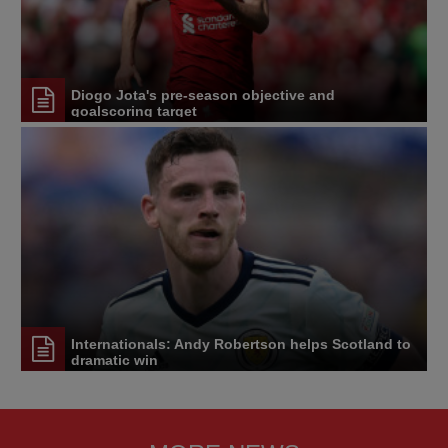
Diogo Jota's pre-season objective and
goalscoring target
Internationals: Andy Robertson helps Scotland to
dramatic win