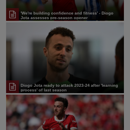
'We're building confidence and fitness' - Diogo
Jota assesses pre-season opener
Diogo Jota ready to attack 2023-24 after 'learning
process' of last season