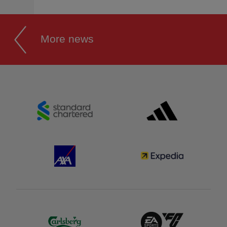
More news