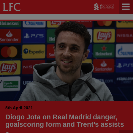
5th April 2021
Diogo Jota on Real Madrid danger,
goalscoring form and Trent's assists