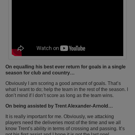
On equalling his best ever return for goals in a single
season for club and country…
Obviously I am scoring a good amount of goals. That’s
what I want to do; help the team in the rest of the season. I
don’t mind if I don’t score as long as the team wins.
On being assisted by Trent Alexander-Arnold…
It is really important for me. Obviously, we attacking
players need the deliveries most of the time and we all
know Trent’s ability in terms of crossing and passing. It’s
not his first assist and I hope it is not the last one!