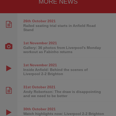
MORE NEWS
26th October
2021
Railed seating trial starts in Anfield Road
Stand
1st November
2021
Gallery: 36 photos from Liverpool's Monday
workout as Fabinho returns
1st November
2021
Inside Anfield: Behind the scenes of
Liverpool 2-2 Brighton
31st October
2021
Andy Robertson: The draw is disappointing
and we need to be better
30th October
2021
Watch highlights now: Liverpool 2-2 Brighton