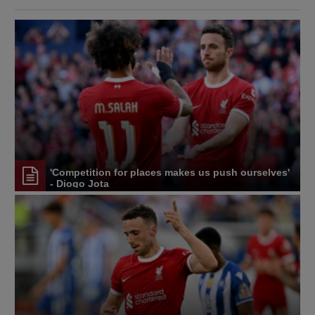
'Competition for places makes us push ourselves'
- Diogo Jota