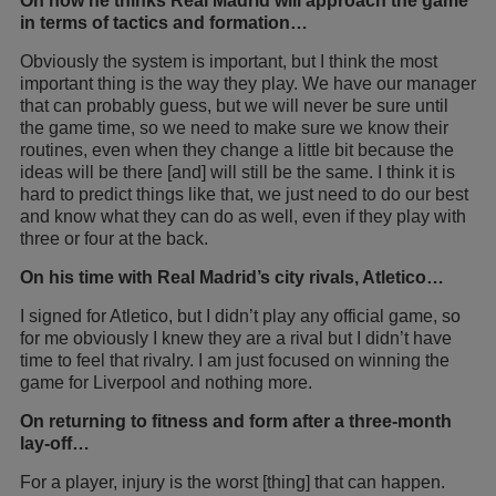
On how he thinks Real Madrid will approach the game
in terms of tactics and formation…
Obviously the system is important, but I think the most
important thing is the way they play. We have our manager
that can probably guess, but we will never be sure until
the game time, so we need to make sure we know their
routines, even when they change a little bit because the
ideas will be there [and] will still be the same. I think it is
hard to predict things like that, we just need to do our best
and know what they can do as well, even if they play with
three or four at the back.
On his time with Real Madrid’s city rivals, Atletico…
I signed for Atletico, but I didn’t play any official game, so
for me obviously I knew they are a rival but I didn’t have
time to feel that rivalry. I am just focused on winning the
game for Liverpool and nothing more.
On returning to fitness and form after a three-month
lay-off…
For a player, injury is the worst [thing] that can happen.