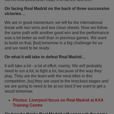
On facing Real Madrid on the back of three successive
victories…
We are in good momentum; we left for the international
break with two wins and two clean sheets. Now we follow
the same path with another good win and the performance
was a lot better as well than in previous games. We want
to build on that, [but] tomorrow is a big challenge for us
and we need to be ready.
On what it will take to defeat Real Madrid…
It will take a lot - a lot of effort, mainly. We will probably
need to run a lot, to fight a lot, because of the way they
play. They are the team with the most titles in this
competition, [so] they are used to the knockout stages and
we are going to need to be at our best if we want to get a
result tomorrow.
Photos: Liverpool focus on Real Madrid at AXA
Training Centre