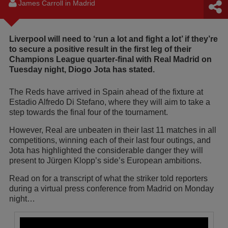
James Carroll in Madrid
Liverpool will need to ‘run a lot and fight a lot’ if they’re
to secure a positive result in the first leg of their
Champions League quarter-final with Real Madrid on
Tuesday night, Diogo Jota has stated.
The Reds have arrived in Spain ahead of the fixture at
Estadio Alfredo Di Stefano, where they will aim to take a
step towards the final four of the tournament.
However, Real are unbeaten in their last 11 matches in all
competitions, winning each of their last four outings, and
Jota has highlighted the considerable danger they will
present to Jürgen Klopp’s side’s European ambitions.
Read on for a transcript of what the striker told reporters
during a virtual press conference from Madrid on Monday
night…