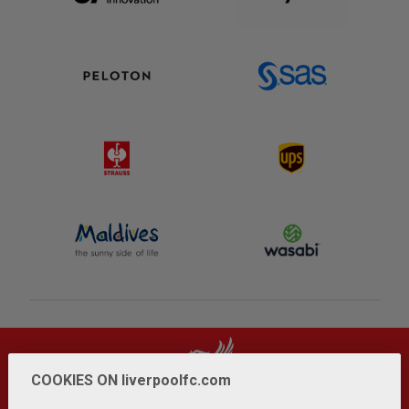
COOKIES ON liverpoolfc.com