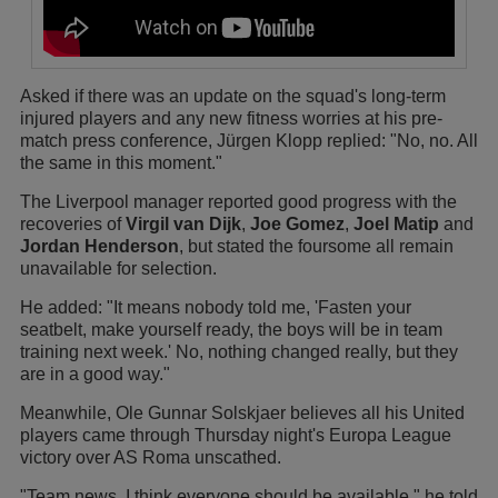
Asked if there was an update on the squad's long-term
injured players and any new fitness worries at his pre-
match press conference, Jürgen Klopp replied: "No, no. All
the same in this moment."
The Liverpool manager reported good progress with the
recoveries of
Virgil van Dijk
,
Joe Gomez
,
Joel Matip
and
Jordan Henderson
, but stated the foursome all remain
unavailable for selection.
He added: "It means nobody told me, 'Fasten your
seatbelt, make yourself ready, the boys will be in team
training next week.' No, nothing changed really, but they
are in a good way."
Meanwhile, Ole Gunnar Solskjaer believes all his United
players came through Thursday night's Europa League
victory over AS Roma unscathed.
"Team news, I think everyone should be available," he told