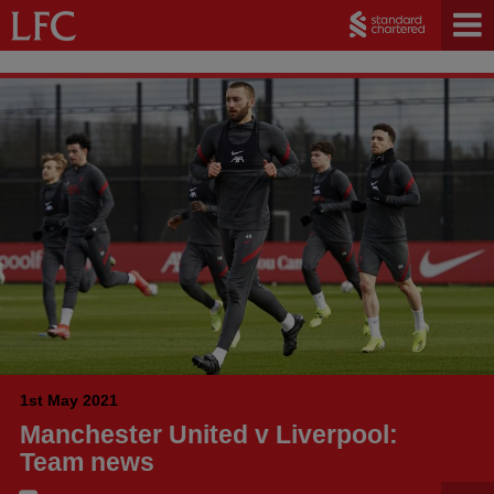
1st May 2021
Manchester United v Liverpool:
Team news