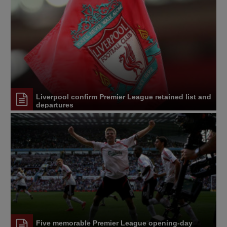
Liverpool confirm Premier League retained list and
departures
Five memorable Premier League opening-day