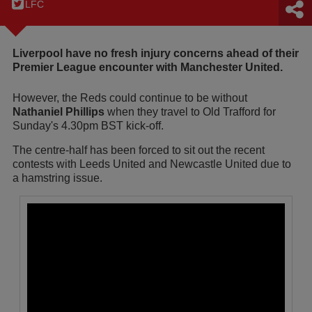
LFC
Liverpool have no fresh injury concerns ahead of their
Premier League encounter with Manchester United.
However, the Reds could continue to be without
Nathaniel Phillips
when they travel to Old Trafford for
Sunday's 4.30pm BST kick-off.
The centre-half has been forced to sit out the recent
contests with Leeds United and Newcastle United due to
a hamstring issue.