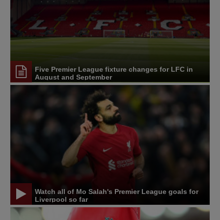
Five Premier League fixture changes for LFC in
August and September
Watch all of Mo Salah's Premier League goals for
Liverpool so far