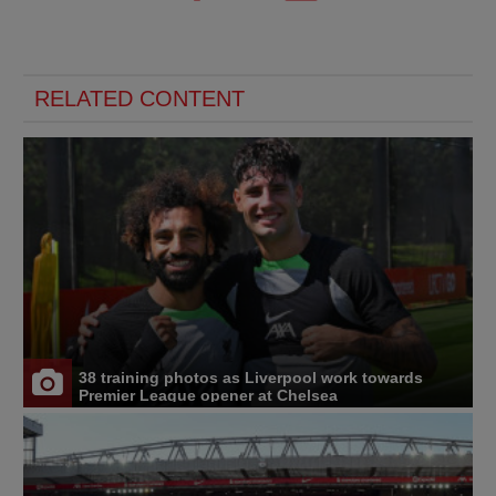
RELATED CONTENT
38 training photos as Liverpool work towards
Premier League opener at Chelsea