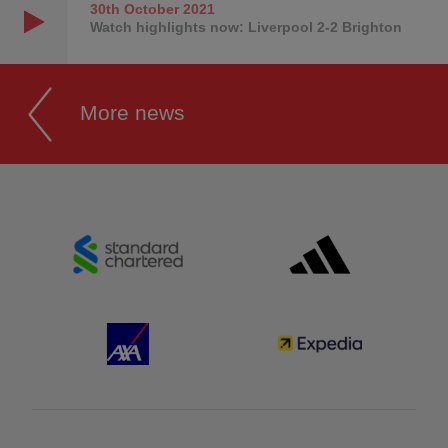
30th October
2021
Watch highlights now: Liverpool 2-2 Brighton
More news