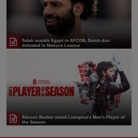
Salah assists Egypt to AFCON, Dutch duo
defeated in Nations League
Alisson Becker voted Liverpool's Men's Player of
the Season