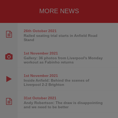
MORE NEWS
26th October
2021
Railed seating trial starts in Anfield Road
Stand
1st November
2021
Gallery: 36 photos from Liverpool's Monday
workout as Fabinho returns
1st November
2021
Inside Anfield: Behind the scenes of
Liverpool 2-2 Brighton
31st October
2021
Andy Robertson: The draw is disappointing
and we need to be better