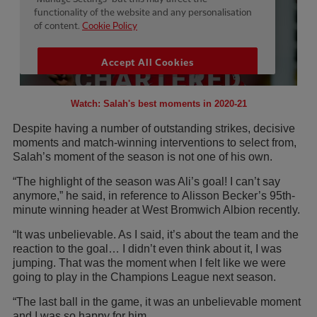
Watch: Salah's best moments in 2020-21
Despite having a number of outstanding strikes, decisive
moments and match-winning interventions to select from,
Salah’s moment of the season is not one of his own.
“The highlight of the season was Ali’s goal! I can’t say
anymore,” he said, in reference to Alisson Becker’s 95th-
minute winning header at West Bromwich Albion recently.
“It was unbelievable. As I said, it’s about the team and the
reaction to the goal… I didn’t even think about it, I was
jumping. That was the moment when I felt like we were
going to play in the Champions League next season.
“The last ball in the game, it was an unbelievable moment
and I was so happy for him.