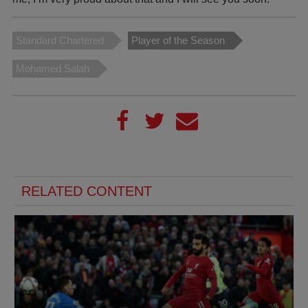
Standard Chartered
Player of the Season
Mohamed Salah
RELATED CONTENT