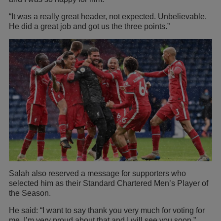
“It was a really great header, not expected. Unbelievable.
He did a great job and got us the three points.”
Salah also reserved a message for supporters who
selected him as their Standard Chartered Men’s Player of
the Season.
He said: “I want to say thank you very much for voting for
me, I’m very proud about that and I will see you soon.”