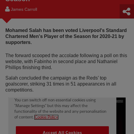
James Carroll
Mohamed Salah has been voted Liverpool's Standard
Chartered Men's Player of the Season for 2020-21 by
supporters.
The forward scooped the accolade following a poll on this
website, with Fabinho in second place and Nathaniel
Phillips finishing third.
Salah concluded the campaign as the Reds’ top
goalscorer, striking 31 times in 51 appearances in all
competitions.