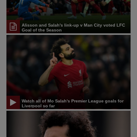
Alisson and Salah's link-up v Man City voted LFC
Goal of the Season
Watch all of Mo Salah's Premier League goals for
Liverpool so far