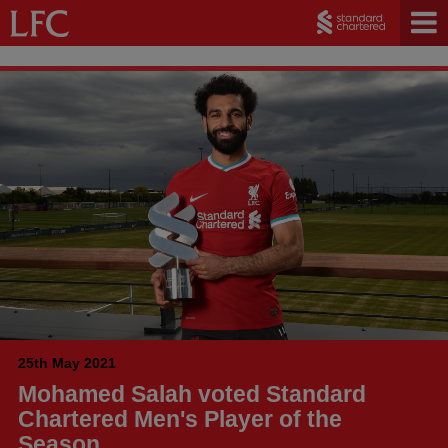
25th May 2021
Mohamed Salah voted Standard
Chartered Men's Player of the
Season