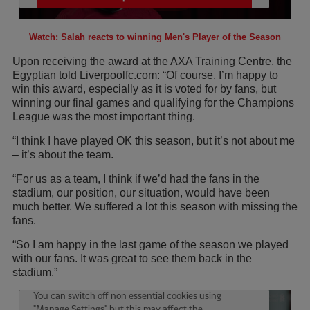
Watch: Salah reacts to winning Men's Player of the Season
Upon receiving the award at the AXA Training Centre, the
Egyptian told Liverpoolfc.com: “Of course, I’m happy to
win this award, especially as it is voted for by fans, but
winning our final games and qualifying for the Champions
League was the most important thing.
“I think I have played OK this season, but it’s not about me
– it’s about the team.
“For us as a team, I think if we’d had the fans in the
stadium, our position, our situation, would have been
much better. We suffered a lot this season with missing the
fans.
“So I am happy in the last game of the season we played
with our fans. It was great to see them back in the
stadium.”