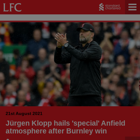
21st August 2021
Jürgen Klopp hails 'special' Anfield
atmosphere after Burnley win