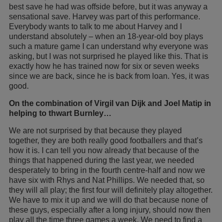
best save he had was offside before, but it was anyway a
sensational save. Harvey was part of this performance.
Everybody wants to talk to me about Harvey and I
understand absolutely – when an 18-year-old boy plays
such a mature game I can understand why everyone was
asking, but I was not surprised he played like this. That is
exactly how he has trained now for six or seven weeks
since we are back, since he is back from loan. Yes, it was
good.
On the combination of Virgil van Dijk and Joel Matip in
helping to thwart Burnley…
We are not surprised by that because they played
together, they are both really good footballers and that’s
how it is. I can tell you now already that because of the
things that happened during the last year, we needed
desperately to bring in the fourth centre-half and now we
have six with Rhys and Nat Phillips. We needed that, so
they will all play; the first four will definitely play altogether.
We have to mix it up and we will do that because none of
these guys, especially after a long injury, should now then
play all the time three games a week. We need to find a