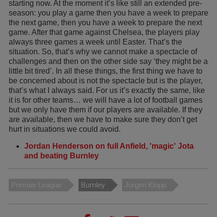
starting now. At the moment it’s like still an extended pre-
season: you play a game then you have a week to prepare
the next game, then you have a week to prepare the next
game. After that game against Chelsea, the players play
always three games a week until Easter. That’s the
situation. So, that’s why we cannot make a spectacle of
challenges and then on the other side say ‘they might be a
little bit tired’. In all these things, the first thing we have to
be concerned about is not the spectacle but is the player,
that’s what I always said. For us it’s exactly the same, like
it is for other teams… we will have a lot of football games
but we only have them if our players are available. If they
are available, then we have to make sure they don’t get
hurt in situations we could avoid.
Jordan Henderson on full Anfield, 'magic' Jota
and beating Burnley
Premier League
Burnley
Jürgen Klopp