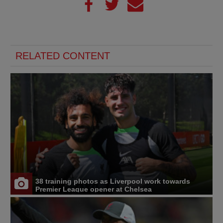
RELATED CONTENT
38 training photos as Liverpool work towards
Premier League opener at Chelsea