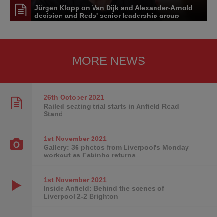
Jürgen Klopp on Van Dijk and Alexander-Arnold
decision and Reds' senior leadership group
MORE NEWS
26th October
2021
Railed seating trial starts in Anfield Road
Stand
1st November
2021
Gallery: 36 photos from Liverpool's Monday
workout as Fabinho returns
1st November
2021
Inside Anfield: Behind the scenes of
Liverpool 2-2 Brighton