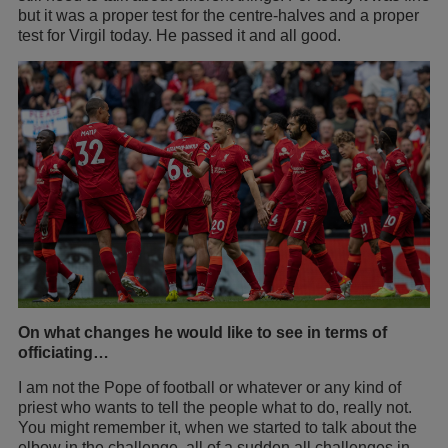
but it was a proper test for the centre-halves and a proper
test for Virgil today. He passed it and all good.
On what changes he would like to see in terms of
officiating…
I am not the Pope of football or whatever or any kind of
priest who wants to tell the people what to do, really not.
You might remember it, when we started to talk about the
elbow in the challenge, all of a sudden all challenges in