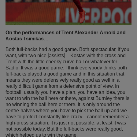
On the performances of Trent Alexander-Arnold and
Kostas Tsimikas…
Both full-backs had a good game. Both spectacular, if you
want, with two nice [assists] – Kostas with the cross and
Trent with the little cheeky curve ball or whatever for
Sadio. It was a good game. I think everybody thinks both
full-backs played a good game and in this situation that
means they were defensively really good as well in a
really difficult game from a defensive point of view. In
football, usually you have a plan, you have an idea, you
want to win the ball here or there, against Burnley there is
no winning the ball here or there. It is only around the
centre-halves where you have to pick the ball up and we
have to protect constantly like crazy. I cannot remember a
high-press situation, it is just not possible, at least it was
not possible today. But the full-backs were really good,
which helped us to win the game.