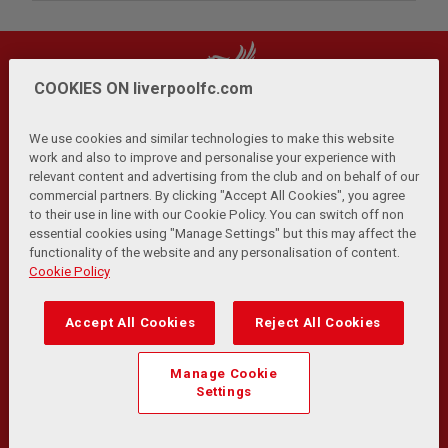
COOKIES ON liverpoolfc.com
We use cookies and similar technologies to make this website
work and also to improve and personalise your experience with
relevant content and advertising from the club and on behalf of our
Privacy Policy
Terms and Conditions
Anti-Slavery
|
|
|
commercial partners. By clicking "Accept All Cookies", you agree
Cookies
Help
Browser Support
RSS Feeds
|
|
|
|
to their use in line with our Cookie Policy. You can switch off non
Contact Us
Accessibility
|
essential cookies using "Manage Settings" but this may affect the
functionality of the website and any personalisation of content.
© Copyright 2026 The Liverpool Football Club and Athletic
Cookie Policy
Grounds Limited. All rights reserved.
Developed and maintained by the LFC Technology and
Accept All Cookies
Reject All Cookies
Transformation Team
Match Statistics supplied by Opta Sports Data Limited.
Manage Cookie
Reproduced under licence from Football DataCo Limited. All
Settings
rights reserved.