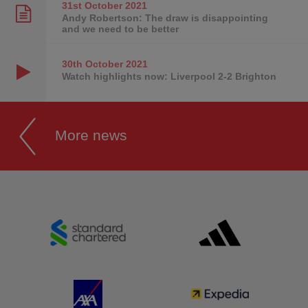
31st October
2021
Andy Robertson: The draw is disappointing
and we need to be better
30th October
2021
Watch highlights now: Liverpool 2-2 Brighton
More news