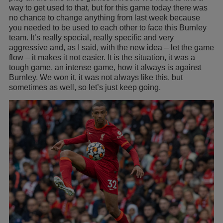
way to get used to that, but for this game today there was
no chance to change anything from last week because
you needed to be used to each other to face this Burnley
team. It’s really special, really specific and very
aggressive and, as I said, with the new idea – let the game
flow – it makes it not easier. It is the situation, it was a
tough game, an intense game, how it always is against
Burnley. We won it, it was not always like this, but
sometimes as well, so let’s just keep going.