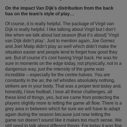
On the impact Van Dijk’s distribution from the back
has on the team’s style of play…
Of course, it is really helpful. The package of Virgil van
Dijk is really helpful. I like talking about Virgil but I don’t
like when we talk about last season [that it’s about] ‘Virgil
van Dijk didn’t play’. Just to mention again, Joe Gomez
and Joel Matip didn’t play as well which didn’t make the
situation easier and people tend to forget how good they
are. But of course it’s cool having Virgil back. He was for
sure in moments on the edge today, not physically, not in a
dangerous way, just the intensity of the game was
incredible – especially for the centre-halves. You are
constantly in the air, the ref whistles absolutely nothing,
strikers are in your body. That was a proper test today and,
honestly, I love football, I love all these challenges, all
these kind of things, yes, but we came from protecting the
players slightly more to letting the game all flow. There is a
grey area in between which for sure we will have to adapt
again during the season because just now letting the
game run doesn’t sound like it makes too much sense. We
still need to talk about different things. For today it was fine