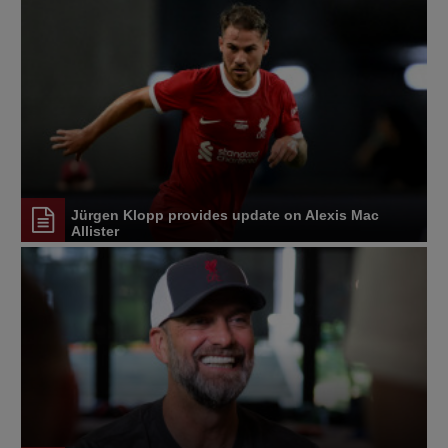
Jürgen Klopp provides update on Alexis Mac
Allister