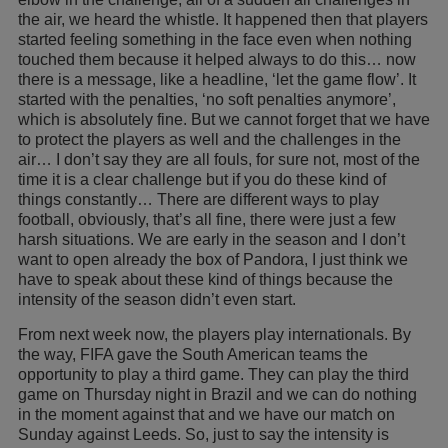
the air, we heard the whistle. It happened then that players
started feeling something in the face even when nothing
touched them because it helped always to do this… now
there is a message, like a headline, ‘let the game flow’. It
started with the penalties, ‘no soft penalties anymore’,
which is absolutely fine. But we cannot forget that we have
to protect the players as well and the challenges in the
air… I don’t say they are all fouls, for sure not, most of the
time it is a clear challenge but if you do these kind of
things constantly… There are different ways to play
football, obviously, that’s all fine, there were just a few
harsh situations. We are early in the season and I don’t
want to open already the box of Pandora, I just think we
have to speak about these kind of things because the
intensity of the season didn’t even start.
From next week now, the players play internationals. By
the way, FIFA gave the South American teams the
opportunity to play a third game. They can play the third
game on Thursday night in Brazil and we can do nothing
in the moment against that and we have our match on
Sunday against Leeds. So, just to say the intensity is