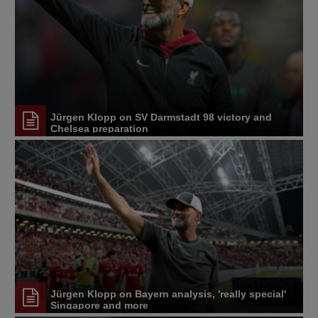
Jürgen Klopp on SV Darmstadt 98 victory and
Chelsea preparation
Jürgen Klopp on Bayern analysis, 'really special'
Singapore and more