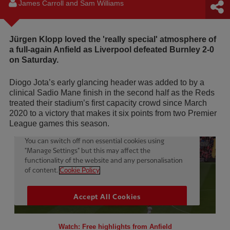
James Carroll and Sam Williams
Jürgen Klopp loved the 'really special' atmosphere of
a full-again Anfield as Liverpool defeated Burnley 2-0
on Saturday.
Diogo Jota’s early glancing header was added to by a
clinical Sadio Mane finish in the second half as the Reds
treated their stadium’s first capacity crowd since March
2020 to a victory that makes it six points from two Premier
League games this season.
Watch: Free highlights from Anfield