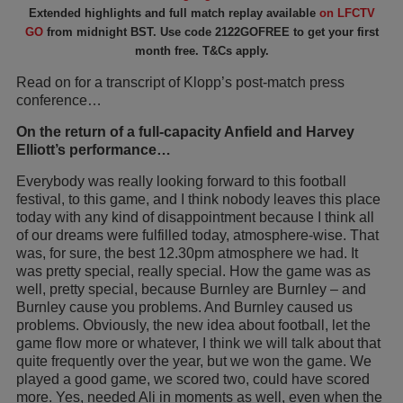
Extended highlights and full match replay available
on LFCTV
GO
from midnight BST. Use code 2122GOFREE to get your first
month free. T&Cs apply.
Read on for a transcript of Klopp’s post-match press
conference…
On the return of a full-capacity Anfield and Harvey
Elliott’s performance…
Everybody was really looking forward to this football
festival, to this game, and I think nobody leaves this place
today with any kind of disappointment because I think all
of our dreams were fulfilled today, atmosphere-wise. That
was, for sure, the best 12.30pm atmosphere we had. It
was pretty special, really special. How the game was as
well, pretty special, because Burnley are Burnley – and
Burnley cause you problems. And Burnley caused us
problems. Obviously, the new idea about football, let the
game flow more or whatever, I think we will talk about that
quite frequently over the year, but we won the game. We
played a good game, we scored two, could have scored
more. Yes, needed Ali in moments as well, even when the