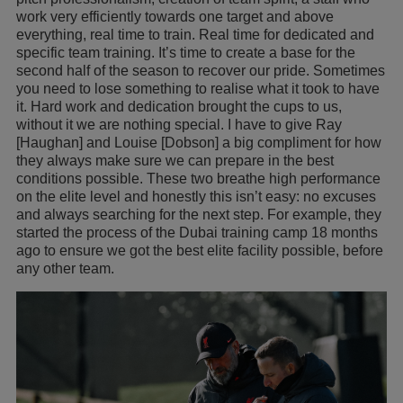
work very efficiently towards one target and above
everything, real time to train. Real time for dedicated and
specific team training. It’s time to create a base for the
second half of the season to recover our pride. Sometimes
you need to lose something to realise what it took to have
it. Hard work and dedication brought the cups to us,
without it we are nothing special. I have to give Ray
[Haughan] and Louise [Dobson] a big compliment for how
they always make sure we can prepare in the best
conditions possible. These two breathe high performance
on the elite level and honestly this isn’t easy: no excuses
and always searching for the next step. For example, they
started the process of the Dubai training camp 18 months
ago to ensure we got the best elite facility possible, before
any other team.