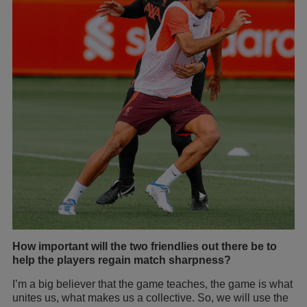
How important will the two friendlies out there be to
help the players regain match sharpness?
I’m a big believer that the game teaches, the game is what
unites us, what makes us a collective. So, we will use the