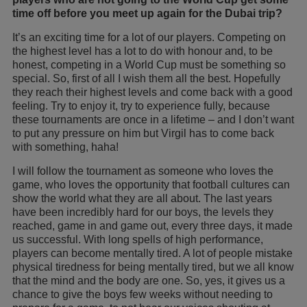
time off before you meet up again for the Dubai trip?
It’s an exciting time for a lot of our players. Competing on
the highest level has a lot to do with honour and, to be
honest, competing in a World Cup must be something so
special. So, first of all I wish them all the best. Hopefully
they reach their highest levels and come back with a good
feeling. Try to enjoy it, try to experience fully, because
these tournaments are once in a lifetime – and I don’t want
to put any pressure on him but Virgil has to come back
with something, haha!
I will follow the tournament as someone who loves the
game, who loves the opportunity that football cultures can
show the world what they are all about. The last years
have been incredibly hard for our boys, the levels they
reached, game in and game out, every three days, it made
us successful. With long spells of high performance,
players can become mentally tired. A lot of people mistake
physical tiredness for being mentally tired, but we all know
that the mind and the body are one. So, yes, it gives us a
chance to give the boys few weeks without needing to