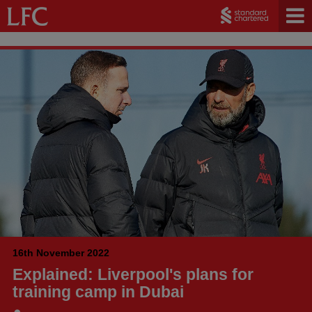
16th November 2022
Explained: Liverpool's plans for
training camp in Dubai