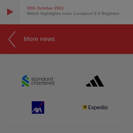
30th October
2021
Watch highlights now: Liverpool 2-2 Brighton
More news