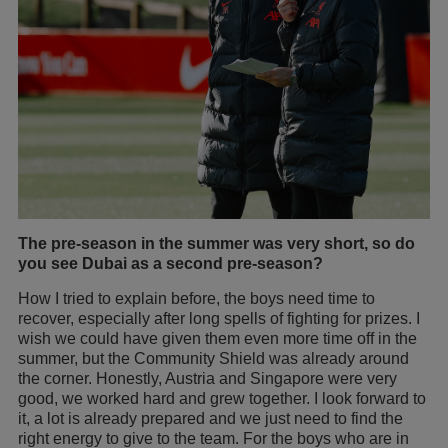
The pre-season in the summer was very short, so do
you see Dubai as a second pre-season?
How I tried to explain before, the boys need time to
recover, especially after long spells of fighting for prizes. I
wish we could have given them even more time off in the
summer, but the Community Shield was already around
the corner. Honestly, Austria and Singapore were very
good, we worked hard and grew together. I look forward to
it, a lot is already prepared and we just need to find the
right energy to give to the team. For the boys who are in