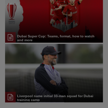
Dubai Super Cup: Teams, format, how to watch
and more
Liverpool name initial 33-man squad for Dubai
training camp