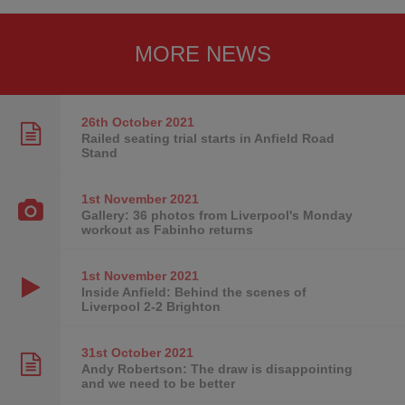
MORE NEWS
26th October
2021
Railed seating trial starts in Anfield Road
Stand
1st November
2021
Gallery: 36 photos from Liverpool's Monday
workout as Fabinho returns
1st November
2021
Inside Anfield: Behind the scenes of
Liverpool 2-2 Brighton
31st October
2021
Andy Robertson: The draw is disappointing
and we need to be better