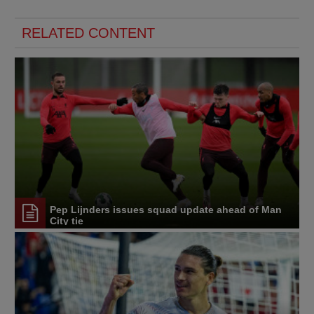
RELATED CONTENT
Pep Lijnders issues squad update ahead of Man
City tie