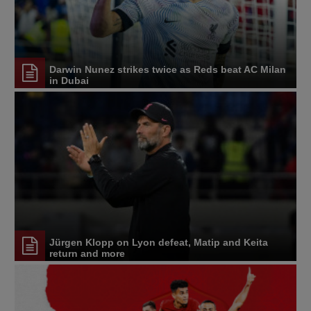
Darwin Nunez strikes twice as Reds beat AC Milan
in Dubai
Jürgen Klopp on Lyon defeat, Matip and Keita
return and more