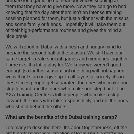
prepare for a game, to not hear our voices shouting at
them that they have to give more. Now they can go to bed
knowing that the day after there isn’t an intense training
session planned for them, but just a dinner with the missus
and some family or friends. Hopefully it will take them out
of their high-performance routines and gives the mind a
nice break.
We will report in Dubai with a fresh and hungry mind to
prepare the second half of the season. We still have our
same target; create special games and memories together.
There is still a lot to play for. We know we weren’t good
enough [so far this season] but one thing will not happen,
we will not stop nor give up. In all layers of society, it’s in
these times people get separated: the ones who make one
step forward and the ones who make one step back. The
AXA Training Centre is full of people who make a step
forward, the ones who take responsibility and not the ones
who shield behind the others.
What are the benefits of the Dubai training camp?
Too many to describe here. It’s about togetherness, off-the-
pitch professionalism, creation of team spirit, a staff who