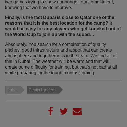
two games trying to show our hunger, our commitment,
knowing that we have to improve.
Finally, is the fact Dubai is close to Qatar one of the
reasons that it is the best location for the camp? It
would be easy for any players who get knocked out of
the World Cup to join up with the squad…
Absolutely. You search for a combination of quality
pitches, good infrastructure and a spot that can create
atmosphere and togetherness in the team. We find all of
this in Dubai. The weather will be warm and that will
create some difficulty for training, but that’s not bad at all
while preparing for the tough months coming.
Dubai
Pepijn Lijnders