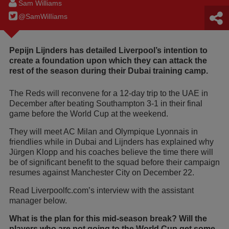
Sam Williams
@SamWilIiams
Pepijn Lijnders has detailed Liverpool’s intention to
create a foundation upon which they can attack the
rest of the season during their Dubai training camp.
The Reds will reconvene for a 12-day trip to the UAE in
December after beating Southampton 3-1 in their final
game before the World Cup at the weekend.
They will meet AC Milan and Olympique Lyonnais in
friendlies while in Dubai and Lijnders has explained why
Jürgen Klopp and his coaches believe the time there will
be of significant benefit to the squad before their campaign
resumes against Manchester City on December 22.
Read Liverpoolfc.com’s interview with the assistant
manager below.
What is the plan for this mid-season break? Will the
players who are not going to the World Cup get some