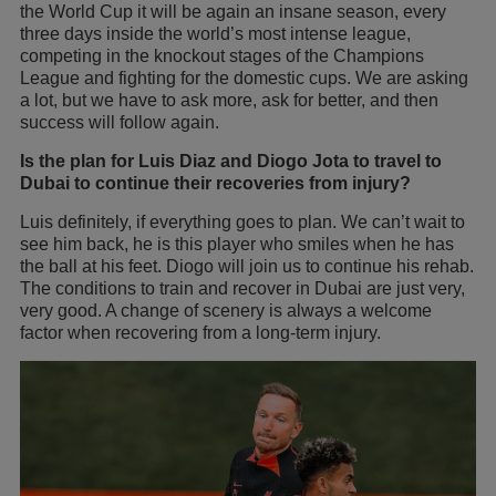
the World Cup it will be again an insane season, every
three days inside the world’s most intense league,
competing in the knockout stages of the Champions
League and fighting for the domestic cups. We are asking
a lot, but we have to ask more, ask for better, and then
success will follow again.
Is the plan for Luis Diaz and Diogo Jota to travel to
Dubai to continue their recoveries from injury?
Luis definitely, if everything goes to plan. We can’t wait to
see him back, he is this player who smiles when he has
the ball at his feet. Diogo will join us to continue his rehab.
The conditions to train and recover in Dubai are just very,
very good. A change of scenery is always a welcome
factor when recovering from a long-term injury.