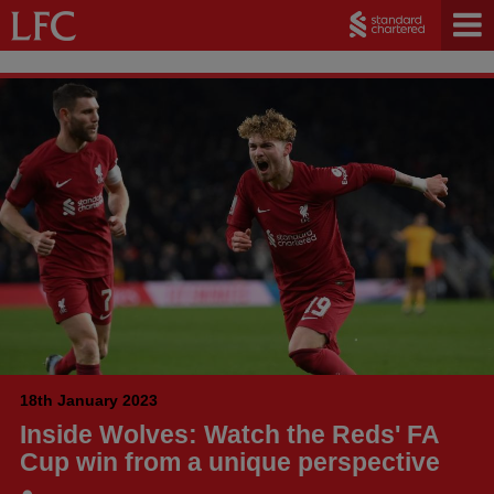
18th January 2023
Inside Wolves: Watch the Reds' FA
Cup win from a unique perspective