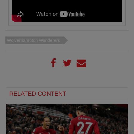
Wolverhampton Wanderers
RELATED CONTENT