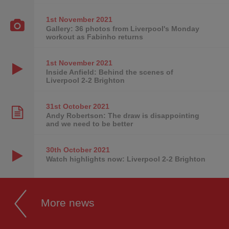
1st November
2021
Gallery: 36 photos from Liverpool's Monday
workout as Fabinho returns
1st November
2021
Inside Anfield: Behind the scenes of
Liverpool 2-2 Brighton
31st October
2021
Andy Robertson: The draw is disappointing
and we need to be better
30th October
2021
Watch highlights now: Liverpool 2-2 Brighton
More news