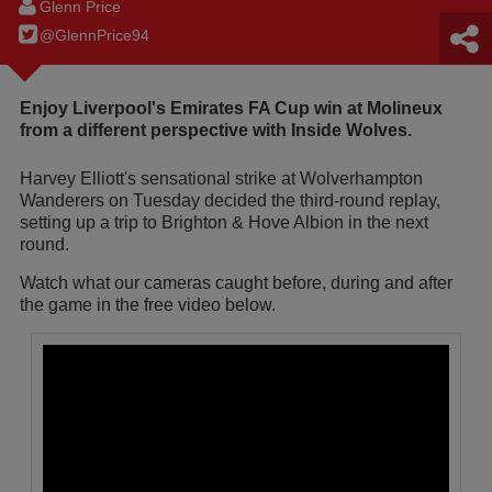
Glenn Price
@GlennPrice94
Enjoy Liverpool's Emirates FA Cup win at Molineux
from a different perspective with Inside Wolves.
Harvey Elliott's sensational strike at Wolverhampton
Wanderers on Tuesday decided the third-round replay,
setting up a trip to Brighton & Hove Albion in the next
round.
Watch what our cameras caught before, during and after
the game in the free video below.