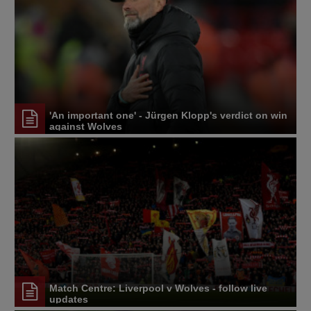
'An important one' - Jürgen Klopp's verdict on win
against Wolves
Match Centre: Liverpool v Wolves - follow live
updates