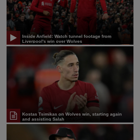
Inside Anfield: Watch tunnel footage from
Liverpool's win over Wolves
Kostas Tsimikas on Wolves win, starting again
and assisting Salah