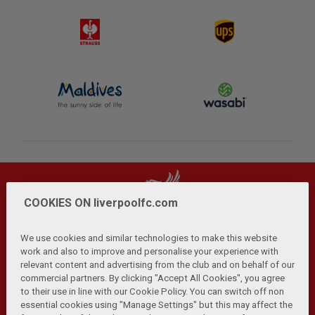
COOKIES ON liverpoolfc.com
We use cookies and similar technologies to make this website
work and also to improve and personalise your experience with
relevant content and advertising from the club and on behalf of our
Privacy Policy
Terms and Conditions
Anti-Slavery
|
|
|
commercial partners. By clicking "Accept All Cookies", you agree
Cookies
Help
Browser Support
RSS Feeds
|
|
|
|
to their use in line with our Cookie Policy. You can switch off non
Contact Us
Accessibility
|
essential cookies using "Manage Settings" but this may affect the