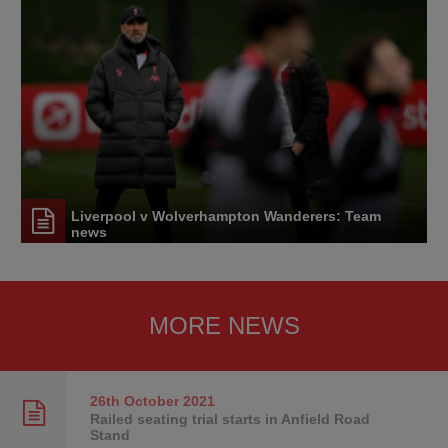
Liverpool v Wolverhampton Wanderers: Team
news
MORE NEWS
26th October
2021
Railed seating trial starts in Anfield Road
Stand