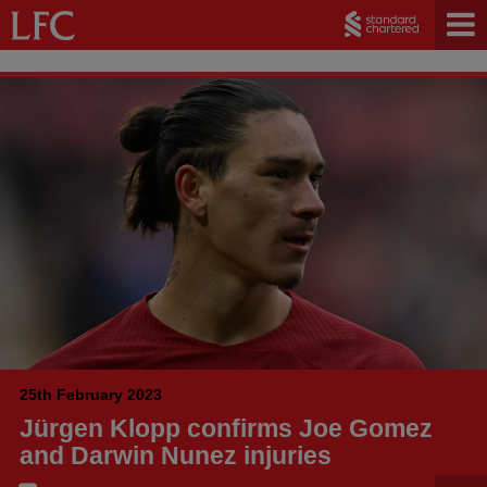
25th February 2023
Jürgen Klopp confirms Joe Gomez
and Darwin Nunez injuries