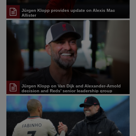
Jürgen Klopp provides update on Alexis Mac
Allister
Jürgen Klopp on Van Dijk and Alexander-Arnold
decision and Reds' senior leadership group