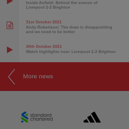
Inside Anfield: Behind the scenes of
Liverpool 2-2 Brighton
31st October
2021
Andy Robertson: The draw is disappointing
and we need to be better
30th October
2021
Watch highlights now: Liverpool 2-2 Brighton
More news