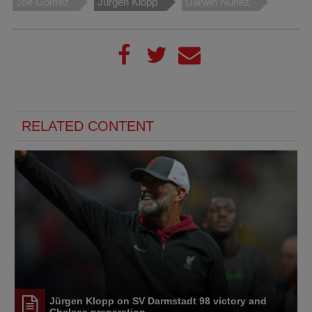
Joe Gomez
Jürgen Klopp
Darwin Nunez
RELATED CONTENT
Jürgen Klopp on SV Darmstadt 98 victory and