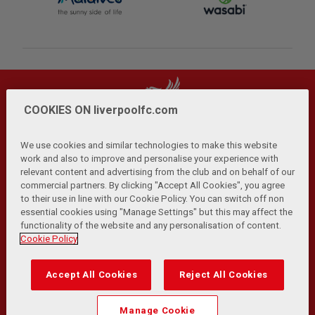
COOKIES ON liverpoolfc.com
We use cookies and similar technologies to make this website
work and also to improve and personalise your experience with
relevant content and advertising from the club and on behalf of our
Privacy Policy
Terms and Conditions
Anti-Slavery
|
|
|
commercial partners. By clicking "Accept All Cookies", you agree
Cookies
Help
Browser Support
RSS Feeds
|
|
|
|
to their use in line with our Cookie Policy. You can switch off non
Contact Us
Accessibility
|
essential cookies using "Manage Settings" but this may affect the
functionality of the website and any personalisation of content.
© Copyright 2026 The Liverpool Football Club and Athletic
Cookie Policy
Grounds Limited. All rights reserved.
Developed and maintained by the LFC Technology and
Accept All Cookies
Reject All Cookies
Transformation Team
Match Statistics supplied by Opta Sports Data Limited.
Manage Cookie
Reproduced under licence from Football DataCo Limited. All