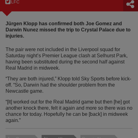
LFC
Jürgen Klopp has confirmed both Joe Gomez and
Darwin Nunez missed the trip to Crystal Palace due to
injuries.
The pair were not included in the Liverpool squad for
Saturday night’s Premier League clash at Selhurst Park,
having been substituted during the second half against
Real Madrid in midweek.
“They are both injured,” Klopp told Sky Sports before kick-
off. “So, Darwin had the shoulder problem from the
Newcastle game.
“[It] worked out for the Real Madrid game but then [he] got
another knock there, felt it again and more so there was no
chance for today. Hopefully he can be [back] in midweek
again.”