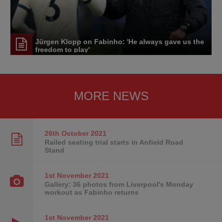
Jürgen Klopp on Fabinho: 'He always gave us the
freedom to play'
MORE NEWS
26th October
2021
Railed seating trial starts in Anfield Road
Stand
1st November
2021
Gallery: 36 photos from Liverpool's Monday
workout as Fabinho returns
1st November
2021