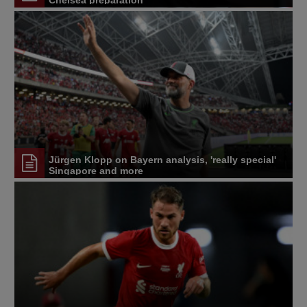
Chelsea preparation
Jürgen Klopp on Bayern analysis, 'really special'
Singapore and more