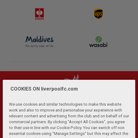
COOKIES ON liverpoolfc.com
We use cookies and similar technologies to make this website
work and also to improve and personalise your experience with
relevant content and advertising from the club and on behalf of our
Privacy Policy
Terms and Conditions
Anti-Slavery
|
|
|
commercial partners. By clicking "Accept All Cookies", you agree
Cookies
Help
Browser Support
RSS Feeds
|
|
|
|
to their use in line with our Cookie Policy. You can switch off non
Contact Us
Accessibility
|
essential cookies using "Manage Settings" but this may affect the