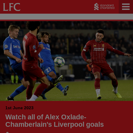
1st June 2023
Watch all of Alex Oxlade-
Chamberlain's Liverpool goals