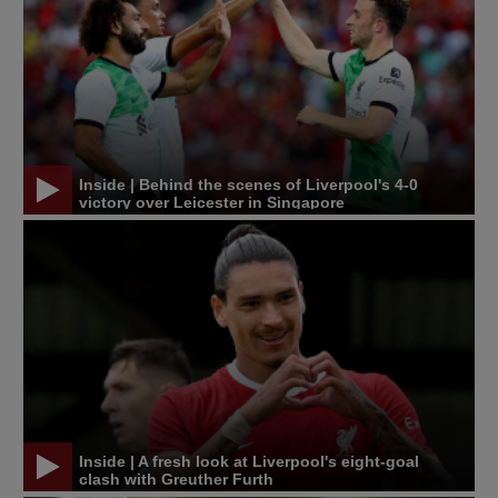
Inside | Behind the scenes of Liverpool's 4-0
victory over Leicester in Singapore
Inside | A fresh look at Liverpool's eight-goal
clash with Greuther Furth