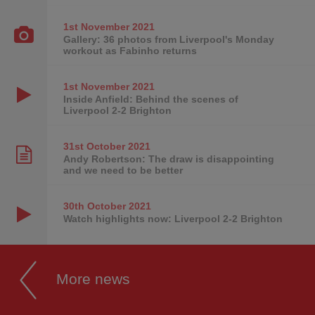
1st November
2021
Gallery: 36 photos from Liverpool's Monday
workout as Fabinho returns
1st November
2021
Inside Anfield: Behind the scenes of
Liverpool 2-2 Brighton
31st October
2021
Andy Robertson: The draw is disappointing
and we need to be better
30th October
2021
Watch highlights now: Liverpool 2-2 Brighton
More news