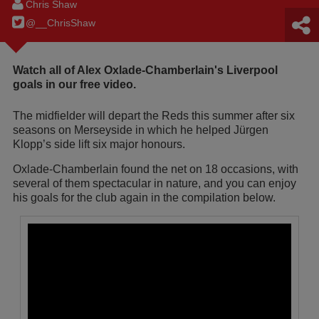
Chris Shaw
@__ChrisShaw
Watch all of Alex Oxlade-Chamberlain's Liverpool
goals in our free video.
The midfielder will depart the Reds this summer after six
seasons on Merseyside in which he helped Jürgen
Klopp’s side lift six major honours.
Oxlade-Chamberlain found the net on 18 occasions, with
several of them spectacular in nature, and you can enjoy
his goals for the club again in the compilation below.