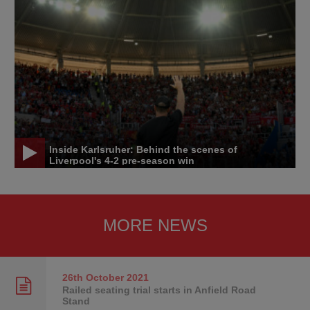
Inside Karlsruher: Behind the scenes of
Liverpool's 4-2 pre-season win
MORE NEWS
26th October
2021
Railed seating trial starts in Anfield Road
Stand