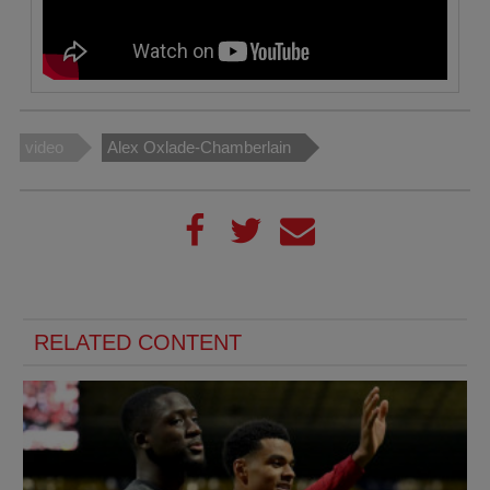
video
Alex Oxlade-Chamberlain
RELATED CONTENT