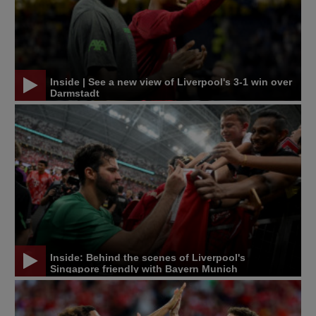
Inside | See a new view of Liverpool's 3-1 win over
Darmstadt
Inside: Behind the scenes of Liverpool's
Singapore friendly with Bayern Munich