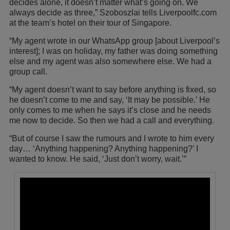
decides alone, it doesn’t matter what’s going on. We
always decide as three,” Szoboszlai tells Liverpoolfc.com
at the team’s hotel on their tour of Singapore.
“My agent wrote in our WhatsApp group [about Liverpool’s
interest]; I was on holiday, my father was doing something
else and my agent was also somewhere else. We had a
group call.
“My agent doesn’t want to say before anything is fixed, so
he doesn’t come to me and say, ‘It may be possible.’ He
only comes to me when he says it’s close and he needs
me now to decide. So then we had a call and everything.
“But of course I saw the rumours and I wrote to him every
day… ‘Anything happening? Anything happening?’ I
wanted to know. He said, ‘Just don’t worry, wait.’”