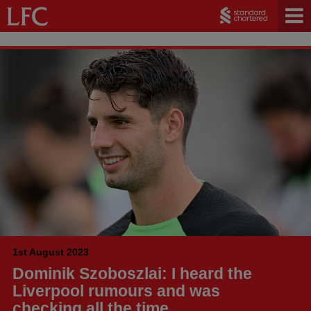
1st August 2023
Dominik Szoboszlai: I heard the
Liverpool rumours and was
checking all the time