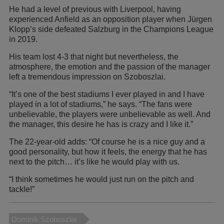
He had a level of previous with Liverpool, having
experienced Anfield as an opposition player when Jürgen
Klopp’s side defeated Salzburg in the Champions League
in 2019.
His team lost 4-3 that night but nevertheless, the
atmosphere, the emotion and the passion of the manager
left a tremendous impression on Szoboszlai.
“It’s one of the best stadiums I ever played in and I have
played in a lot of stadiums,” he says. “The fans were
unbelievable, the players were unbelievable as well. And
the manager, this desire he has is crazy and I like it.”
The 22-year-old adds: “Of course he is a nice guy and a
good personality, but how it feels, the energy that he has
next to the pitch… it’s like he would play with us.
“I think sometimes he would just run on the pitch and
tackle!”
Dominik Szoboszlai