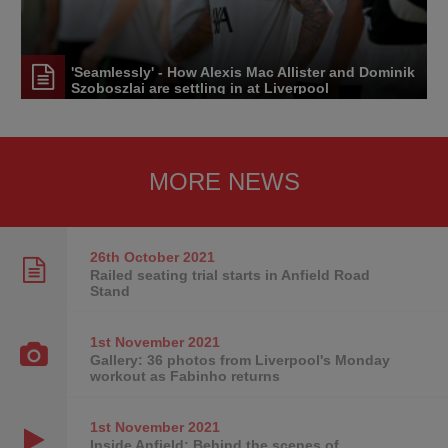
'Seamlessly' - How Alexis Mac Allister and Dominik
Szoboszlai are settling in at Liverpool
MORE NEWS
26th October
2021
Railed seating trial starts in Anfield Road
Stand
1st November
2021
Gallery: 36 photos from Liverpool's Monday
workout as Fabinho returns
1st November
2021
Inside Anfield: Behind the scenes of