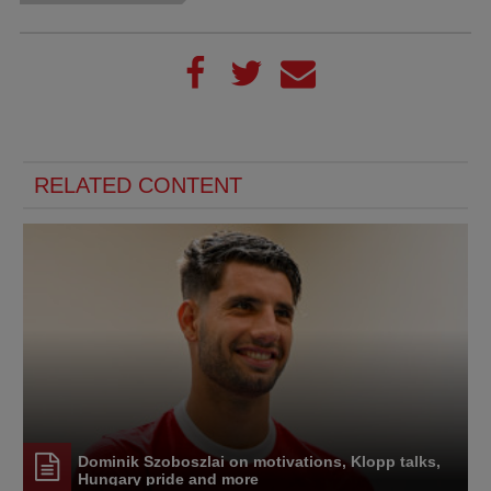
RELATED CONTENT
Dominik Szoboszlai on motivations, Klopp talks,
Hungary pride and more