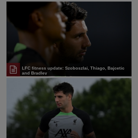
LFC fitness update: Szoboszlai, Thiago, Bajcetic
and Bradley