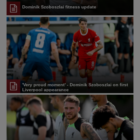
Dominik Szoboszlai fitness update
'Very proud moment' - Dominik Szoboszlai on first
Liverpool appearance