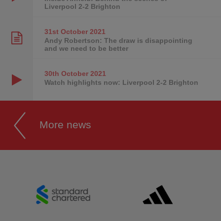
Liverpool 2-2 Brighton
31st October
2021
Andy Robertson: The draw is disappointing
and we need to be better
30th October
2021
Watch highlights now: Liverpool 2-2 Brighton
More news