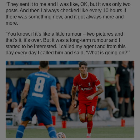
“They sent it to me and I was like, OK, but it was only two
posts. And then I always checked like every 10 hours if
there was something new, and it got always more and
more.
“You know, if it’s like a little rumour – two pictures and
that’s it, it’s over. But it was a long-term rumour and I
started to be interested. I called my agent and from this
day every day I called him and said, ‘What is going on?’”