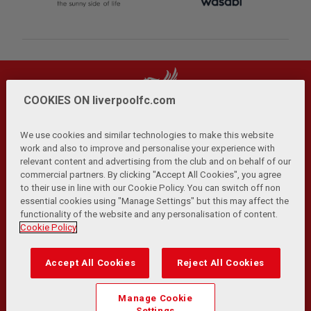
COOKIES ON liverpoolfc.com
We use cookies and similar technologies to make this website
work and also to improve and personalise your experience with
relevant content and advertising from the club and on behalf of our
Privacy Policy
Terms and Conditions
Anti-Slavery
|
|
|
commercial partners. By clicking "Accept All Cookies", you agree
Cookies
Help
Browser Support
RSS Feeds
|
|
|
|
to their use in line with our Cookie Policy. You can switch off non
Contact Us
Accessibility
|
essential cookies using "Manage Settings" but this may affect the
functionality of the website and any personalisation of content.
© Copyright 2026 The Liverpool Football Club and Athletic
Cookie Policy
Grounds Limited. All rights reserved.
Developed and maintained by the LFC Technology and
Accept All Cookies
Reject All Cookies
Transformation Team
Match Statistics supplied by Opta Sports Data Limited.
Manage Cookie
Reproduced under licence from Football DataCo Limited. All
Settings