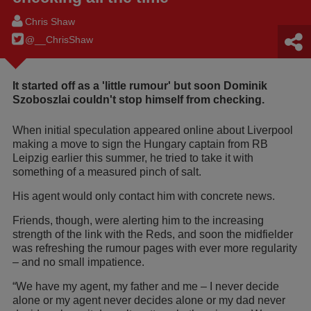
Chris Shaw
@__ChrisShaw
It started off as a 'little rumour' but soon Dominik
Szoboszlai couldn't stop himself from checking.
When initial speculation appeared online about Liverpool
making a move to sign the Hungary captain from RB
Leipzig earlier this summer, he tried to take it with
something of a measured pinch of salt.
His agent would only contact him with concrete news.
Friends, though, were alerting him to the increasing
strength of the link with the Reds, and soon the midfielder
was refreshing the rumour pages with ever more regularity
– and no small impatience.
“We have my agent, my father and me – I never decide
alone or my agent never decides alone or my dad never