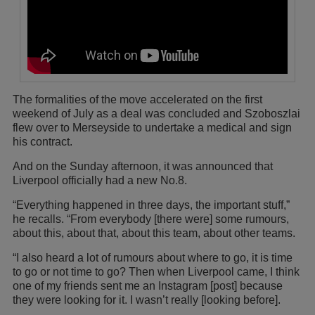
The formalities of the move accelerated on the first
weekend of July as a deal was concluded and Szoboszlai
flew over to Merseyside to undertake a medical and sign
his contract.
And on the Sunday afternoon, it was announced that
Liverpool officially had a new No.8.
“Everything happened in three days, the important stuff,”
he recalls. “From everybody [there were] some rumours,
about this, about that, about this team, about other teams.
“I also heard a lot of rumours about where to go, it is time
to go or not time to go? Then when Liverpool came, I think
one of my friends sent me an Instagram [post] because
they were looking for it. I wasn’t really [looking before].