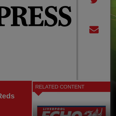
RELATED CONTENT
 Reds