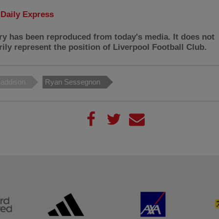
:
Daily Express
ry has been reproduced from today's media. It does not
ily represent the position of Liverpool Football Club.
addison
Ryan Sessegnon