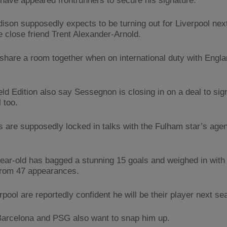
have appeared frontrunners to secure his signature.
ison supposedly expects to be turning out for Liverpool nex
e close friend Trent Alexander-Arnold.
share a room together when on international duty with Engl
eld Edition also say Sessegnon is closing in on a deal to sign
 too.
 are supposedly locked in talks with the Fulham star’s agen
ear-old has bagged a stunning 15 goals and weighed in with 
from 47 appearances.
pool are reportedly confident he will be their player next se
Barcelona and PSG also want to snap him up.