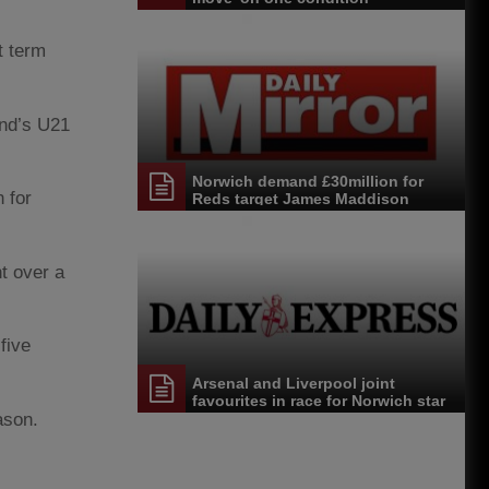
t term
and’s U21
Norwich demand £30million for
 for
Reds target James Maddison
t over a
five
Arsenal and Liverpool joint
favourites in race for Norwich star
ason.