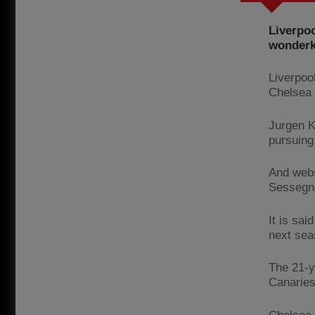
Liverpoo
wonderk
Liverpoo
Chelsea a
Jurgen K
pursuing
And webs
Sessegno
It is sa
next sea
The 21-y
Canaries