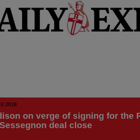
il 2018
ison on verge of signing for the
 Sessegnon deal close