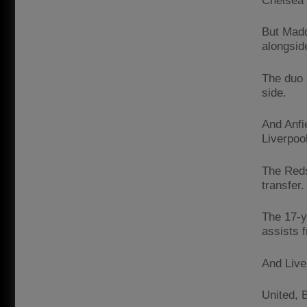
Chelsea 
But Madd
alongsid
The duo 
side.
And Anfi
Liverpool
The Reds
transfer.
The 17-y
assists 
And Liver
United, 