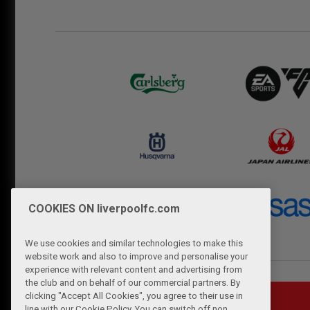
COOKIES ON liverpoolfc.com
We use cookies and similar technologies to make this
website work and also to improve and personalise your
experience with relevant content and advertising from
the club and on behalf of our commercial partners. By
clicking "Accept All Cookies", you agree to their use in
line with our Cookie Policy. You can switch off non