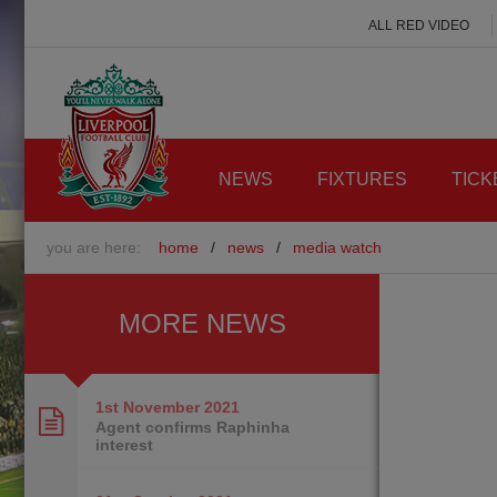
ALL RED VIDEO
NEWS
FIXTURES
TICK
you are here:
home
/
news
/
media watch
MORE NEWS
1st November
2021
Agent confirms Raphinha
interest