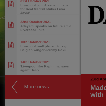
31st October
2021
Liverpool 'join Arsenal in race
for Real Madrid striker Luka
Jovic'
22nd October
2021
Adeyemi speaks on future amid
Liverpool links
15th October
2021
Liverpool 'well placed' to sign
Belgian winger Jeremy Doku
14th October
2021
'Liverpool like Raphinha' says
agent Deco
23rd Apr
More news
Madd
with