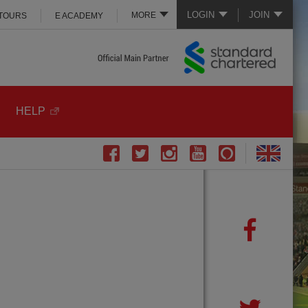
LOGIN
JOIN
MORE
 TOURS
E ACADEMY
HELP