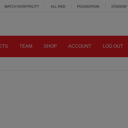
MATCH HOSPITALITY
ALL RED
FOUNDATION
STADIUM
ETS
TEAM
SHOP
ACCOUNT
LOG OUT