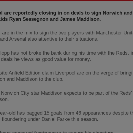
l are reportedly closing in on deals to sign Norwich an
ids Ryan Sessegnon and James Maddison.
l are in the mix to sign the two players with Manchester Unit
nd Arsenal also attentive to their situations.
lopp has not broke the bank during his time with the Reds, 
 deals he views as good value for money.
ite Anfield Edition claim Liverpool are on the verge of bring
n and Maddison to the club.
id Norwich City star Maddison expects to be part of the Reds’
son.
ear-old has bagged 15 goals from 46 appearances despite t
 floundering under Daniel Farke this season.