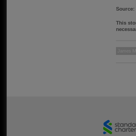
Source
This sto
necessar
James M