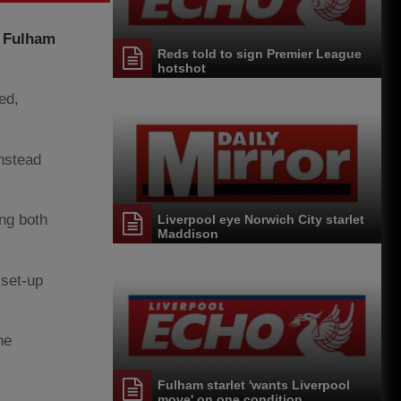
d Fulham
Reds told to sign Premier League
hotshot
ed,
instead
ing both
Liverpool eye Norwich City starlet
Maddison
 set-up
he
Fulham starlet 'wants Liverpool
move' on one condition