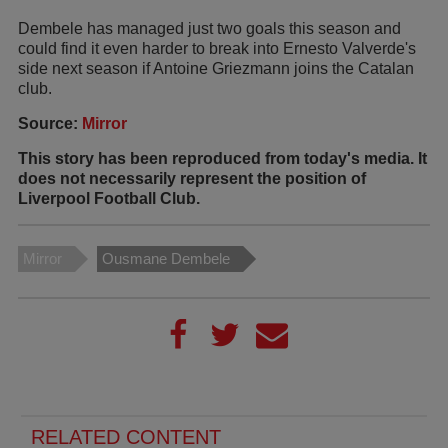
Dembele has managed just two goals this season and
could find it even harder to break into Ernesto Valverde's
side next season if Antoine Griezmann joins the Catalan
club.
Source:
Mirror
This story has been reproduced from today's media. It
does not necessarily represent the position of
Liverpool Football Club.
Mirror
Ousmane Dembele
RELATED CONTENT