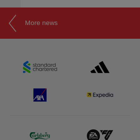
More news