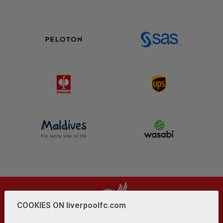
COOKIES ON liverpoolfc.com