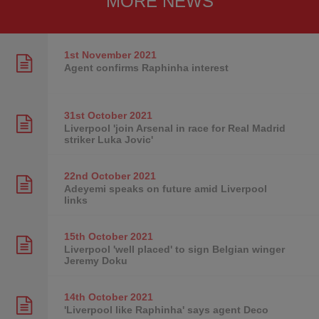
MORE NEWS
1st November
2021
Agent confirms Raphinha interest
31st October
2021
Liverpool 'join Arsenal in race for Real Madrid
striker Luka Jovic'
22nd October
2021
Adeyemi speaks on future amid Liverpool
links
15th October
2021
Liverpool 'well placed' to sign Belgian winger
Jeremy Doku
14th October
2021
'Liverpool like Raphinha' says agent Deco