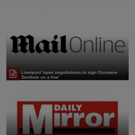
Liverpool 'open negotiations to sign Ousmane
Dembele on a free'