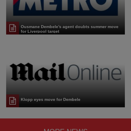
Ousmane Dembele’s agent doubts summer move
for Liverpool target
Klopp eyes move for Dembele