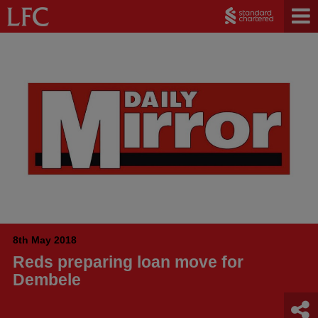
8th May 2018
Reds preparing loan move for
Dembele