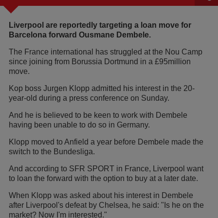
Liverpool are reportedly targeting a loan move for
Barcelona forward Ousmane Dembele.
The France international has struggled at the Nou Camp
since joining from Borussia Dortmund in a £95million
move.
Kop boss Jurgen Klopp admitted his interest in the 20-
year-old during a press conference on Sunday.
And he is believed to be keen to work with Dembele
having been unable to do so in Germany.
Klopp moved to Anfield a year before Dembele made the
switch to the Bundesliga.
And according to SFR SPORT in France, Liverpool want
to loan the forward with the option to buy at a later date.
When Klopp was asked about his interest in Dembele
after Liverpool's defeat by Chelsea, he said: "Is he on the
market? Now I'm interested."