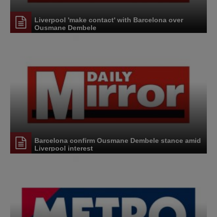
Liverpool 'make contact' with Barcelona over
Ousmane Dembele
Barcelona confirm Ousmane Dembele stance amid
Liverpool interest