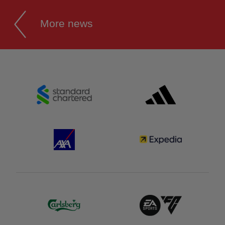
More news