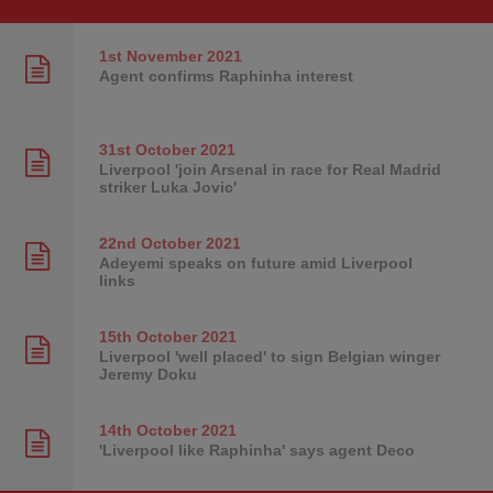
1st November
2021
Agent confirms Raphinha interest
31st October
2021
Liverpool 'join Arsenal in race for Real Madrid
striker Luka Jovic'
22nd October
2021
Adeyemi speaks on future amid Liverpool
links
15th October
2021
Liverpool 'well placed' to sign Belgian winger
Jeremy Doku
14th October
2021
'Liverpool like Raphinha' says agent Deco