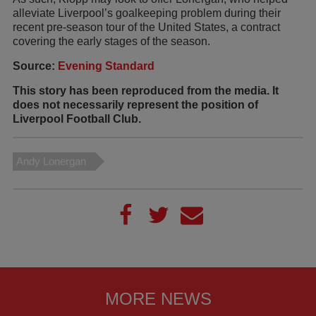
alleviate Liverpool’s goalkeeping problem during their
recent pre-season tour of the United States, a contract
covering the early stages of the season.
Source:
Evening Standard
This story has been reproduced from the media. It
does not necessarily represent the position of
Liverpool Football Club.
Andy Lonergan
MORE NEWS