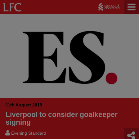
11th August 2019
Liverpool to consider goalkeeper
signing
Evening Standard