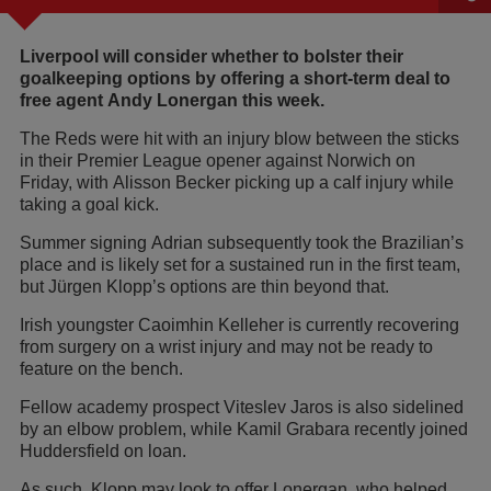
Liverpool will consider whether to bolster their
goalkeeping options by offering a short-term deal to
free agent Andy Lonergan this week.
The Reds were hit with an injury blow between the sticks
in their Premier League opener against Norwich on
Friday, with Alisson Becker picking up a calf injury while
taking a goal kick.
Summer signing Adrian subsequently took the Brazilian’s
place and is likely set for a sustained run in the first team,
but Jürgen Klopp’s options are thin beyond that.
Irish youngster Caoimhin Kelleher is currently recovering
from surgery on a wrist injury and may not be ready to
feature on the bench.
Fellow academy prospect Viteslev Jaros is also sidelined
by an elbow problem, while Kamil Grabara recently joined
Huddersfield on loan.
As such, Klopp may look to offer Lonergan, who helped