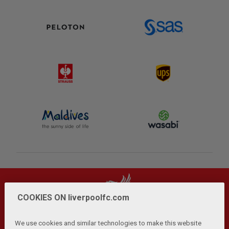
COOKIES ON liverpoolfc.com
We use cookies and similar technologies to make this website