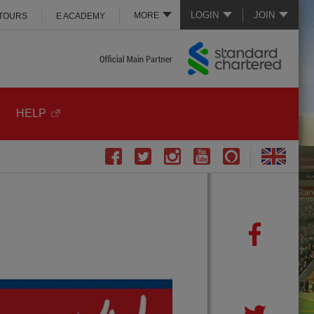
LOGIN
JOIN
MORE
 TOURS
E ACADEMY
HELP