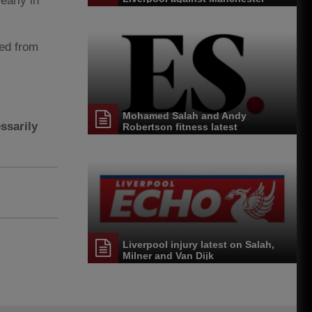
 early in
United
ded from
Mohamed Salah and Andy
ssarily
Robertson fitness latest
Liverpool injury latest on Salah,
Milner and Van Dijk