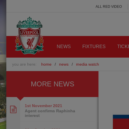
ALL RED VIDEO
NEWS
FIXTURES
TICK
you are here:
home
/
news
/
media watch
MORE NEWS
1st November
2021
Agent confirms Raphinha
interest