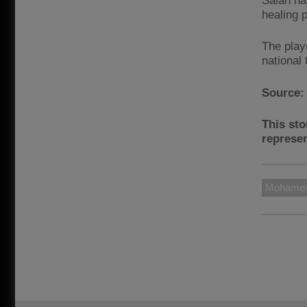
Salah has
healing 
The play
national
Source
This sto
represen
Mohamed