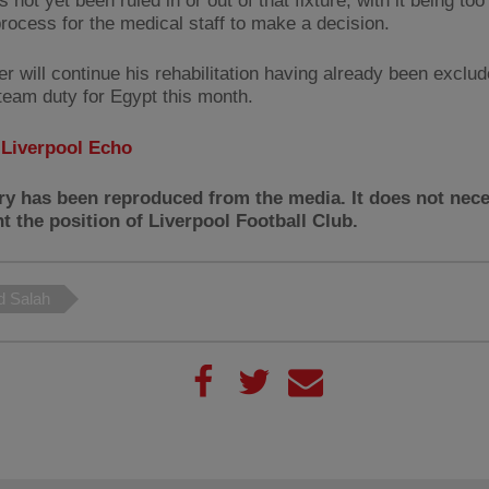
 not yet been ruled in or out of that fixture, with it being too
process for the medical staff to make a decision.
er will continue his rehabilitation having already been exclu
 team duty for Egypt this month.
:
Liverpool Echo
ry has been reproduced from the media. It does not nece
t the position of Liverpool Football Club.
 Salah