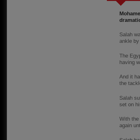
Mohamed 
dramatic
Salah wa
ankle by
The Egyp
having wa
And it h
the tack
Salah su
set on h
With the
again un