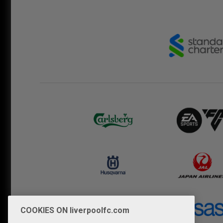
COOKIES ON liverpoolfc.com