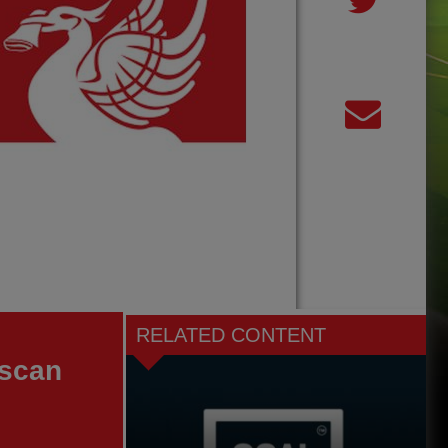
RELATED CONTENT
 scan