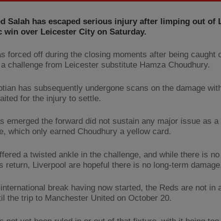
Salah has escaped serious injury after limping out of 
 win over Leicester City on Saturday.
s forced off during the closing moments after being caught o
 a challenge from Leicester substitute Hamza Choudhury.
tian has subsequently undergone scans on the damage wit
ited for the injury to settle.
as emerged the forward did not sustain any major issue as a 
le, which only earned Choudhury a yellow card.
ffered a twisted ankle in the challenge, and while there is n
is return, Liverpool are hopeful there is no long-term damage
 international break having now started, the Reds are not in 
til the trip to Manchester United on October 20.