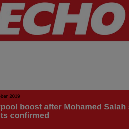
ober 2019
rpool boost after Mohamed Salah
lts confirmed