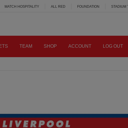
MATCH HOSPITALITY
ALL RED
FOUNDATION
STADIUM
ETS
TEAM
SHOP
ACCOUNT
LOG OUT