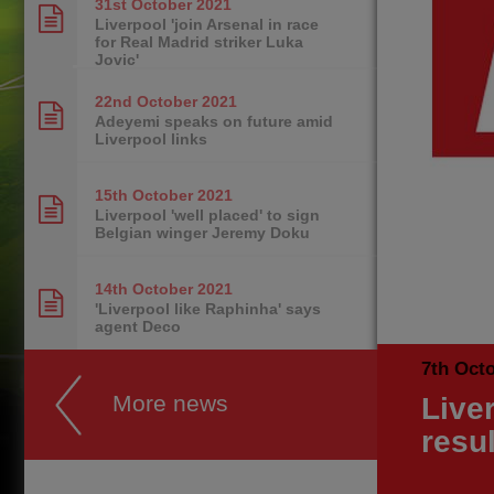
31st October
2021
Liverpool 'join Arsenal in race
for Real Madrid striker Luka
Jovic'
22nd October
2021
Adeyemi speaks on future amid
Liverpool links
15th October
2021
Liverpool 'well placed' to sign
Belgian winger Jeremy Doku
14th October
2021
'Liverpool like Raphinha' says
agent Deco
7th Oct
More news
Live
resu