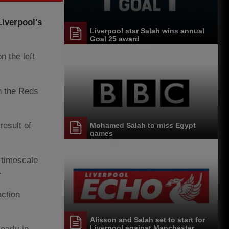
Liverpool's
Liverpool star Salah wins annual
Goal 25 award
n the left
h the Reds
result of
Mohamed Salah to miss Egypt
games
o timescale
.
action
Alisson and Salah set to start for
Liverpool against Manchester