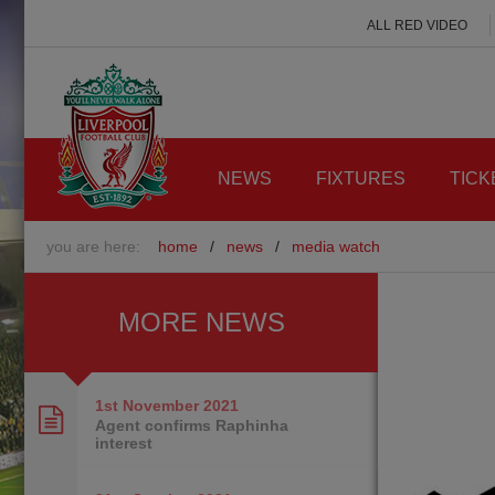
ALL RED VIDEO
NEWS
FIXTURES
TICK
you are here:
home
/
news
/
media watch
MORE NEWS
1st November
2021
Agent confirms Raphinha
interest