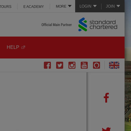
LOGIN
JOIN
MORE
 TOURS
E ACADEMY
HELP