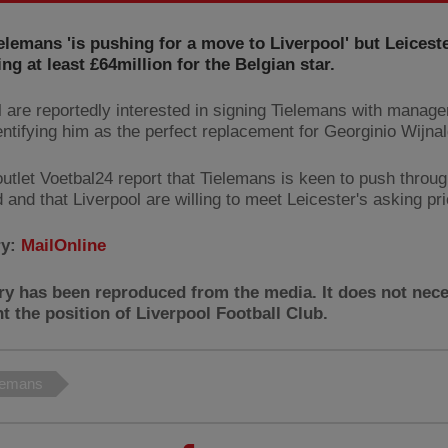
elemans 'is pushing for a move to Liverpool' but Leiceste
g at least £64million for the Belgian star.
l are reportedly interested in signing Tielemans with manage
entifying him as the perfect replacement for Georginio Wijna
outlet Voetbal24 report that Tielemans is keen to push throu
d and that Liverpool are willing to meet Leicester's asking pri
ry:
MailOnline
ry has been reproduced from the media. It does not nece
t the position of Liverpool Football Club.
elemans