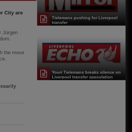
r City are
Tielemans pushing for Liverpool
transfer
r Jürgen
ldum.
gh the move
ce.
Youri Tielemans breaks silence on
Liverpool transfer speculation
ssarily