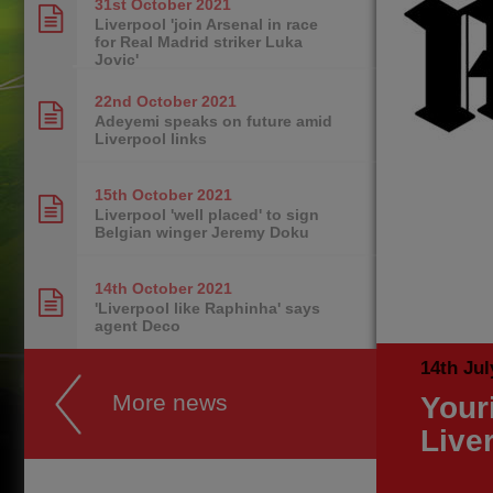
31st October
2021
Liverpool 'join Arsenal in race
for Real Madrid striker Luka
Jovic'
22nd October
2021
Adeyemi speaks on future amid
Liverpool links
15th October
2021
Liverpool 'well placed' to sign
Belgian winger Jeremy Doku
14th October
2021
'Liverpool like Raphinha' says
agent Deco
14th Jul
More news
Your
Live