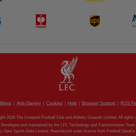
itions
Anti-Slavery
Cookies
Help
Browser Support
RSS Fe
|
|
|
|
|
ght 2026 The Liverpool Football Club and Athletic Grounds Limited. All rights 
Developed and maintained by the LFC Technology and Transformation Team
by Opta Sports Data Limited. Reproduced under licence from Football DataCo Li