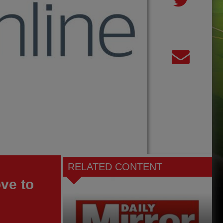
RELATED CONTENT
ve to