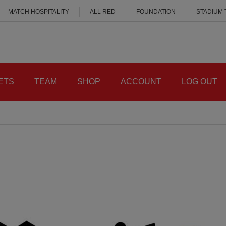
MATCH HOSPITALITY
ALL RED
FOUNDATION
STADIUM
ETS
TEAM
SHOP
ACCOUNT
LOG OUT