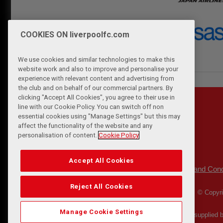
COOKIES ON liverpoolfc.com
We use cookies and similar technologies to make this
website work and also to improve and personalise your
experience with relevant content and advertising from
the club and on behalf of our commercial partners. By
clicking "Accept All Cookies", you agree to their use in
line with our Cookie Policy. You can switch off non
essential cookies using "Manage Settings" but this may
affect the functionality of the website and any
personalisation of content.
Cookie Policy
Accept All Cookies
Privacy Policy
Terms and Cond
|
Reject All Cookies
© Copyri
Manage Cookie Settings
Match Statistics supplied 