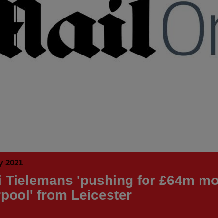
y 2021
i Tielemans 'pushing for £64m mo
rpool' from Leicester