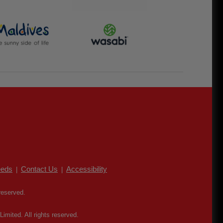
eds
Contact Us
Accessibility
|
|
reserved.
mited. All rights reserved.