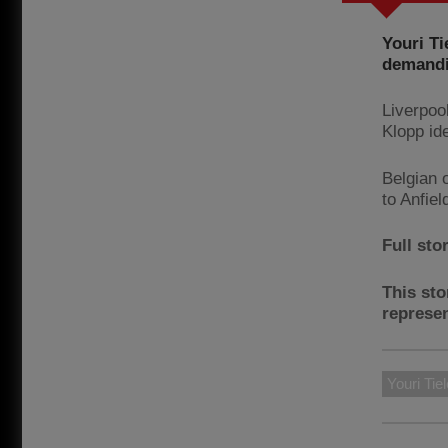
Youri Ti
demandin
Liverpoo
Klopp id
Belgian 
to Anfiel
Full sto
This sto
represen
Youri Ti