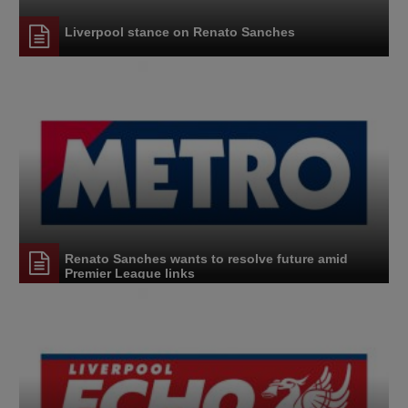
Liverpool stance on Renato Sanches
Renato Sanches wants to resolve future amid
Premier League links