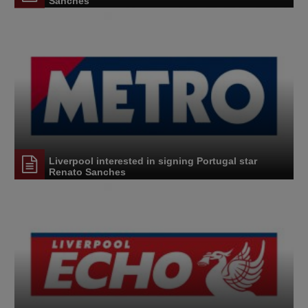
Sanches'
Liverpool interested in signing Portugal star
Renato Sanches