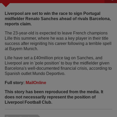
Liverpool are set to win the race to sign Portugal
midfielder Renato Sanches ahead of rivals Barcelona,
reports claim.
The 23-year-old is expected to leave French champions
Lille this summer, where he was a key player in their title
success after reigniting his career following a terrible spell
at Bayern Munich.
Lille have set a £40million price tag on Sanches, and
Liverpool are in 'pole position' to buy the midfielder given
Barcelona's well-documented financial crisis, according to
Spanish outlet Mundo Deportivo.
Full story:
MailOnline
This story has been reproduced from the media. It
does not necessarily represent the position of
Liverpool Football Club.