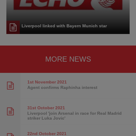
Liverpool linked with Bayern Munich star
MORE NEWS
1st November
2021
Agent confirms Raphinha interest
31st October
2021
Liverpool 'join Arsenal in race for Real Madrid
striker Luka Jovic'
22nd October
2021