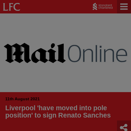
11th August 2021
Liverpool 'have moved into pole
position' to sign Renato Sanches