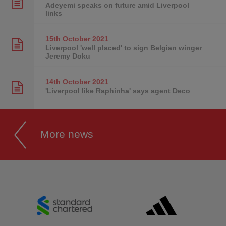
Adeyemi speaks on future amid Liverpool
links
15th October
2021
Liverpool 'well placed' to sign Belgian winger
Jeremy Doku
14th October
2021
'Liverpool like Raphinha' says agent Deco
More news