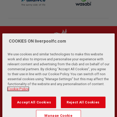
COOKIES ON liverpoolfc.com
We use cookies and similar technologies to make this website
work and also to improve and personalise your experience with
relevant content and advertising from the club and on behalf of our
Privacy Policy
Terms and Conditions
Anti-Slavery
|
|
|
commercial partners. By clicking "Accept All Cookies", you agree
Cookies
Help
Browser Support
RSS Feeds
|
|
|
|
to their use in line with our Cookie Policy. You can switch off non
Contact Us
Accessibility
|
essential cookies using "Manage Settings" but this may affect the
functionality of the website and any personalisation of content.
© Copyright 2026 The Liverpool Football Club and Athletic
Cookie Policy
Grounds Limited. All rights reserved.
Developed and maintained by the LFC Technology and
Accept All Cookies
Reject All Cookies
Transformation Team
Match Statistics supplied by Opta Sports Data Limited.
Manage Cookie
Reproduced under licence from Football DataCo Limited. All