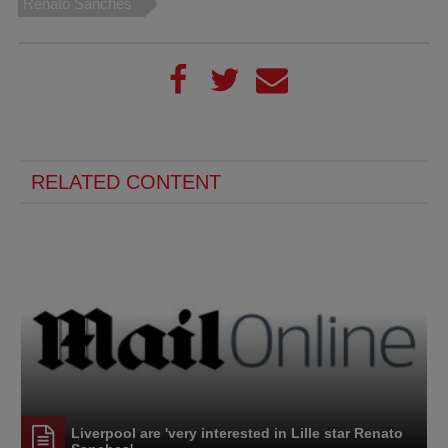
Renato Sanches
RELATED CONTENT
Liverpool are 'very interested in Lille star Renato