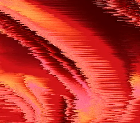
500
THE REF’S BLOWN THE WHISTLE
We’re having a technical issue at the moment. Please try