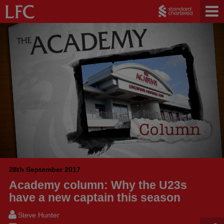
28th September 2017
Academy column: Why the U23s
have a new captain this season
Steve Hunter