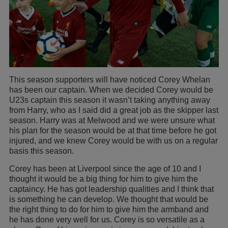
This season supporters will have noticed Corey Whelan
has been our captain. When we decided Corey would be
U23s captain this season it wasn’t taking anything away
from Harry, who as I said did a great job as the skipper last
season. Harry was at Melwood and we were unsure what
his plan for the season would be at that time before he got
injured, and we knew Corey would be with us on a regular
basis this season.
Corey has been at Liverpool since the age of 10 and I
thought it would be a big thing for him to give him the
captaincy. He has got leadership qualities and I think that
is something he can develop. We thought that would be
the right thing to do for him to give him the armband and
he has done very well for us. Corey is so versatile as a