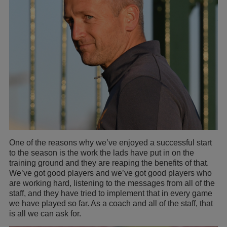
One of the reasons why we’ve enjoyed a successful start
to the season is the work the lads have put in on the
training ground and they are reaping the benefits of that.
We’ve got good players and we’ve got good players who
are working hard, listening to the messages from all of the
staff, and they have tried to implement that in every game
we have played so far. As a coach and all of the staff, that
is all we can ask for.