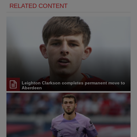
RELATED CONTENT
Leighton Clarkson completes permanent move to
Aberdeen