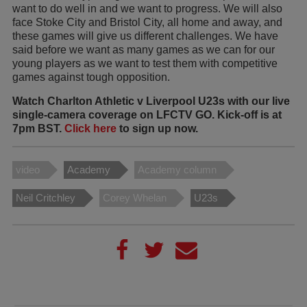
want to do well in and we want to progress. We will also
face Stoke City and Bristol City, all home and away, and
these games will give us different challenges. We have
said before we want as many games as we can for our
young players as we want to test them with competitive
games against tough opposition.
Watch Charlton Athletic v Liverpool U23s with our live
single-camera coverage on LFCTV GO. Kick-off is at
7pm BST.
Click here
to sign up now.
video
Academy
Academy column
Neil Critchley
Corey Whelan
U23s