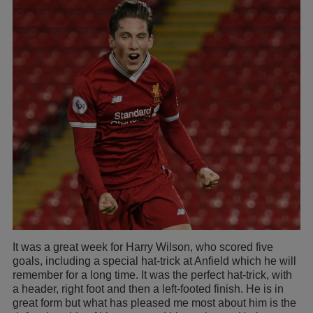
It was a great week for Harry Wilson, who scored five
goals, including a special hat-trick at Anfield which he will
remember for a long time. It was the perfect hat-trick, with
a header, right foot and then a left-footed finish. He is in
great form but what has pleased me most about him is the