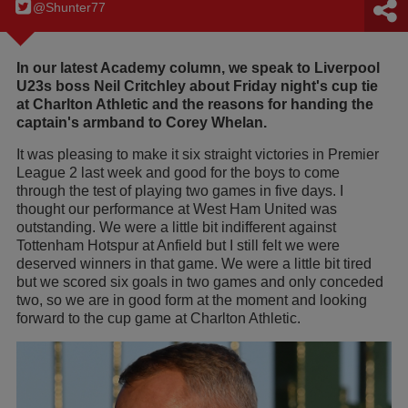
@Shunter77
In our latest Academy column, we speak to Liverpool
U23s boss Neil Critchley about Friday night's cup tie
at Charlton Athletic and the reasons for handing the
captain's armband to Corey Whelan.
It was pleasing to make it six straight victories in Premier
League 2 last week and good for the boys to come
through the test of playing two games in five days. I
thought our performance at West Ham United was
outstanding. We were a little bit indifferent against
Tottenham Hotspur at Anfield but I still felt we were
deserved winners in that game. We were a little bit tired
but we scored six goals in two games and only conceded
two, so we are in good form at the moment and looking
forward to the cup game at Charlton Athletic.