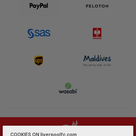
COOKIES ON liverpoolfc.com