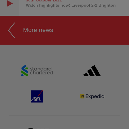
Watch highlights now: Liverpool 2-2 Brighton
More news