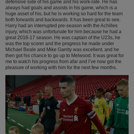
defensive side of his game and his work-rate. He has
always had goals and assists in his game, which is a
huge asset of his, but he is working so hard for the team
both forwards and backwards. It has been great to see.
Harry had an interrupted pre-season with the Achilles
injury, which was unfortunate for him because he had a
great 2016-17 season. He was captain of the U23s, he
was the top scorer and the progress he made under
Michael Beale and Mike Garrity was excellent, and he
then got his chance to go up to Melwood. It was great for
me to watch his progress from afar and I’ve now got the
pleasure of working with him for the next few months.