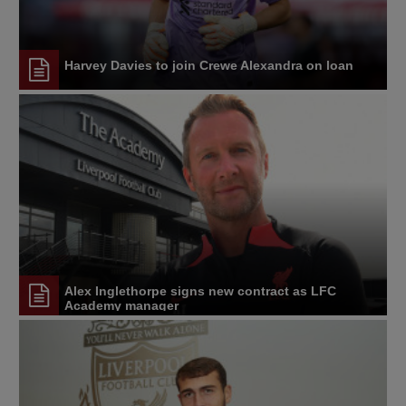
Harvey Davies to join Crewe Alexandra on loan
Alex Inglethorpe signs new contract as LFC
Academy manager