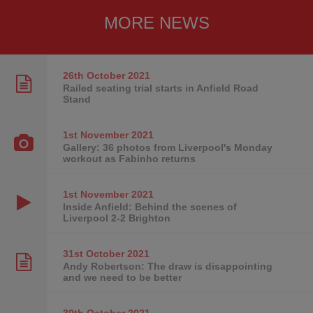
MORE NEWS
26th October
2021
Railed seating trial starts in Anfield Road
Stand
1st November
2021
Gallery: 36 photos from Liverpool's Monday
workout as Fabinho returns
1st November
2021
Inside Anfield: Behind the scenes of
Liverpool 2-2 Brighton
31st October
2021
Andy Robertson: The draw is disappointing
and we need to be better
30th October
2021