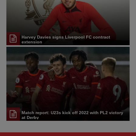
Harvey Davies signs Liverpool FC contract
extension
Match report: U23s kick off 2022 with PL2 victory
at Derby