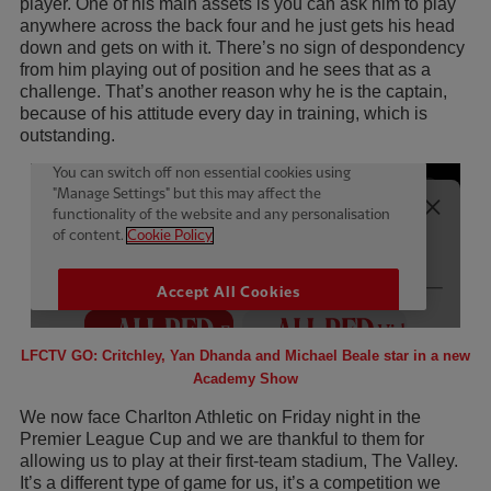
player. One of his main assets is you can ask him to play
anywhere across the back four and he just gets his head
down and gets on with it. There’s no sign of despondency
from him playing out of position and he sees that as a
challenge. That’s another reason why he is the captain,
because of his attitude every day in training, which is
outstanding.
LFCTV GO: Critchley, Yan Dhanda and Michael Beale star in a new
Academy Show
We now face Charlton Athletic on Friday night in the
Premier League Cup and we are thankful to them for
allowing us to play at their first-team stadium, The Valley.
It’s a different type of game for us, it’s a competition we