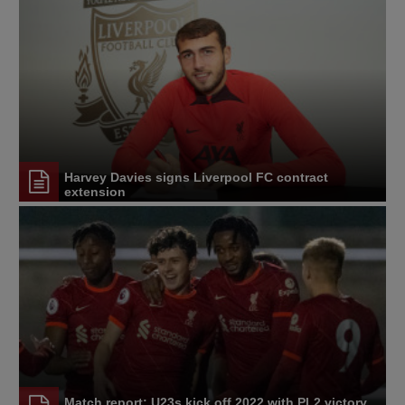
Harvey Davies signs Liverpool FC contract
extension
Match report: U23s kick off 2022 with PL2 victory