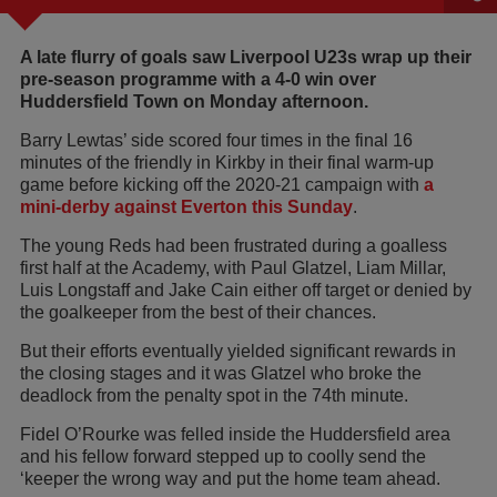
A late flurry of goals saw Liverpool U23s wrap up their
pre-season programme with a 4-0 win over
Huddersfield Town on Monday afternoon.
Barry Lewtas’ side scored four times in the final 16
minutes of the friendly in Kirkby in their final warm-up
game before kicking off the 2020-21 campaign with
a
mini-derby against Everton this Sunday
.
The young Reds had been frustrated during a goalless
first half at the Academy, with Paul Glatzel, Liam Millar,
Luis Longstaff and Jake Cain either off target or denied by
the goalkeeper from the best of their chances.
But their efforts eventually yielded significant rewards in
the closing stages and it was Glatzel who broke the
deadlock from the penalty spot in the 74th minute.
Fidel O’Rourke was felled inside the Huddersfield area
and his fellow forward stepped up to coolly send the
‘keeper the wrong way and put the home team ahead.