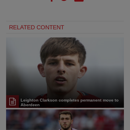
RELATED CONTENT
Leighton Clarkson completes permanent move to
Aberdeen