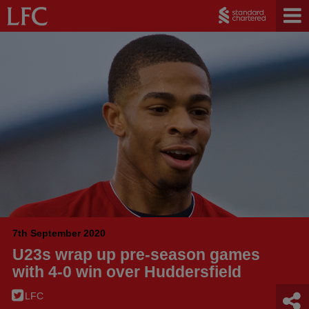
7th September 2020
U23s wrap up pre-season games
with 4-0 win over Huddersfield
LFC