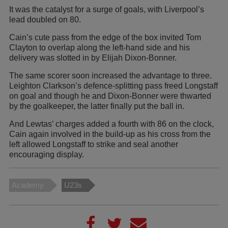
It was the catalyst for a surge of goals, with Liverpool’s
lead doubled on 80.
Cain’s cute pass from the edge of the box invited Tom
Clayton to overlap along the left-hand side and his
delivery was slotted in by Elijah Dixon-Bonner.
The same scorer soon increased the advantage to three.
Leighton Clarkson’s defence-splitting pass freed Longstaff
on goal and though he and Dixon-Bonner were thwarted
by the goalkeeper, the latter finally put the ball in.
And Lewtas’ charges added a fourth with 86 on the clock,
Cain again involved in the build-up as his cross from the
left allowed Longstaff to strike and seal another
encouraging display.
Academy
U23s