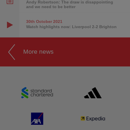
Andy Robertson: The draw is disappointing
and we need to be better
30th October
2021
Watch highlights now: Liverpool 2-2 Brighton
More news