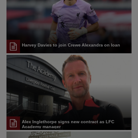
Harvey Davies to join Crewe Alexandra on loan
Alex Inglethorpe signs new contract as LFC
Academy manager