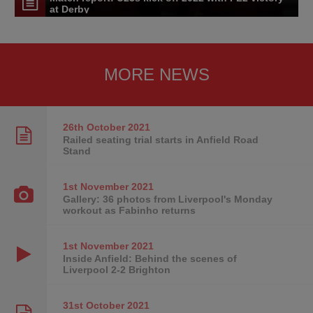
at Derby
MORE NEWS
26th October
2021
Railed seating trial starts in Anfield Road
Stand
1st November
2021
Gallery: 36 photos from Liverpool's Monday
workout as Fabinho returns
1st November
2021
Inside Anfield: Behind the scenes of
Liverpool 2-2 Brighton
31st October
2021