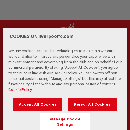
COOKIES ON liverpoolfc.com
We use cookies and similar technologies to make this website
work and also to improve and personalise your experience with
relevant content and advertising from the club and on behalf of our
Privacy Policy
Terms and Conditions
Anti-Slavery
|
|
|
commercial partners. By clicking "Accept All Cookies", you agree
Cookies
Help
Browser Support
RSS Feeds
|
|
|
|
to their use in line with our Cookie Policy. You can switch off non
Contact Us
Accessibility
|
essential cookies using "Manage Settings" but this may affect the
functionality of the website and any personalisation of content.
© Copyright 2026 The Liverpool Football Club and Athletic
Cookie Policy
Grounds Limited. All rights reserved.
Developed and maintained by the LFC Technology and
Accept All Cookies
Reject All Cookies
Transformation Team
Match Statistics supplied by Opta Sports Data Limited.
Manage Cookie
Reproduced under licence from Football DataCo Limited. All
Settings
rights reserved.