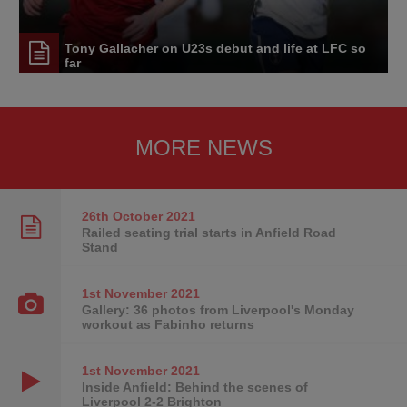
Tony Gallacher on U23s debut and life at LFC so
far
MORE NEWS
26th October
2021
Railed seating trial starts in Anfield Road
Stand
1st November
2021
Gallery: 36 photos from Liverpool's Monday
workout as Fabinho returns
1st November
2021
Inside Anfield: Behind the scenes of
Liverpool 2-2 Brighton