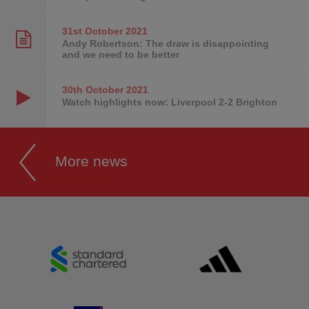
31st October
2021
Andy Robertson: The draw is disappointing
and we need to be better
30th October
2021
Watch highlights now: Liverpool 2-2 Brighton
More news