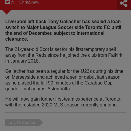
@__ChrisShaw
Liverpool left-back Tony Gallacher has sealed a loan
switch to Major League Soccer side Toronto FC until
the end of December, subject to international
clearance.
The 21-year-old Scot is set for his first temporary spell
away from the Reds since he joined the club from Falkirk
in January 2018.
Gallacher has been a regular for the U23s during his time
on Merseyside and achieved a senior debut last season
as he played the full 90 minutes of the Carabao Cup
quarter-final against Aston Villa.
He will now gain further first-team experience at Toronto,
with the restarted 2020 MLS season currently ongoing.
Tony Gallacher