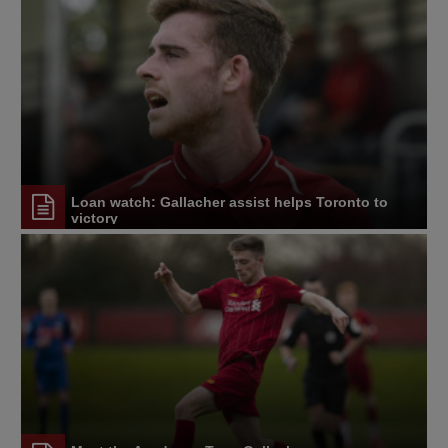
Loan watch: Gallacher assist helps Toronto to
victory