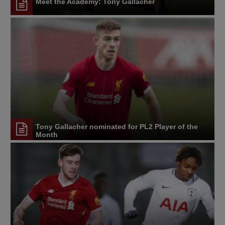
Meet the Academy: Tony Gallacher
Tony Gallacher nominated for PL2 Player of the
Month