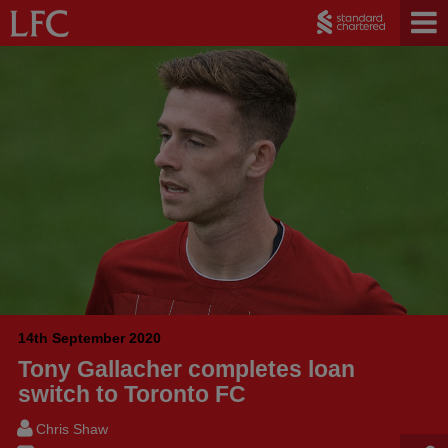
14th September 2020
Tony Gallacher completes loan
switch to Toronto FC
Chris Shaw