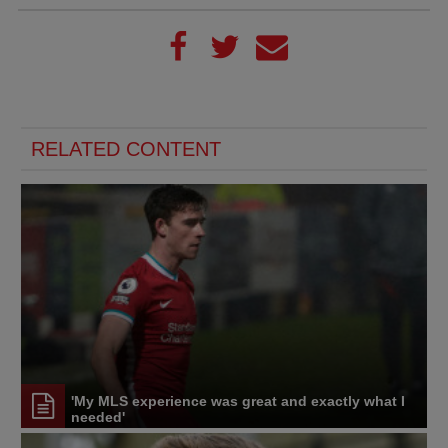
RELATED CONTENT
'My MLS experience was great and exactly what I
needed'