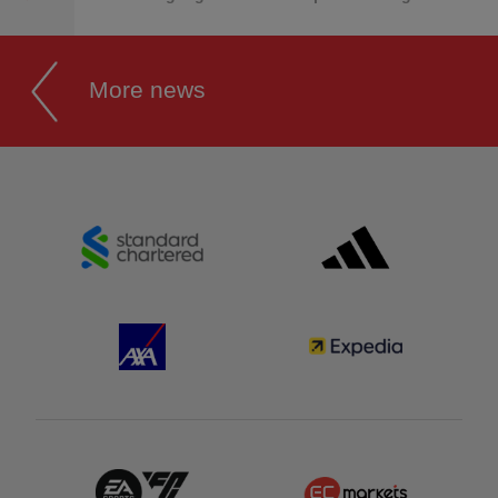
More news