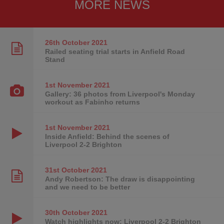
MORE NEWS
26th October
2021
Railed seating trial starts in Anfield Road
Stand
1st November
2021
Gallery: 36 photos from Liverpool's Monday
workout as Fabinho returns
1st November
2021
Inside Anfield: Behind the scenes of
Liverpool 2-2 Brighton
31st October
2021
Andy Robertson: The draw is disappointing
and we need to be better
30th October
2021
Watch highlights now: Liverpool 2-2 Brighton