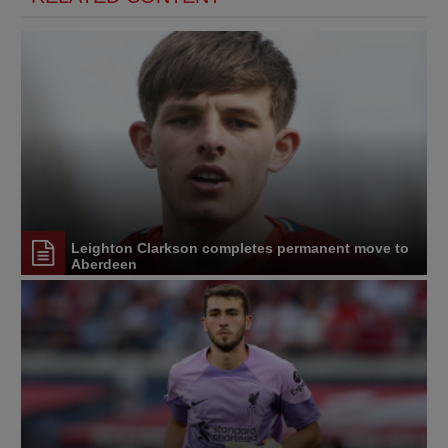
Leighton Clarkson completes permanent move to
Aberdeen