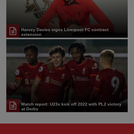
Harvey Davies signs Liverpool FC contract
extension
Match report: U23s kick off 2022 with PL2 victory
at Derby