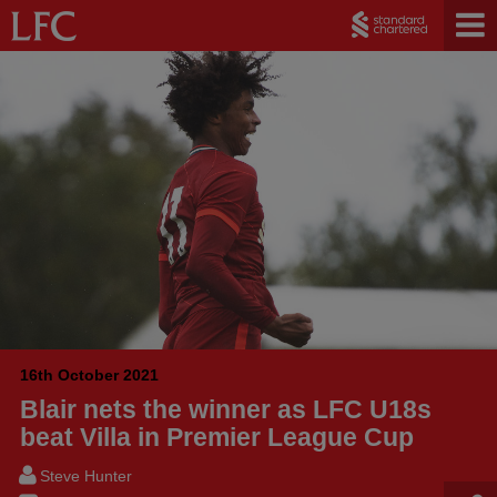
16th October 2021
Blair nets the winner as LFC U18s
beat Villa in Premier League Cup
Steve Hunter