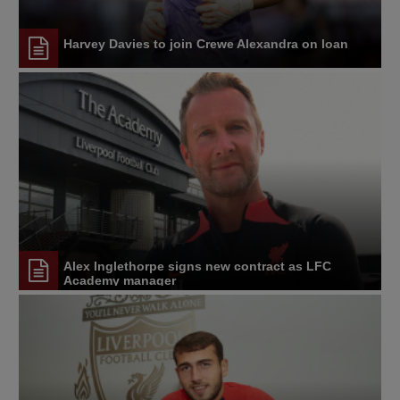
Harvey Davies to join Crewe Alexandra on loan
Alex Inglethorpe signs new contract as LFC
Academy manager