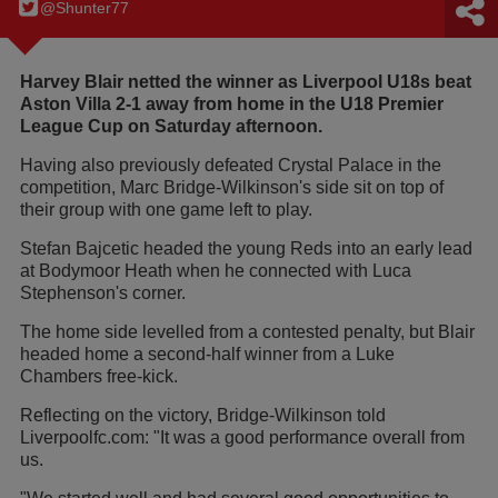
@Shunter77
Harvey Blair netted the winner as Liverpool U18s beat
Aston Villa 2-1 away from home in the U18 Premier
League Cup on Saturday afternoon.
Having also previously defeated Crystal Palace in the
competition, Marc Bridge-Wilkinson's side sit on top of
their group with one game left to play.
Stefan Bajcetic headed the young Reds into an early lead
at Bodymoor Heath when he connected with Luca
Stephenson's corner.
The home side levelled from a contested penalty, but Blair
headed home a second-half winner from a Luke
Chambers free-kick.
Reflecting on the victory, Bridge-Wilkinson told
Liverpoolfc.com: "It was a good performance overall from
us.