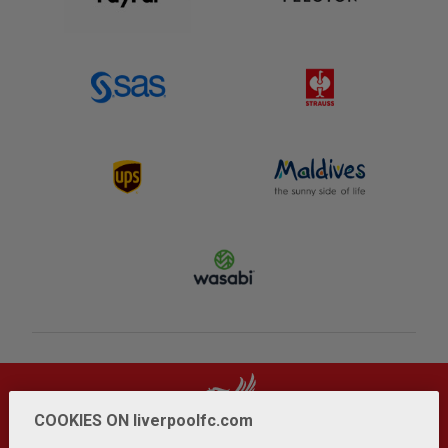
COOKIES ON liverpoolfc.com