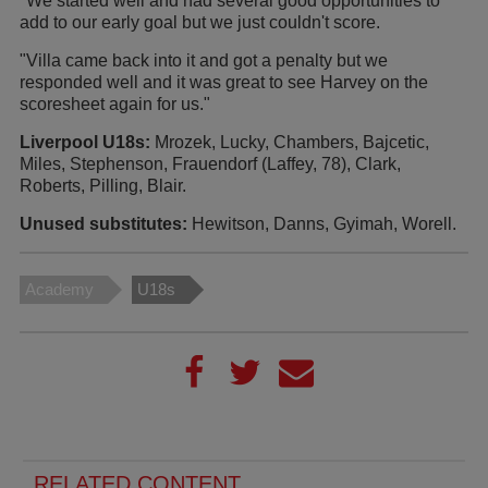
"We started well and had several good opportunities to
add to our early goal but we just couldn't score.
"Villa came back into it and got a penalty but we
responded well and it was great to see Harvey on the
scoresheet again for us."
Liverpool U18s:
Mrozek, Lucky, Chambers, Bajcetic,
Miles, Stephenson, Frauendorf (Laffey, 78), Clark,
Roberts, Pilling, Blair.
Unused substitutes:
Hewitson, Danns, Gyimah, Worell.
Academy
U18s
RELATED CONTENT