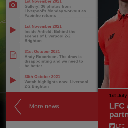
1st November
2021
Gallery: 36 photos from
Liverpool's Monday workout as
Fabinho returns
1st November
2021
Inside Anfield: Behind the
scenes of Liverpool 2-2
Brighton
31st October
2021
Andy Robertson: The draw is
disappointing and we need to
be better
30th October
2021
Watch highlights now: Liverpool
2-2 Brighton
1st July
LFC 
More news
part
LFC