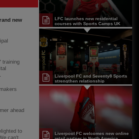
LFC launches new residential
brand new
courses with Sports Camps UK
ipal
 training
tal
.
Liverpool FC and Seventy8 Sports
strengthen relationship
okmakers
ummer ahead
lighted to
Liverpool FC welcomes new online
 We can't
retail partner in North America