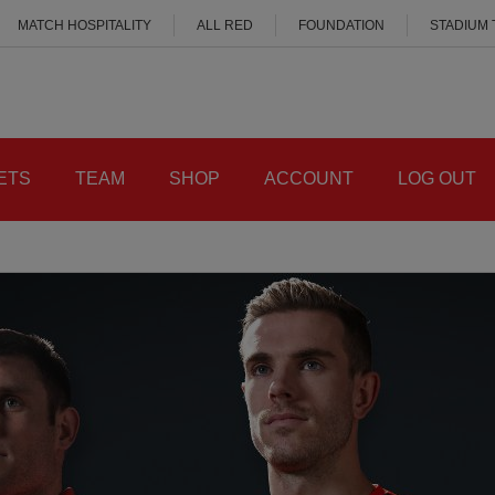
MATCH HOSPITALITY
ALL RED
FOUNDATION
STADIUM
ETS
TEAM
SHOP
ACCOUNT
LOG OUT