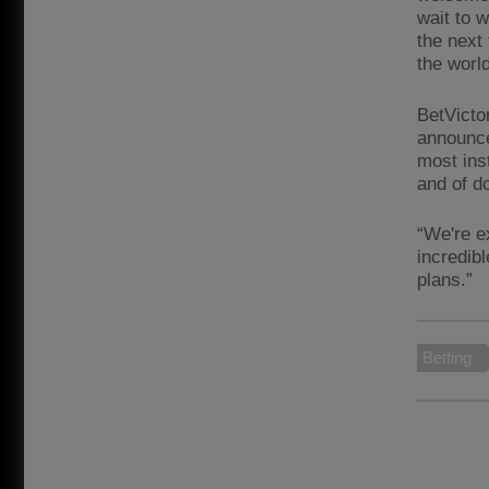
wait to 
the next
the world
BetVicto
announce
most ins
and of do
“We're e
incredib
plans.”
Betting