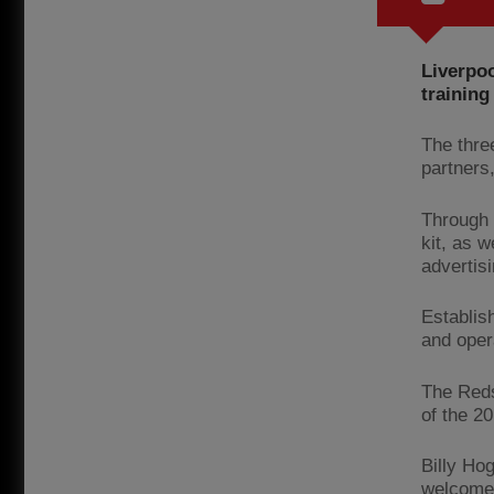
Liverpo
training 
The thre
partners,
Through t
kit, as 
advertis
Establis
and oper
The Reds
of the 2
Billy Hog
welcome 