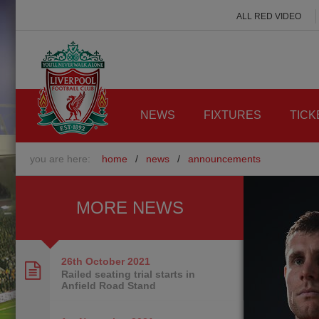
ALL RED VIDEO
NEWS
FIXTURES
TICK
you are here:
home
/
news
/
announcements
MORE NEWS
26th October
2021
Railed seating trial starts in
Anfield Road Stand