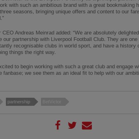
work with such an ambitious brand with a great bookmaking he
 three seasons, bringing unique offers and content to our fa
.”
r CEO Andreas Meinrad added: “We are absolutely delighted
 our partnership with Liverpool Football Club. They are one 
tantly recognisable clubs in world sport, and have a history
ing things the right way.
xcited to begin working with such a great club and engage wi
le fanbase; we see them as an ideal fit to help with our ambi
partnership
BetVictor