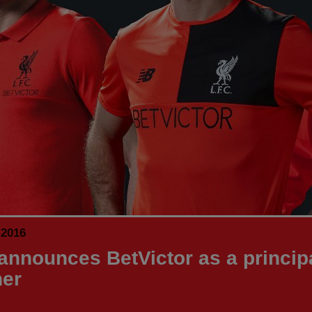
 2016
announces BetVictor as a princip
ner