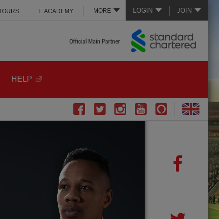
LOGIN
JOIN
MORE
 TOURS
E ACADEMY
HELP