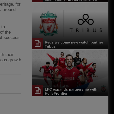
ritage, for
ns around
 to
of the
 of success
Reds welcome new watch partner
Tribus
th their
tious growth
LFC expands partnership with
HollyFrontier