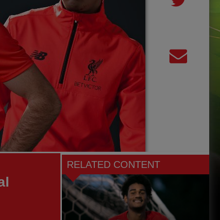
RELATED CONTENT
al