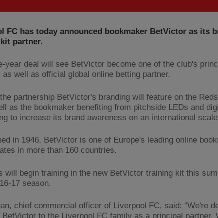
ol FC has today announced bookmaker BetVictor as its 
kit partner.
e-year deal will see BetVictor become one of the club's princ
 as well as official global online betting partner.
he partnership BetVictor's branding will feature on the Reds'
well as the bookmaker benefiting from pitchside LEDs and digi
ing to increase its brand awareness on an international scale
hed in 1946, BetVictor is one of Europe's leading online bo
ates in more than 160 countries.
 will begin training in the new BetVictor training kit this s
016-17 season.
an, chief commercial officer of Liverpool FC, said: “We're de
BetVictor to the Liverpool FC family as a principal partner.