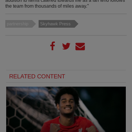
addition to items catered towards life as a fan who follows
the team from thousands of miles away.”
partnership
Skyhawk Press
RELATED CONTENT