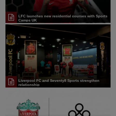
LFC launches new residential courses with Sports
Camps UK
Liverpool FC and Seventy8 Sports strengthen
relationship