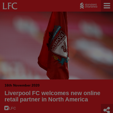
16th November 2020
Liverpool FC welcomes new online
retail partner in North America
LFC