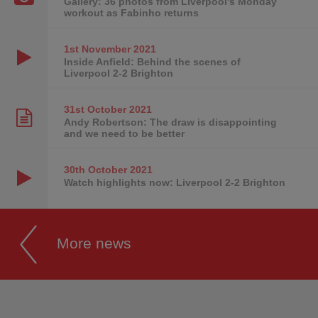
Gallery: 36 photos from Liverpool's Monday
workout as Fabinho returns
1st November
2021
Inside Anfield: Behind the scenes of
Liverpool 2-2 Brighton
31st October
2021
Andy Robertson: The draw is disappointing
and we need to be better
30th October
2021
Watch highlights now: Liverpool 2-2 Brighton
More news