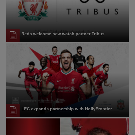
Reds welcome new watch partner Tribus
LFC expands partnership with HollyFrontier