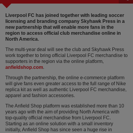
Liverpool FC has joined together with leading soccer
licensing and branding company Skyhawk Press in a
new partnership that will enable more fans in the
region to access official club merchandise online in
North America.
The multi-year deal will see the club and Skyhawk Press
work together to bring official Liverpool FC merchandise to
supporters in the region via the online platform,
anfieldshop.com
.
Through the partnership, the online e-commerce platform
will give fans even greater access to the full range of Nike
replica kit as well as authentic Liverpool FC merchandise,
apparel and fashion accessories.
The Anfield Shop platform was established more than 10
years ago with the aim of providing North America with
top-quality official merchandise from Liverpool FC.
Starting as an online solution with a small inventory
initially, Anfield Shop has since seen a huge rise in