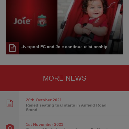
Liverpool FC and Joie continue relationship
MORE NEWS
26th October
2021
Railed seating trial starts in Anfield Road
Stand
1st November
2021