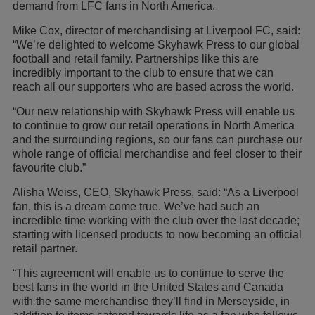
demand from LFC fans in North America.
Mike Cox, director of merchandising at Liverpool FC, said:
“We’re delighted to welcome Skyhawk Press to our global
football and retail family. Partnerships like this are
incredibly important to the club to ensure that we can
reach all our supporters who are based across the world.
“Our new relationship with Skyhawk Press will enable us
to continue to grow our retail operations in North America
and the surrounding regions, so our fans can purchase our
whole range of official merchandise and feel closer to their
favourite club.”
Alisha Weiss, CEO, Skyhawk Press, said: “As a Liverpool
fan, this is a dream come true. We’ve had such an
incredible time working with the club over the last decade;
starting with licensed products to now becoming an official
retail partner.
“This agreement will enable us to continue to serve the
best fans in the world in the United States and Canada
with the same merchandise they’ll find in Merseyside, in