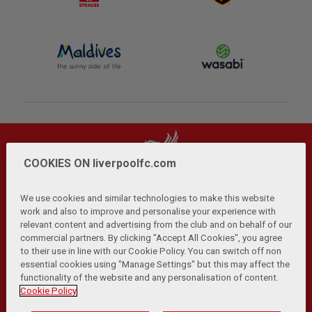
COOKIES ON liverpoolfc.com
We use cookies and similar technologies to make this website
work and also to improve and personalise your experience with
relevant content and advertising from the club and on behalf of our
Privacy Policy
Terms and Conditions
Anti-Slavery
|
|
|
commercial partners. By clicking "Accept All Cookies", you agree
Cookies
Help
Browser Support
RSS Feeds
|
|
|
|
to their use in line with our Cookie Policy. You can switch off non
Contact Us
Accessibility
|
essential cookies using "Manage Settings" but this may affect the
functionality of the website and any personalisation of content.
© Copyright 2026 The Liverpool Football Club and Athletic
Cookie Policy
Grounds Limited. All rights reserved.