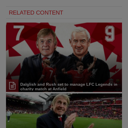
RELATED CONTENT
Dalglish and Rush set to manage LFC Legends in
charity match at Anfield