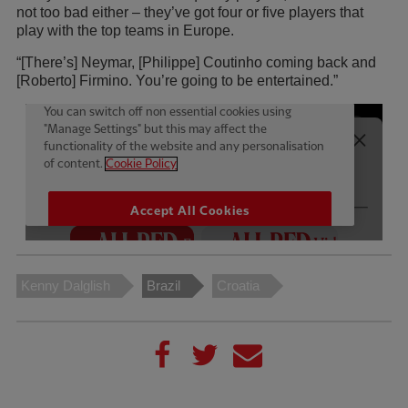
not too bad either – they’ve got four or five players that
play with the top teams in Europe.
“[There’s] Neymar, [Philippe] Coutinho coming back and
[Roberto] Firmino. You’re going to be entertained.”
Kenny Dalglish
Brazil
Croatia