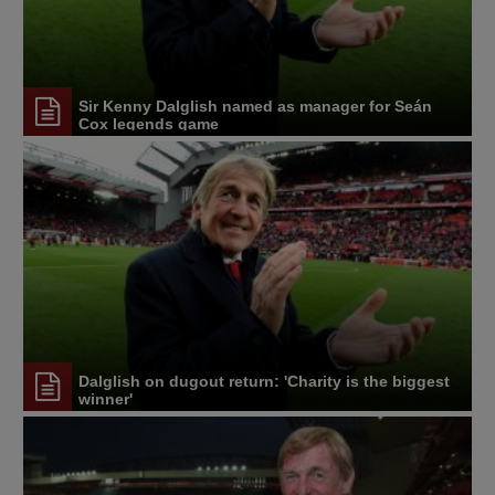
Sir Kenny Dalglish named as manager for Seán
Cox legends game
Dalglish on dugout return: 'Charity is the biggest
winner'