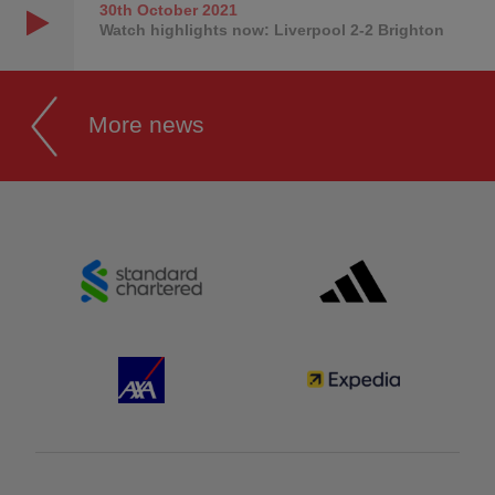
30th October
2021
Watch highlights now: Liverpool 2-2 Brighton
More news