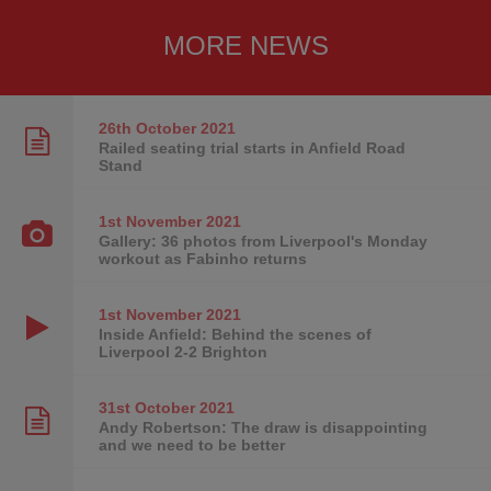
MORE NEWS
26th October
2021
Railed seating trial starts in Anfield Road
Stand
1st November
2021
Gallery: 36 photos from Liverpool's Monday
workout as Fabinho returns
1st November
2021
Inside Anfield: Behind the scenes of
Liverpool 2-2 Brighton
31st October
2021
Andy Robertson: The draw is disappointing
and we need to be better