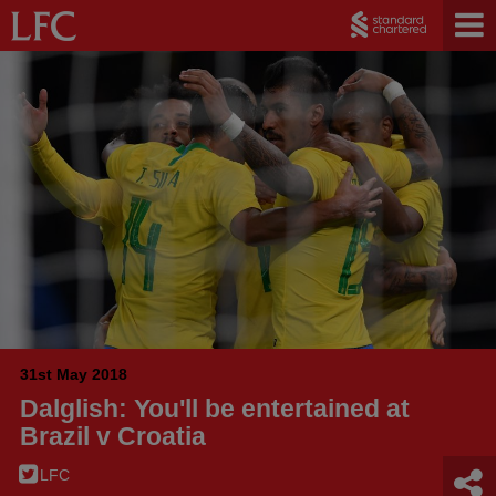
31st May 2018
Dalglish: You'll be entertained at
Brazil v Croatia
LFC