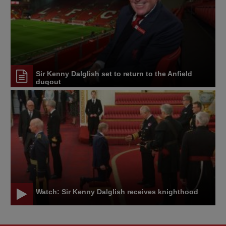
Sir Kenny Dalglish set to return to the Anfield
dugout
Watch: Sir Kenny Dalglish receives knighthood