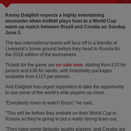
Kenny Dalglish expects a highly entertaining
encounter when Anfield plays host to a World Cup
warm-up match between Brazil and Croatia on Sunday
June 3.
The two international teams will face off in a friendly at
Liverpool’s home ground before they head to Russia for
the 2018 edition of the tournament.
Tickets for the game are
on sale now
, starting from £10 for
juniors and £30 for adults, with hospitality packages
available from £115 per person.
And Dalglish has urged supporters to take the opportunity
to see some of the world’s elite players up close.
“Everybody loves to watch Brazil,” he said.
“This will be before they embark on their World Cup in
Russia so they’re going to put a really strong team out.
“They have some fantastic quality players, and Croatia are