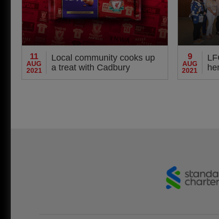
11
9
Local community cooks up
LF
AUG
AUG
a treat with Cadbury
her
2021
2021