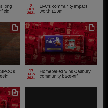
8
s long-
LFC's community impact
OCT
nfield
worth £23m
2021
17
NSPCC's
Homebaked wins Cadbury
AUG
eek'
community bake-off
2021