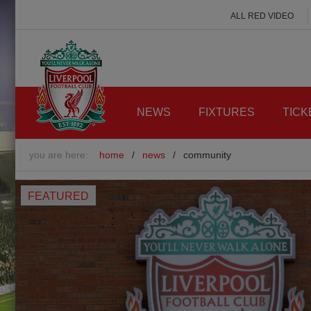
ALL RED VIDEO
NEWS
FIXTURES
TICK
you are here:
home
/
news
/
community
FEATURED