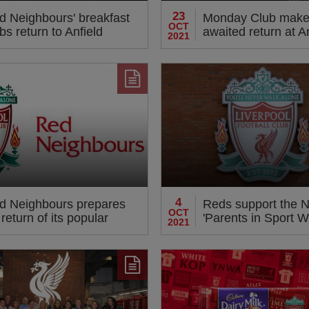
23
d Neighbours' breakfast
Monday Club make
OCT
bs return to Anfield
awaited return at A
2021
4
d Neighbours prepares
Reds support the 
OCT
 return of its popular
'Parents in Sport W
2021
ivities