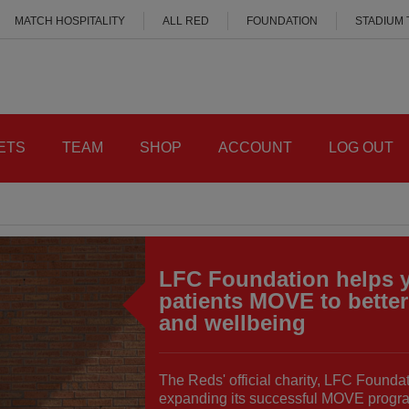
MATCH HOSPITALITY
ALL RED
FOUNDATION
STADIUM
ETS
TEAM
SHOP
ACCOUNT
LOG OUT
LFC Foundation helps 
patients MOVE to better
and wellbeing
The Reds' official charity, LFC Foundat
expanding its successful MOVE progr