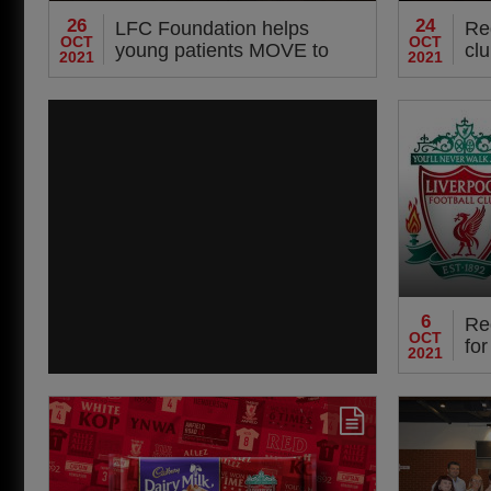
26
24
LFC Foundation helps
Re
OCT
OCT
young patients MOVE to
clu
2021
2021
better health and wellbeing
6
Re
OCT
for
2021
act