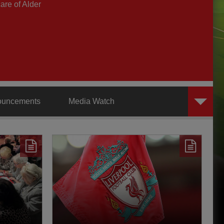
are of Alder
ouncements
Media Watch
AXA Training Centre
Behind the Badge