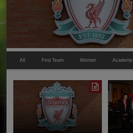
All
First Team
Women
Academy