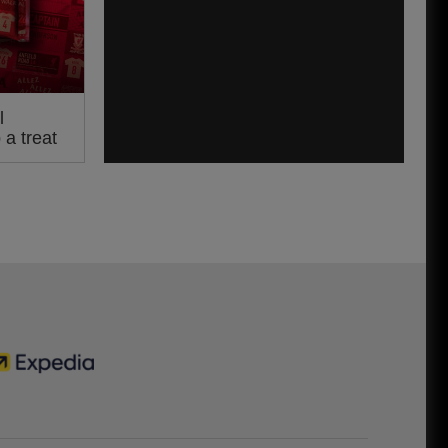
l
a treat