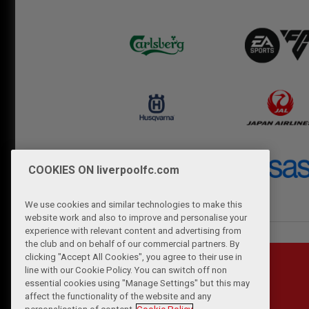
COOKIES ON liverpoolfc.com
We use cookies and similar technologies to make this
website work and also to improve and personalise your
experience with relevant content and advertising from
the club and on behalf of our commercial partners. By
clicking "Accept All Cookies", you agree to their use in
line with our Cookie Policy. You can switch off non
essential cookies using "Manage Settings" but this may
affect the functionality of the website and any