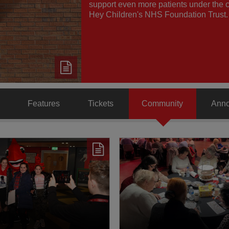
support even more patients under the c
Hey Children's NHS Foundation Trust.
Features
Tickets
Community
Ann