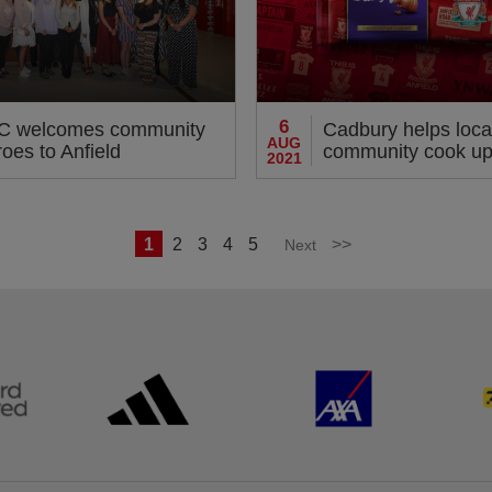
6
C welcomes community
Cadbury helps loca
AUG
oes to Anfield
community cook up 
2021
1
2
3
4
5
>>
Next