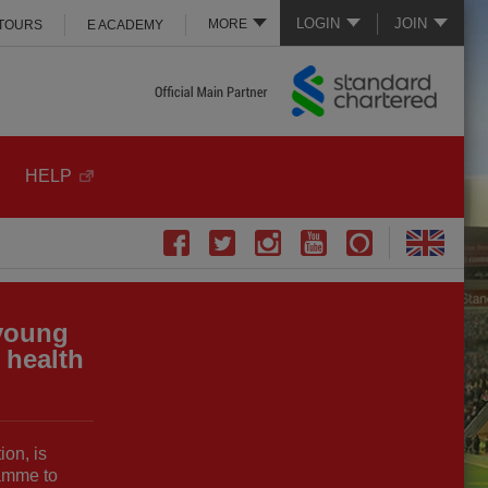
LOGIN
JOIN
MORE
 TOURS
E ACADEMY
HELP
young
 health
ion, is
amme to