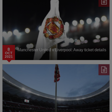
8
Manchester United v Liverpool: Away ticket details
OCT
2021