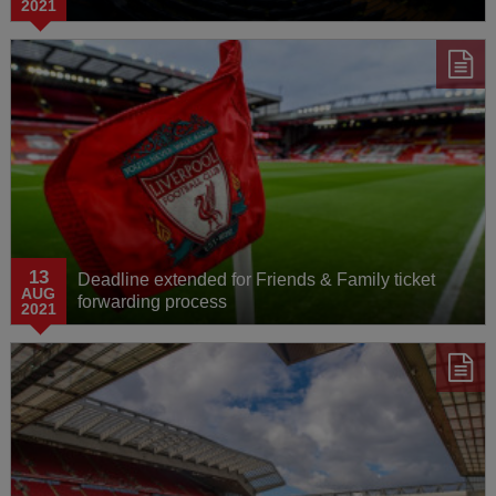
2021
13
Deadline extended for Friends & Family ticket
AUG
forwarding process
2021