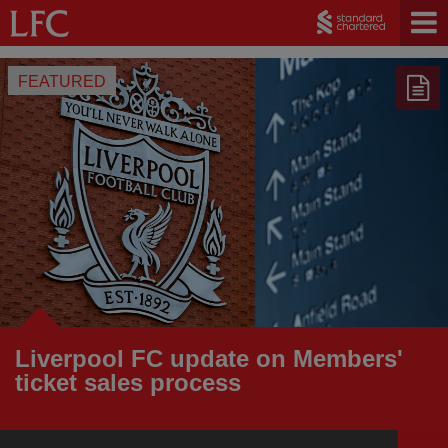
FEATURED
Liverpool FC update on Members'
ticket sales process