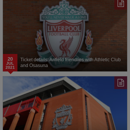
20
Ticket details: Anfield friendlies with Athletic Club
JUL
and Osasuna
2021