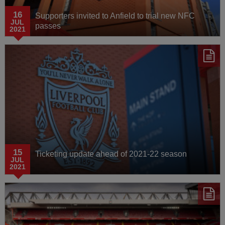
16
Supporters invited to Anfield to trial new NFC
JUL
passes
2021
15
Ticketing update ahead of 2021-22 season
JUL
2021