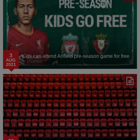
3
Kids can attend Anfield pre-season game for free
AUG
2021