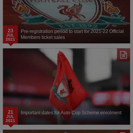
23
Pre-registration period to start for 2021-22 Official
JUL
Members ticket sales
2021
21
Important dates for Auto Cup Scheme enrolment
JUL
2021