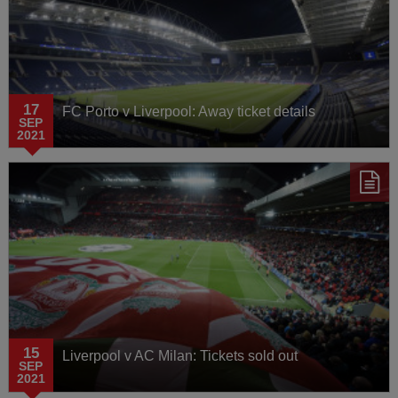
17
FC Porto v Liverpool: Away ticket details
SEP
2021
15
Liverpool v AC Milan: Tickets sold out
SEP
2021