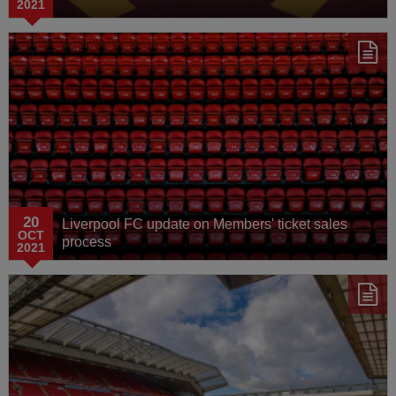
2021
20
Liverpool FC update on Members' ticket sales
OCT
process
2021