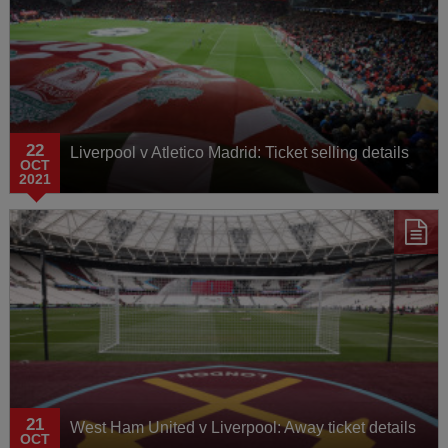
22
Liverpool v Atletico Madrid: Ticket selling details
OCT
2021
21
West Ham United v Liverpool: Away ticket details
OCT