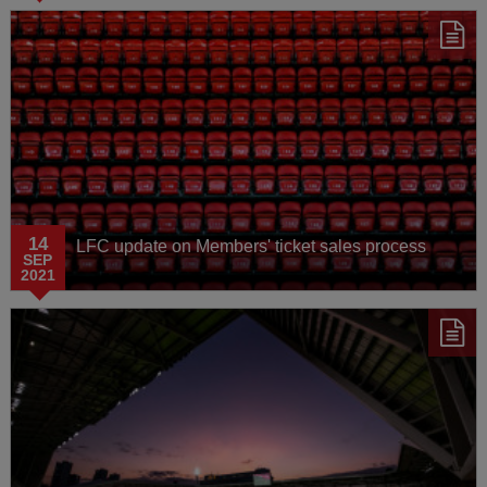
14
LFC update on Members' ticket sales process
SEP
2021