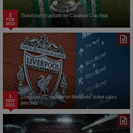
2
Ticket ballot update for Carabao Cup final
FEB
2022
1
Liverpool FC update on Members' ticket sales
NOV
process
2021