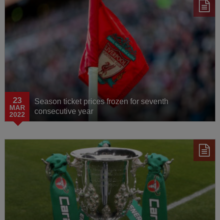
23
Season ticket prices frozen for seventh
MAR
consecutive year
2022