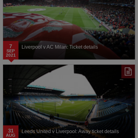
7
Liverpool v AC Milan: Ticket details
SEP
2021
31
Leeds United v Liverpool: Away ticket details
AUG