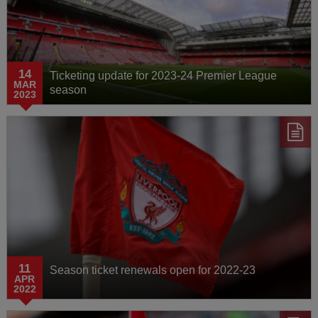
Media Watch
AXA Training Centre
14
Ticketing update for 2023-24 Premier League
Behind the Badge
MAR
season
2023
11
Season ticket renewals open for 2022-23
APR
2022