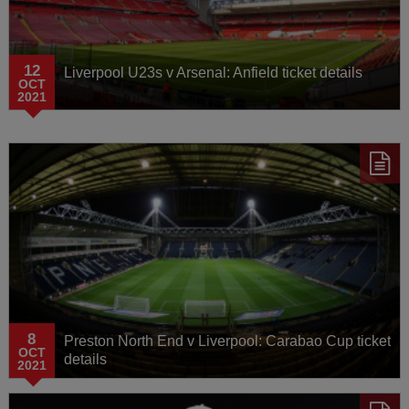
12
Liverpool U23s v Arsenal: Anfield ticket details
OCT
2021
8
Preston North End v Liverpool: Carabao Cup ticket
OCT
details
2021