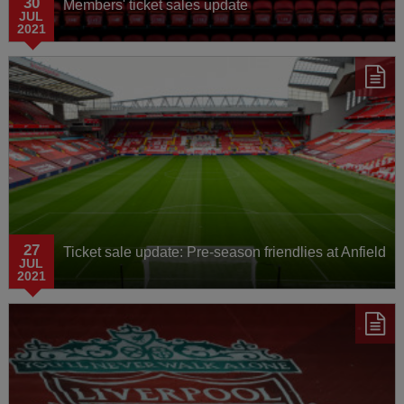
30
Members' ticket sales update
JUL
2021
27
Ticket sale update: Pre-season friendlies at Anfield
JUL
2021