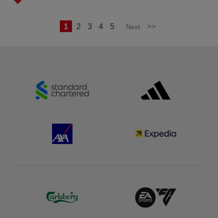
1
2
3
4
5
>>
Next