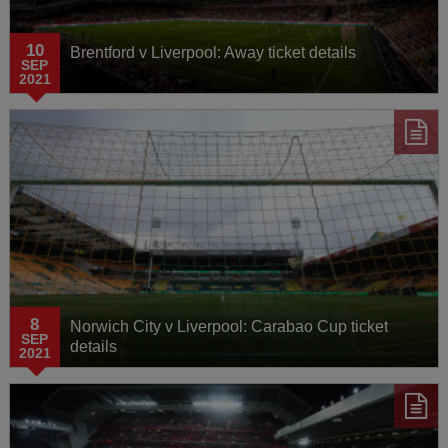
10
Brentford v Liverpool: Away ticket details
SEP
2021
8
Norwich City v Liverpool: Carabao Cup ticket
SEP
details
2021