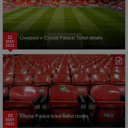
11
Liverpool v Crystal Palace: Ticket details
MAY
2021
10
Crystal Palace ticket ballot closes
MAY
2021