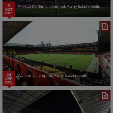
6
Atletico Madrid v Liverpool: Away ticket details
OCT
2021
24
Watford v Liverpool: Away ticket details
SEP
2021