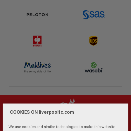
COOKIES ON liverpoolfc.com
We use cookies and similar technologies to make this website