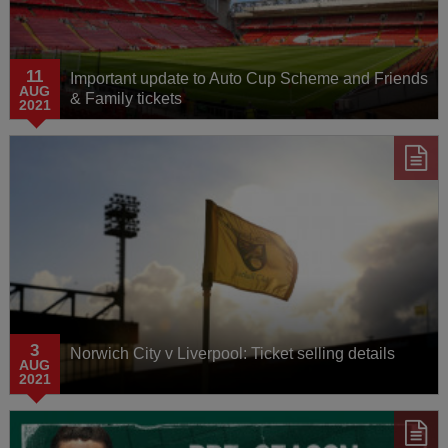
11
Important update to Auto Cup Scheme and Friends
AUG
& Family tickets
2021
3
Norwich City v Liverpool: Ticket selling details
AUG
2021