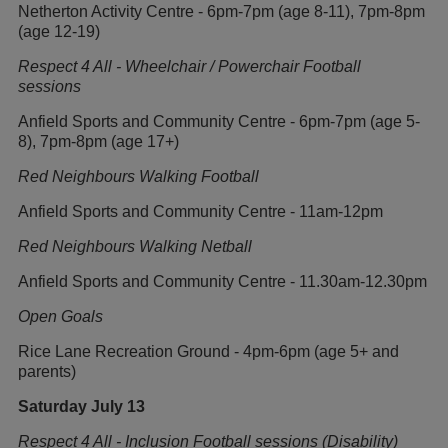
Netherton Activity Centre - 6pm-7pm (age 8-11), 7pm-8pm
(age 12-19)
Respect 4 All - Wheelchair / Powerchair Football
sessions
Anfield Sports and Community Centre - 6pm-7pm (age 5-
8), 7pm-8pm (age 17+)
Red Neighbours Walking Football
Anfield Sports and Community Centre - 11am-12pm
Red Neighbours Walking Netball
Anfield Sports and Community Centre - 11.30am-12.30pm
Open Goals
Rice Lane Recreation Ground - 4pm-6pm (age 5+ and
parents)
Saturday July 13
Respect 4 All - Inclusion Football sessions (Disability)