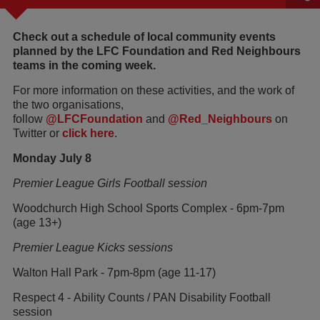
Check out a schedule of local community events
planned by the LFC Foundation and Red Neighbours
teams in the coming week.
For more information on these activities, and the work of
the two organisations,
follow
@LFCFoundation
and
@Red_Neighbours
on
Twitter or
click here
.
Monday July 8
Premier League Girls Football session
Woodchurch High School Sports Complex - 6pm-7pm
(age 13+)
Premier League Kicks sessions
Walton Hall Park - 7pm-8pm (age 11-17)
Respect 4 - Ability Counts / PAN Disability Football
session