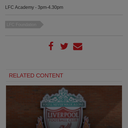
LFC Academy - 3pm-4.30pm
LFC Foundation
RELATED CONTENT