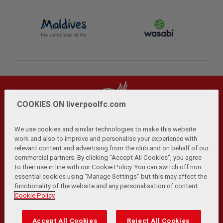
COOKIES ON liverpoolfc.com
We use cookies and similar technologies to make this website
work and also to improve and personalise your experience with
relevant content and advertising from the club and on behalf of our
Privacy Policy
Terms and Conditions
Anti-Slavery
|
|
|
commercial partners. By clicking "Accept All Cookies", you agree
Cookies
Help
Browser Support
RSS Feeds
|
|
|
|
to their use in line with our Cookie Policy. You can switch off non
Contact Us
Accessibility
|
essential cookies using "Manage Settings" but this may affect the
functionality of the website and any personalisation of content.
© Copyright 2026 The Liverpool Football Club and Athletic
Cookie Policy
Grounds Limited. All rights reserved.
Developed and maintained by the LFC Technology and
Accept All Cookies
Reject All Cookies