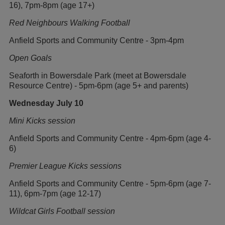
16), 7pm-8pm (age 17+)
Red Neighbours Walking Football
Anfield Sports and Community Centre - 3pm-4pm
Open Goals
Seaforth in Bowersdale Park (meet at Bowersdale
Resource Centre) - 5pm-6pm (age 5+ and parents)
Wednesday July 10
Mini Kicks session
Anfield Sports and Community Centre - 4pm-6pm (age 4-
6)
Premier League Kicks sessions
Anfield Sports and Community Centre - 5pm-6pm (age 7-
11), 6pm-7pm (age 12-17)
Wildcat Girls Football session