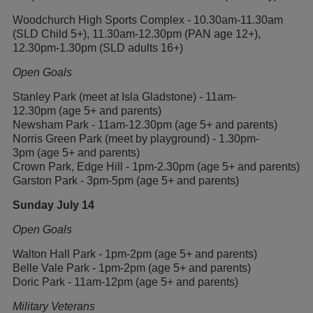
Woodchurch High Sports Complex - 10.30am-11.30am
(SLD Child 5+), 11.30am-12.30pm (PAN age 12+),
12.30pm-1.30pm (SLD adults 16+)
Open Goals
Stanley Park (meet at Isla Gladstone) - 11am-
12.30pm (age 5+ and parents)
Newsham Park - 11am-12.30pm (age 5+ and parents)
Norris Green Park (meet by playground) - 1.30pm-
3pm (age 5+ and parents)
Crown Park, Edge Hill - 1pm-2.30pm (age 5+ and parents)
Garston Park - 3pm-5pm (age 5+ and parents)
Sunday July 14
Open Goals
Walton Hall Park - 1pm-2pm (age 5+ and parents)
Belle Vale Park - 1pm-2pm (age 5+ and parents)
Doric Park - 11am-12pm (age 5+ and parents)
Military Veterans