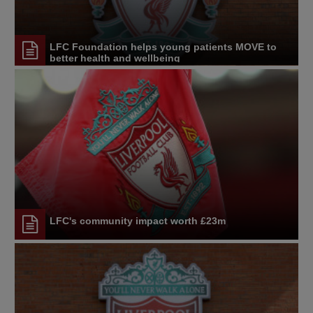
LFC Foundation helps young patients MOVE to
better health and wellbeing
LFC's community impact worth £23m