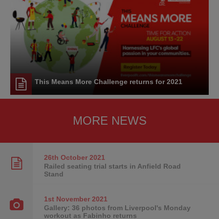
This Means More Challenge returns for 2021
MORE NEWS
26th October
2021
Railed seating trial starts in Anfield Road
Stand
1st November
2021
Gallery: 36 photos from Liverpool's Monday
workout as Fabinho returns