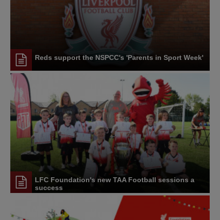
Reds support the NSPCC's 'Parents in Sport Week'
LFC Foundation's new TAA Football sessions a
success