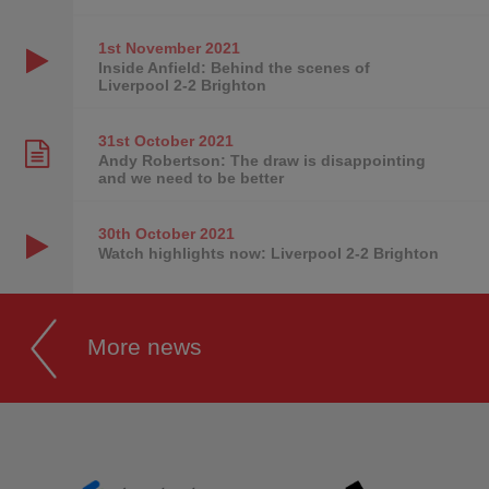
1st November
2021
Inside Anfield: Behind the scenes of
Liverpool 2-2 Brighton
31st October
2021
Andy Robertson: The draw is disappointing
and we need to be better
30th October
2021
Watch highlights now: Liverpool 2-2 Brighton
More news