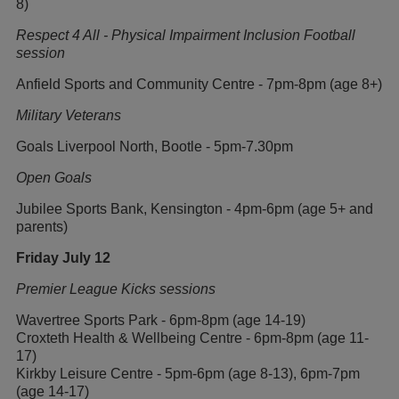
8)
Respect 4 All - Physical Impairment Inclusion Football
session
Anfield Sports and Community Centre - 7pm-8pm (age 8+)
Military Veterans
Goals Liverpool North, Bootle - 5pm-7.30pm
Open Goals
Jubilee Sports Bank, Kensington - 4pm-6pm (age 5+ and
parents)
Friday July 12
Premier League Kicks sessions
Wavertree Sports Park - 6pm-8pm (age 14-19)
Croxteth Health & Wellbeing Centre - 6pm-8pm (age 11-
17)
Kirkby Leisure Centre - 5pm-6pm (age 8-13), 6pm-7pm
(age 14-17)