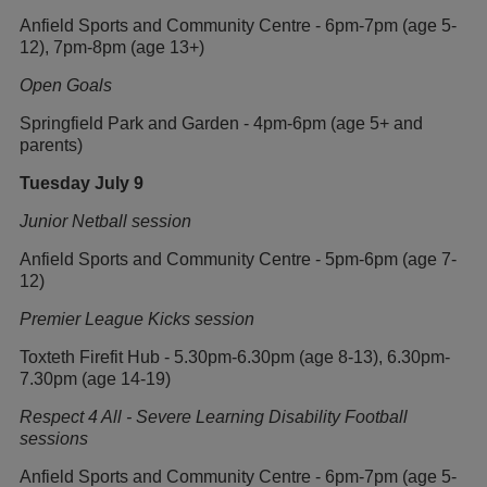
Anfield Sports and Community Centre - 6pm-7pm (age 5-
12), 7pm-8pm (age 13+)
Open Goals
Springfield Park and Garden - 4pm-6pm (age 5+ and
parents)
Tuesday July 9
Junior Netball session
Anfield Sports and Community Centre - 5pm-6pm (age 7-
12)
Premier League Kicks session
Toxteth Firefit Hub - 5.30pm-6.30pm (age 8-13), 6.30pm-
7.30pm (age 14-19)
Respect 4 All - Severe Learning Disability Football
sessions
Anfield Sports and Community Centre - 6pm-7pm (age 5-