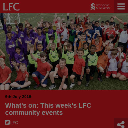
6th July 2019
What's on: This week's LFC
community events
LFC