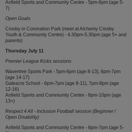
Anfield Sports and Community Centre - 5pm-6pm (age 5-
7)
Open Goals
Crosby in Coronation Park (meet at Alchemy Crosby
Youth & Community Centre) - 4.30pm-5.30pm (age 5+ and
parents)
Thursday July 11
Premier League Kicks sessions
Wavertree Sports Park - 5pm-6pm (age 8-13), 6pm-7pm
(age 14-17)
Gateacre School - 6pm-7pm (age 8-11), 7pm-8pm (age
12-16)
Anfield Sports and Community Centre - 8pm-10pm (age
13+)
Respect 4 All - Inclusion Football session (Beginner /
Open Disability)
Anfield Sports and Community Centre - 6pm-7pm (age 5-