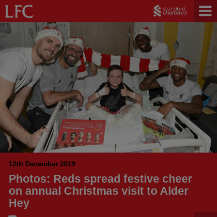
12th December 2019
Photos: Reds spread festive cheer
on annual Christmas visit to Alder
Hey