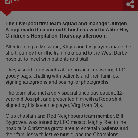
LFC
The Liverpool first-team squad and manager Jürgen
Klopp made their annual Christmas visit to Alder Hey
Children's Hospital on Thursday afternoon.
After training at Melwood, Klopp and his players made the
short journey from the training ground to the West Derby
hospital to meet with patients and staff.
They visited three wards at the hospital, delivering LFC
goody bags, chatting with patients and their families,
signing autographs and posing for photographs.
The team also met a very special oncology patient, 12-
year-old Joseph, and presented him with a Reds shirt
signed by his favourite player, Virgil van Dijk.
Club chaplain and Red Neighbours team member, Bill
Bygroves, was joined by LFC mascot Mighty Red in the
hospital’s Christmas grotto area to entertain patients and
their families with festive music, and the Champions