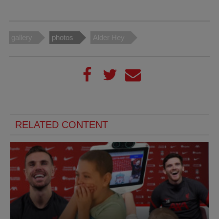
gallery
photos
Alder Hey
RELATED CONTENT