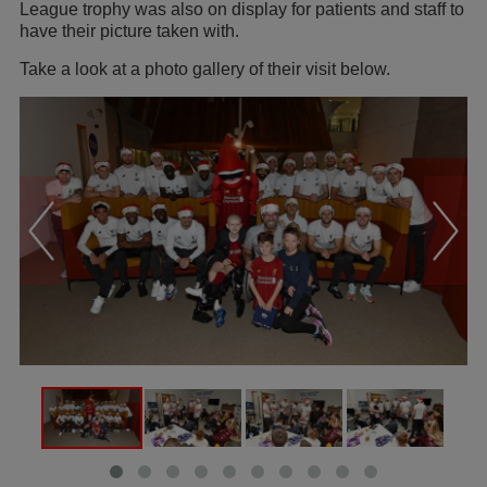
League trophy was also on display for patients and staff to
have their picture taken with.
Take a look at a photo gallery of their visit below.