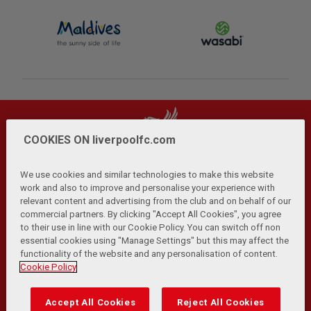
COOKIES ON liverpoolfc.com
We use cookies and similar technologies to make this website
work and also to improve and personalise your experience with
relevant content and advertising from the club and on behalf of our
Privacy Policy
Terms and Conditions
Anti-Slavery
|
|
|
commercial partners. By clicking "Accept All Cookies", you agree
Cookies
Help
Browser Support
RSS Feeds
|
|
|
|
to their use in line with our Cookie Policy. You can switch off non
Contact Us
Accessibility
|
essential cookies using "Manage Settings" but this may affect the
functionality of the website and any personalisation of content.
© Copyright 2026 The Liverpool Football Club and Athletic
Cookie Policy
Grounds Limited. All rights reserved.
Developed and maintained by the LFC Technology and
Accept All Cookies
Reject All Cookies
Transformation Team