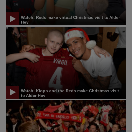
Watch: Reds make virtual Christmas visit to Alder
Hey
Watch: Klopp and the Reds make Christmas visit
to Alder Hey