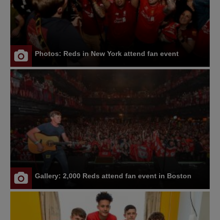
Photos: Reds in New York attend fan event
Gallery: 2,000 Reds attend fan event in Boston