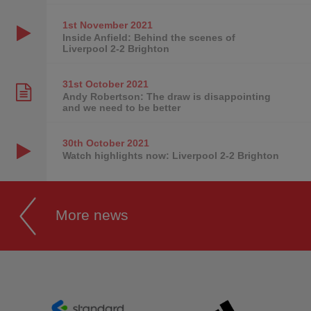
1st November
2021
Inside Anfield: Behind the scenes of
Liverpool 2-2 Brighton
31st October
2021
Andy Robertson: The draw is disappointing
and we need to be better
30th October
2021
Watch highlights now: Liverpool 2-2 Brighton
More news