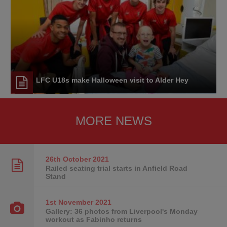
LFC U18s make Halloween visit to Alder Hey
MORE NEWS
26th October
2021
Railed seating trial starts in Anfield Road
Stand
1st November
2021
Gallery: 36 photos from Liverpool's Monday
workout as Fabinho returns