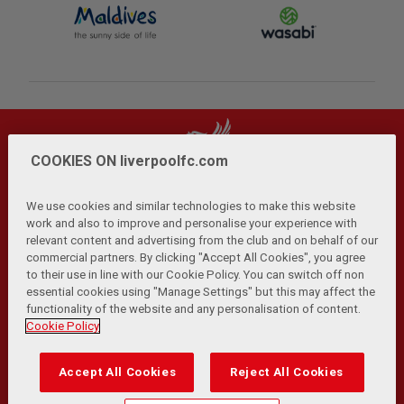
COOKIES ON liverpoolfc.com
We use cookies and similar technologies to make this website
work and also to improve and personalise your experience with
relevant content and advertising from the club and on behalf of our
Privacy Policy
Terms and Conditions
Anti-Slavery
|
|
|
commercial partners. By clicking "Accept All Cookies", you agree
Cookies
Help
Browser Support
RSS Feeds
|
|
|
|
to their use in line with our Cookie Policy. You can switch off non
Contact Us
Accessibility
|
essential cookies using "Manage Settings" but this may affect the
functionality of the website and any personalisation of content.
© Copyright 2026 The Liverpool Football Club and Athletic
Cookie Policy
Grounds Limited. All rights reserved.
Developed and maintained by the LFC Technology and
Accept All Cookies
Reject All Cookies
Transformation Team
Match Statistics supplied by Opta Sports Data Limited.