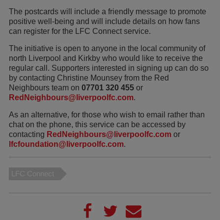
The postcards will include a friendly message to promote
positive well-being and will include details on how fans
can register for the LFC Connect service.
The initiative is open to anyone in the local community of
north Liverpool and Kirkby who would like to receive the
regular call. Supporters interested in signing up can do so
by contacting Christine Mounsey from the Red
Neighbours team on
07701 320 455
or
RedNeighbours@liverpoolfc.com
.
As an alternative, for those who wish to email rather than
chat on the phone, this service can be accessed by
contacting
RedNeighbours@liverpoolfc.com
or
lfcfoundation@liverpoolfc.com
.
LFC Connect