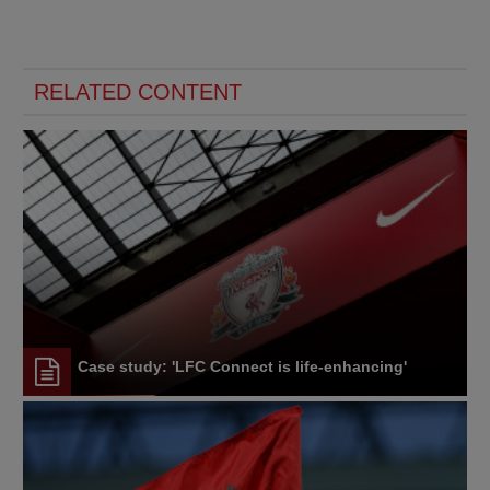
RELATED CONTENT
Case study: 'LFC Connect is life-enhancing'