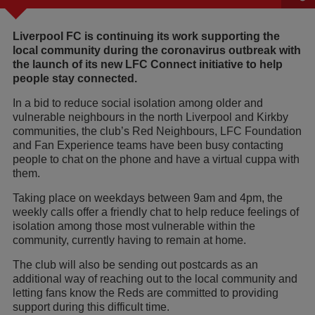
Liverpool FC is continuing its work supporting the
local community during the coronavirus outbreak with
the launch of its new LFC Connect initiative to help
people stay connected.
In a bid to reduce social isolation among older and
vulnerable neighbours in the north Liverpool and Kirkby
communities, the club’s Red Neighbours, LFC Foundation
and Fan Experience teams have been busy contacting
people to chat on the phone and have a virtual cuppa with
them.
Taking place on weekdays between 9am and 4pm, the
weekly calls offer a friendly chat to help reduce feelings of
isolation among those most vulnerable within the
community, currently having to remain at home.
The club will also be sending out postcards as an
additional way of reaching out to the local community and
letting fans know the Reds are committed to providing
support during this difficult time.