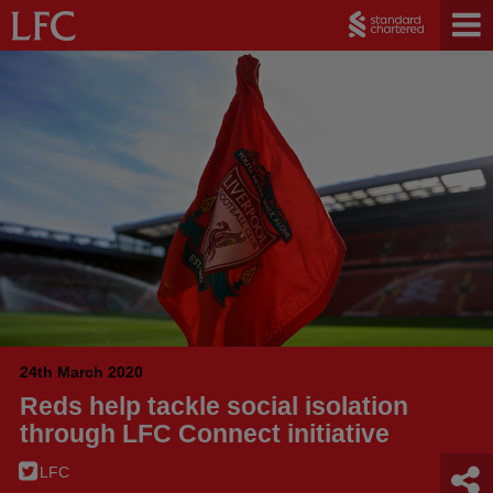
24th March 2020
Reds help tackle social isolation
through LFC Connect initiative
LFC