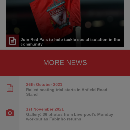
Join Red Pals to help tackle social isolation in the
community
MORE NEWS
26th October
2021
Railed seating trial starts in Anfield Road
Stand
1st November
2021
Gallery: 36 photos from Liverpool's Monday
workout as Fabinho returns