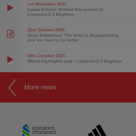
1st November
2021
Inside Anfield: Behind the scenes of
Liverpool 2-2 Brighton
31st October
2021
Andy Robertson: The draw is disappointing
and we need to be better
30th October
2021
Watch highlights now: Liverpool 2-2 Brighton
More news