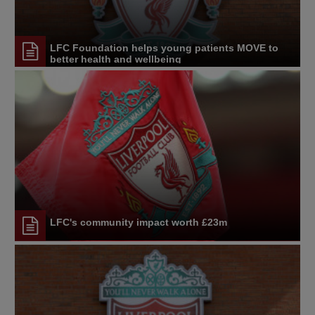
LFC Foundation helps young patients MOVE to
better health and wellbeing
LFC's community impact worth £23m