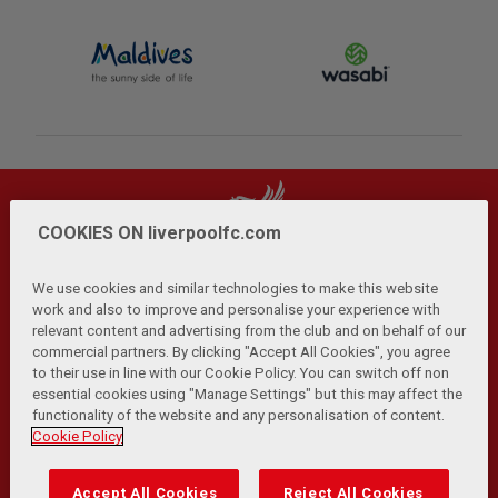
COOKIES ON liverpoolfc.com
We use cookies and similar technologies to make this website
work and also to improve and personalise your experience with
relevant content and advertising from the club and on behalf of our
Privacy Policy
Terms and Conditions
Anti-Slavery
|
|
|
commercial partners. By clicking "Accept All Cookies", you agree
Cookies
Help
Browser Support
RSS Feeds
|
|
|
|
to their use in line with our Cookie Policy. You can switch off non
Contact Us
Accessibility
|
essential cookies using "Manage Settings" but this may affect the
functionality of the website and any personalisation of content.
© Copyright 2026 The Liverpool Football Club and Athletic
Cookie Policy
Grounds Limited. All rights reserved.
Developed and maintained by the LFC Technology and
Accept All Cookies
Reject All Cookies