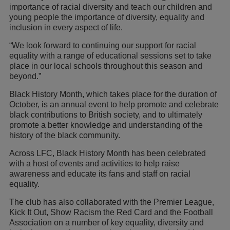
importance of racial diversity and teach our children and
young people the importance of diversity, equality and
inclusion in every aspect of life.
“We look forward to continuing our support for racial
equality with a range of educational sessions set to take
place in our local schools throughout this season and
beyond.”
Black History Month, which takes place for the duration of
October, is an annual event to help promote and celebrate
black contributions to British society, and to ultimately
promote a better knowledge and understanding of the
history of the black community.
Across LFC, Black History Month has been celebrated
with a host of events and activities to help raise
awareness and educate its fans and staff on racial
equality.
The club has also collaborated with the Premier League,
Kick It Out, Show Racism the Red Card and the Football
Association on a number of key equality, diversity and