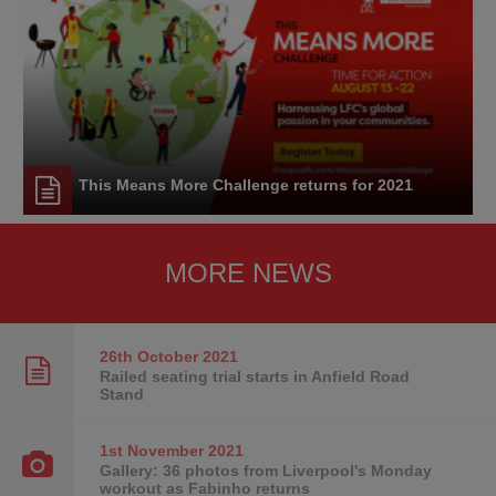
This Means More Challenge returns for 2021
MORE NEWS
26th October
2021
Railed seating trial starts in Anfield Road
Stand
1st November
2021
Gallery: 36 photos from Liverpool's Monday
workout as Fabinho returns