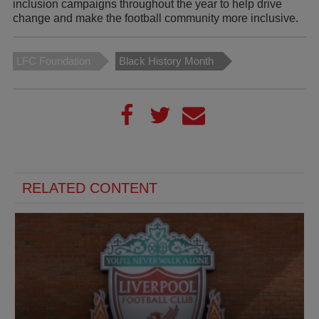
inclusion campaigns throughout the year to help drive
change and make the football community more inclusive.
LFC Foundation
Black History Month
RELATED CONTENT