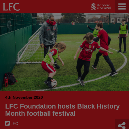
4th November 2020
LFC Foundation hosts Black History
Month football festival
LFC