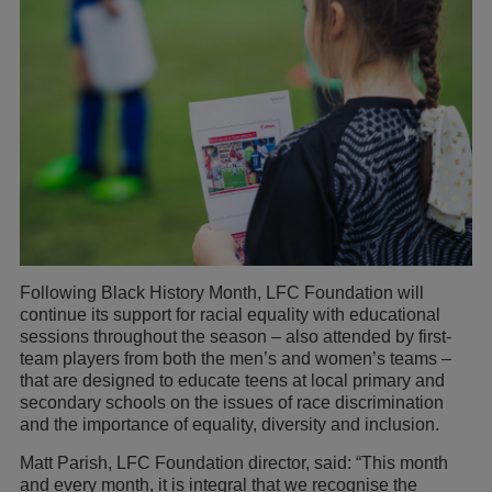
Following Black History Month, LFC Foundation will
continue its support for racial equality with educational
sessions throughout the season – also attended by first-
team players from both the men’s and women’s teams –
that are designed to educate teens at local primary and
secondary schools on the issues of race discrimination
and the importance of equality, diversity and inclusion.
Matt Parish, LFC Foundation director, said: “This month
and every month, it is integral that we recognise the