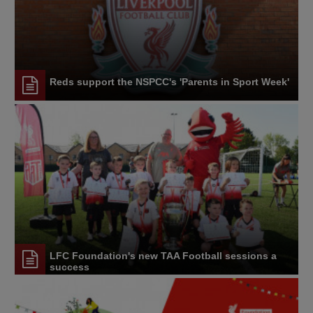
Reds support the NSPCC's 'Parents in Sport Week'
LFC Foundation's new TAA Football sessions a
success