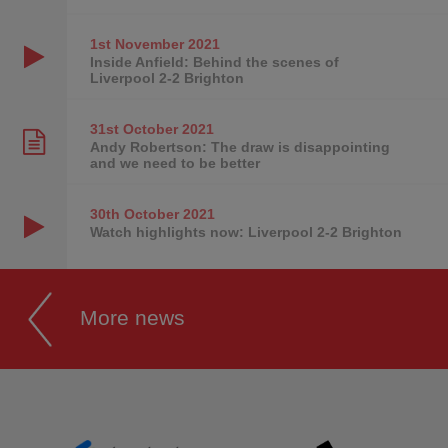
1st November
2021
Inside Anfield: Behind the scenes of
Liverpool 2-2 Brighton
31st October
2021
Andy Robertson: The draw is disappointing
and we need to be better
30th October
2021
Watch highlights now: Liverpool 2-2 Brighton
More news