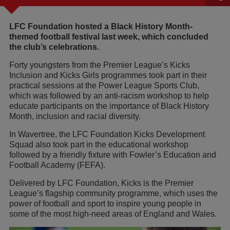
LFC Foundation hosted a Black History Month-
themed football festival last week, which concluded
the club’s celebrations.
Forty youngsters from the Premier League’s Kicks
Inclusion and Kicks Girls programmes took part in their
practical sessions at the Power League Sports Club,
which was followed by an anti-racism workshop to help
educate participants on the importance of Black History
Month, inclusion and racial diversity.
In Wavertree, the LFC Foundation Kicks Development
Squad also took part in the educational workshop
followed by a friendly fixture with Fowler’s Education and
Football Academy (FEFA).
Delivered by LFC Foundation, Kicks is the Premier
League’s flagship community programme, which uses the
power of football and sport to inspire young people in
some of the most high-need areas of England and Wales.