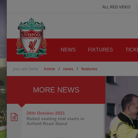
ALL RED VIDEO
NEWS
FIXTURES
TICK
you are here:
home
/
news
/
features
MORE NEWS
26th October
2021
Railed seating trial starts in
Anfield Road Stand