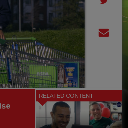
RELATED CONTENT
ise