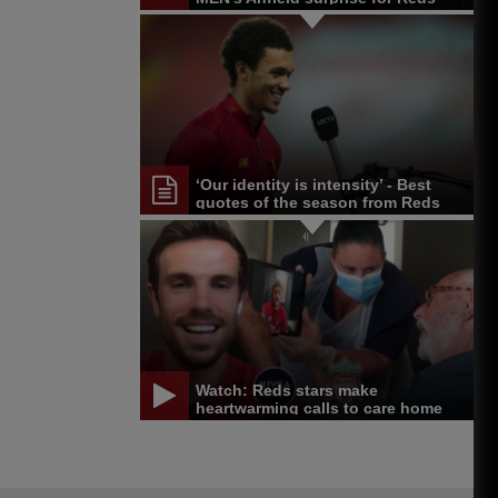
fan
‘Our identity is intensity’ - Best
quotes of the season from Reds
and others
Watch: Reds stars make
heartwarming calls to care home
residents