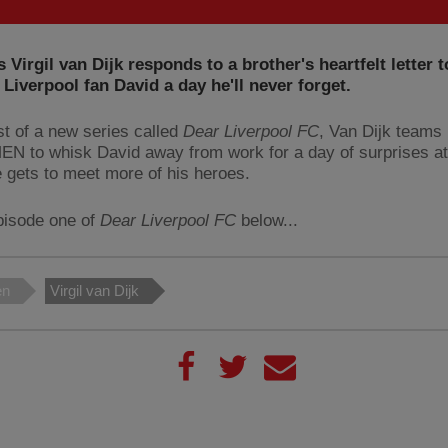
 Virgil van Dijk responds to a brother's heartfelt letter t
Liverpool fan David a day he'll never forget.
rst of a new series called
Dear Liverpool FC
, Van Dijk teams 
N to whisk David away from work for a day of surprises a
 gets to meet more of his heroes.
pisode one of
Dear Liverpool FC
below...
en
Virgil van Dijk