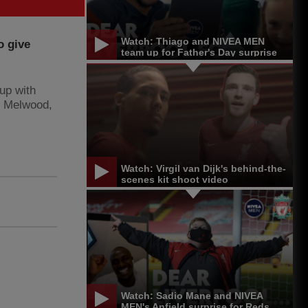
Watch: Thiago and NIVEA MEN
o give
team up for Father's Day surprise
up with
t Melwood,
Watch: Virgil van Dijk's behind-the-
scenes kit shoot video
Watch: Sadio Mane and NIVEA
MEN's Anfield surprise for Reds