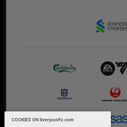
COOKIES ON liverpoolfc.com