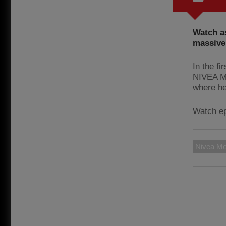
Watch as
massive 
In the fi
NIVEA ME
where he
Watch e
Nivea M