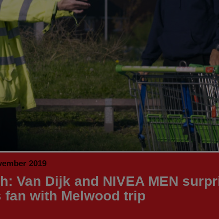
vember 2019
h: Van Dijk and NIVEA MEN surpr
 fan with Melwood trip