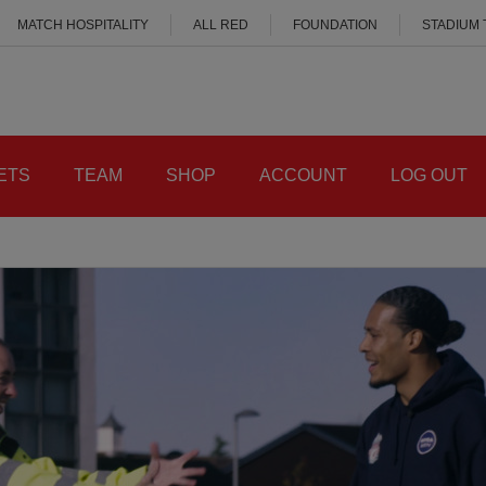
MATCH HOSPITALITY
ALL RED
FOUNDATION
STADIUM
ETS
TEAM
SHOP
ACCOUNT
LOG OUT