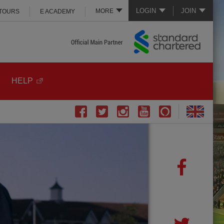
LOGIN
JOIN
MORE
 TOURS
E ACADEMY
HELP