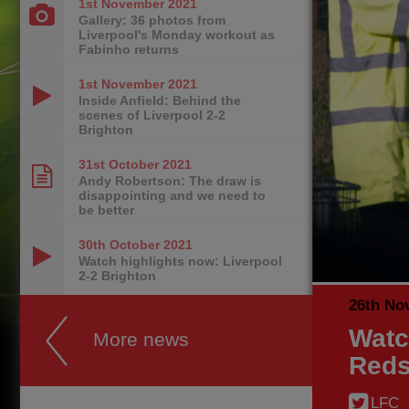
1st November
2021
Gallery: 36 photos from
Liverpool's Monday workout as
Fabinho returns
1st November
2021
Inside Anfield: Behind the
scenes of Liverpool 2-2
Brighton
31st October
2021
Andy Robertson: The draw is
disappointing and we need to
be better
30th October
2021
Watch highlights now: Liverpool
2-2 Brighton
26th No
Watc
More news
Reds
LFC