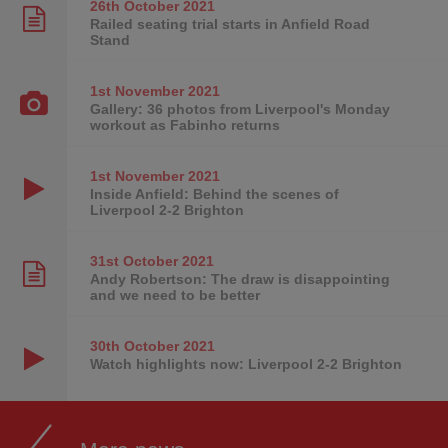
26th October
2021
Railed seating trial starts in Anfield Road
Stand
1st November
2021
Gallery: 36 photos from Liverpool's Monday
workout as Fabinho returns
1st November
2021
Inside Anfield: Behind the scenes of
Liverpool 2-2 Brighton
31st October
2021
Andy Robertson: The draw is disappointing
and we need to be better
30th October
2021
Watch highlights now: Liverpool 2-2 Brighton