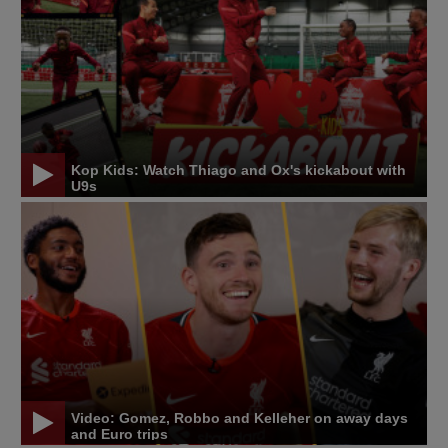
Kop Kids: Watch Thiago and Ox's kickabout with
U9s
Video: Gomez, Robbo and Kelleher on away days
and Euro trips