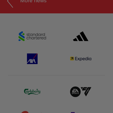
More news