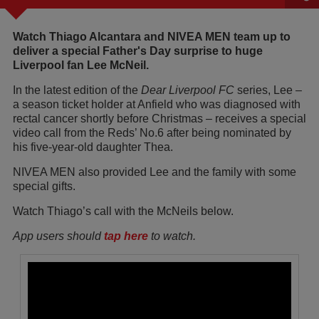
Watch Thiago Alcantara and NIVEA MEN team up to
deliver a special Father's Day surprise to huge
Liverpool fan Lee McNeil.
In the latest edition of the
Dear Liverpool FC
series, Lee –
a season ticket holder at Anfield who was diagnosed with
rectal cancer shortly before Christmas – receives a special
video call from the Reds’ No.6 after being nominated by
his five-year-old daughter Thea.
NIVEA MEN also provided Lee and the family with some
special gifts.
Watch Thiago’s call with the McNeils below.
App users should
tap here
to watch.