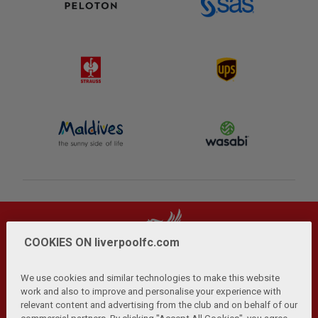
COOKIES ON liverpoolfc.com
We use cookies and similar technologies to make this website
work and also to improve and personalise your experience with
relevant content and advertising from the club and on behalf of our
Privacy Policy
Terms and Conditions
Anti-Slavery
|
|
|