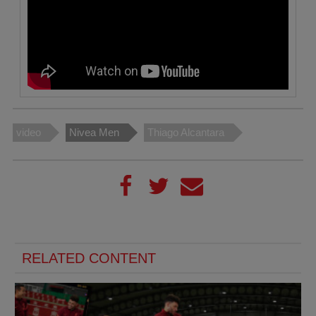
video
Nivea Men
Thiago Alcantara
RELATED CONTENT