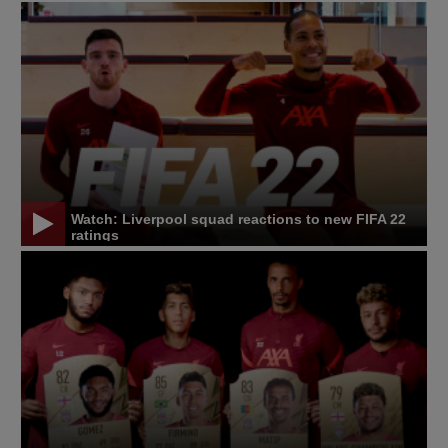
Watch: Liverpool squad reactions to new FIFA 22
ratings