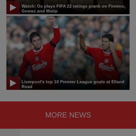
Watch: Ox plays FIFA 22 ratings prank on Firmino,
Gomez and Matip
Liverpool's top 10 Premier League goals at Elland
Road
MORE NEWS