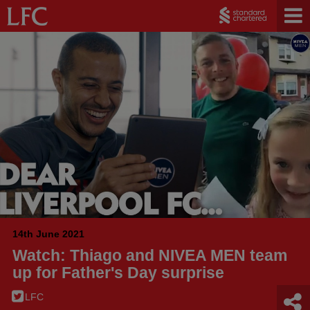
14th June 2021
Watch: Thiago and NIVEA MEN team
up for Father's Day surprise
LFC