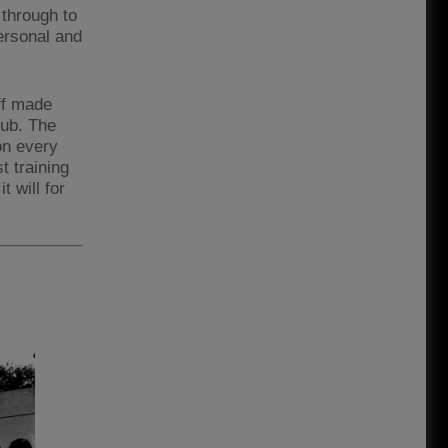
 through to
ersonal and
ff made
lub. The
on every
t training
t will for