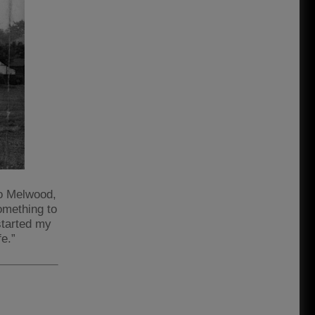
to Melwood,
omething to
started my
fe.”