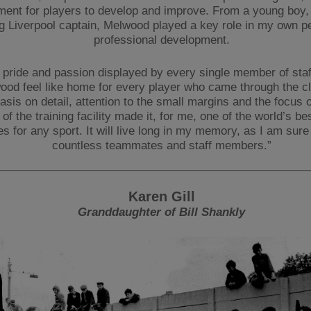
ment for players to develop and improve. From a young boy,
 Liverpool captain, Melwood played a key role in my own p
professional development.
 pride and passion displayed by every single member of sta
ood feel like home for every player who came through the c
sis on detail, attention to the small margins and the focus 
of the training facility made it, for me, one of the world’s bes
ies for any sport. It will live long in my memory, as I am sure i
countless teammates and staff members.”
Karen Gill
Granddaughter of Bill Shankly