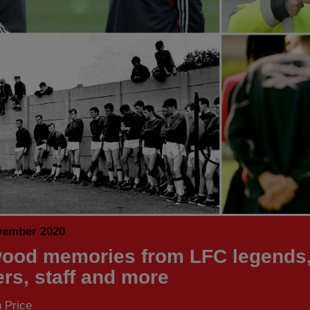
vember 2020
ood memories from LFC legends
ers, staff and more
 Price