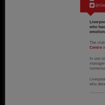
@Gle
Liverpoo
who have
emotiona
The club 
Centre
i
In use s
managers
numerou
Liverpoo
who deta