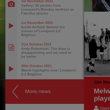
1st November
2021
Gallery: 36 photos from
Liverpool's Monday workout as
Fabinho returns
1st November
2021
Inside Anfield: Behind the
scenes of Liverpool 2-2
Brighton
31st October
2021
Andy Robertson: The draw is
disappointing and we need to
be better
30th October
2021
Watch highlights now: Liverpool
2-2 Brighton
11th No
Melw
More news
play
Glenn