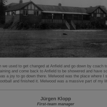
n we used to get changed at Anfield and go down by coach 
raining and come back to Anfield to be showered and have s
 was a joy to go down there. Melwood was the place where I 
football and finished it. Melwood was a massive part of my li
Jürgen Klopp
First-team manager