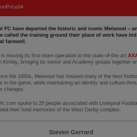
nnPrice94
l FC have departed the historic and iconic Melwood – a
 called the training ground their place of work have bid 
l farewell.
is moving its first-team operation to the state-of-the-art
AXA
n Kirkby, bringing its senior and Academy groups together on
ince the 1950s, Melwood has housed many of the best footba
 in the game, while maintaining an identity and culture thro
s changes.
lfc.com spoke to 25 people associated with Liverpool Footba
iled their fond memories of the West Derby complex.
Steven Gerrard