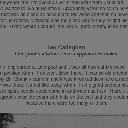
 they'd let him! It's about a five-minute walk from Bellefield –
e wanted to live at Bellefield. Apparently when he came he 
that was as close as possible to Melwood and then he nev
ter he retired. Melwood was the place where they forged his
am. That's where I picture him when I picture him, to be hon
Ian Callaghan
Liverpool’s all-time record appearance maker
d a long career at Liverpool and it was all down at Melwood. 
 pavilion when I first went down there, it was an old cricket 
ly Bill Shankly came in and it was knocked down and a nice
ty was there. It's not like today when I first signed profession
ere open, people could come in and watch us train. There's
ographs over the years with kids on the wall and they couldn'
because there were too many of them.