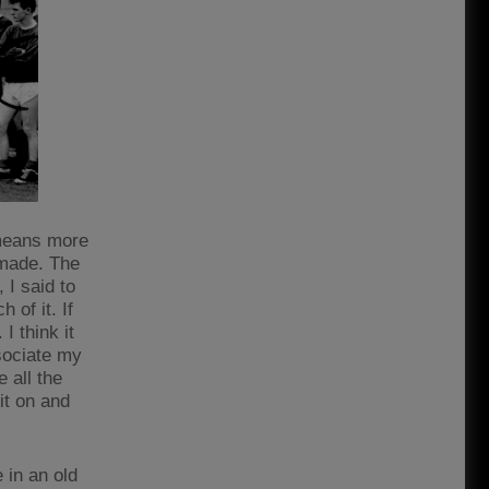
 means more
 made. The
 I said to
 of it. If
 think it
sociate my
 all the
it on and
 in an old