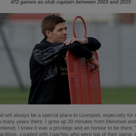
472 games as club captain between 2003 and 2015
 will always be a special place to Liverpool, especially for 
o many years there. I grew up 20 minutes from Melwood and
 entered, I knew it was a privilege and an honour to be there.
facilities, coupled with coaches who were top of their game, 