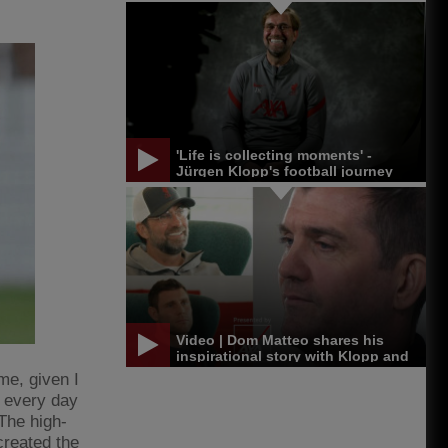
'Life is collecting moments' -
Jürgen Klopp's football journey
Video | Dom Matteo shares his
inspirational story with Klopp and
Milner
me, given I
 every day
 The high-
created the