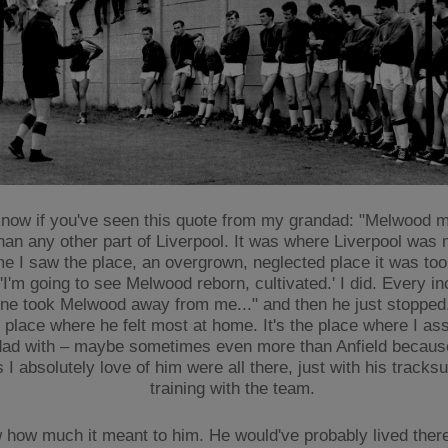
 know if you've seen this quote from my grandad: "Melwood
han any other part of Liverpool. It was where Liverpool was
ime I saw the place, an overgrown, neglected place it was too,
I'm going to see Melwood reborn, cultivated.' I did. Every inch
e took Melwood away from me..." and then he just stopped. I
 place where he felt most at home. It's the place where I as
ad with – maybe sometimes even more than Anfield because
 I absolutely love of him were all there, just with his tracksu
training with the team.
 how much it meant to him. He would've probably lived there