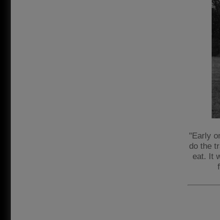
"Early o
do the t
eat. It