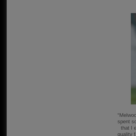
“Melwood
spent s
that I
quality 