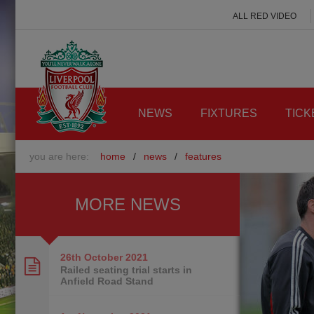
ALL RED VIDEO
NEWS
FIXTURES
TICK
you are here:
home
/
news
/
features
MORE NEWS
26th October
2021
Railed seating trial starts in
Anfield Road Stand