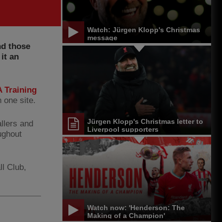
Watch: Jürgen Klopp's Christmas
message
nd those
it an
 Training
 one site.
Jürgen Klopp's Christmas letter to
llers and
Liverpool supporters
ughout
ll Club,
Watch now: 'Henderson: The
Making of a Champion'