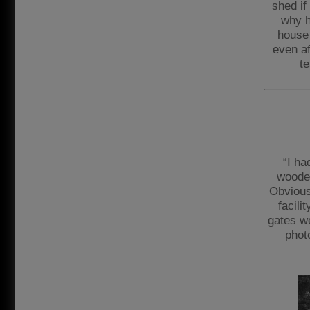
shed if
why h
house 
even af
te
“I ha
wooden
Obvious
facili
gates w
phot