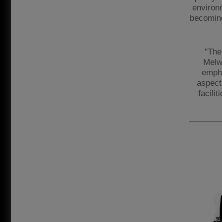
environ
becoming
"The
Melw
empha
aspect 
facilit