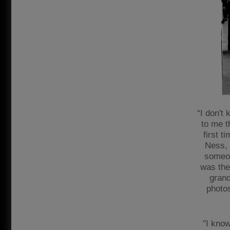
“I don't
to me t
first t
Ness, '
someon
was the
grand
photos
"I know