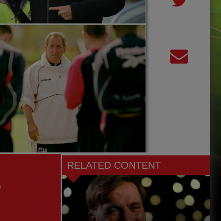
RELATED CONTENT
,