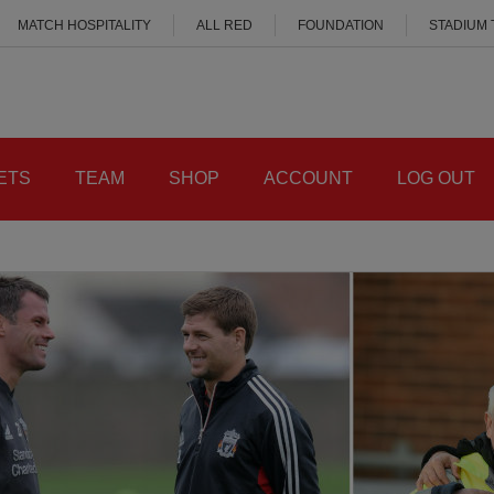
MATCH HOSPITALITY
ALL RED
FOUNDATION
STADIUM
ETS
TEAM
SHOP
ACCOUNT
LOG OUT