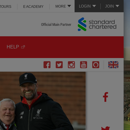
LOGIN
JOIN
MORE
 TOURS
E ACADEMY
HELP