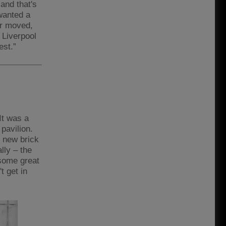
 and that's
wanted a
er moved,
 Liverpool
est.”
It was a
pavilion.
 new brick
ally – the
 some great
t get in