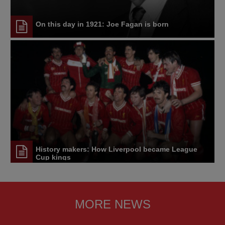
On this day in 1921: Joe Fagan is born
History makers: How Liverpool became League
Cup kings
MORE NEWS