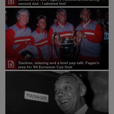
second dad - I admired him'
Trackies, relaxing and a brief pep talk: Fagan's
prep for '84 European Cup final