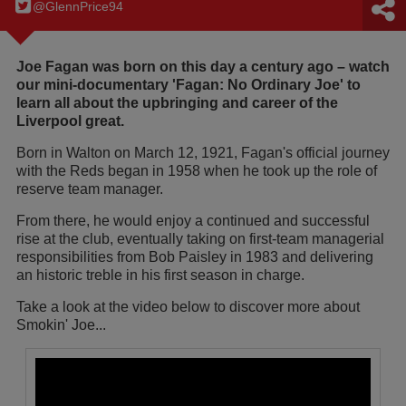
@GlennPrice94
Joe Fagan was born on this day a century ago – watch
our mini-documentary 'Fagan: No Ordinary Joe' to
learn all about the upbringing and career of the
Liverpool great.
Born in Walton on March 12, 1921, Fagan's official journey
with the Reds began in 1958 when he took up the role of
reserve team manager.
From there, he would enjoy a continued and successful
rise at the club, eventually taking on first-team managerial
responsibilities from Bob Paisley in 1983 and delivering
an historic treble in his first season in charge.
Take a look at the video below to discover more about
Smokin' Joe...