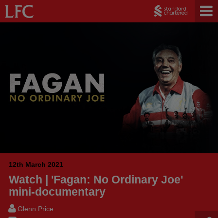
12th March 2021
Watch | 'Fagan: No Ordinary Joe'
mini-documentary
Glenn Price