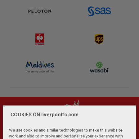
COOKIES ON liverpoolfc.com
We use cookies and similar technologies to make this website
work and also to improve and personalise your experience with