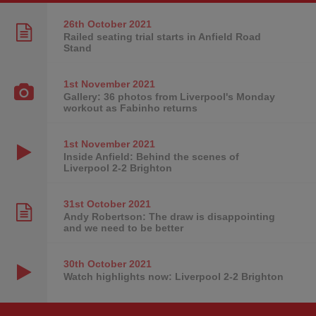
26th October
2021
Railed seating trial starts in Anfield Road
Stand
1st November
2021
Gallery: 36 photos from Liverpool's Monday
workout as Fabinho returns
1st November
2021
Inside Anfield: Behind the scenes of
Liverpool 2-2 Brighton
31st October
2021
Andy Robertson: The draw is disappointing
and we need to be better
30th October
2021
Watch highlights now: Liverpool 2-2 Brighton