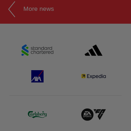
More news