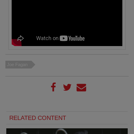
Joe Fagan
RELATED CONTENT