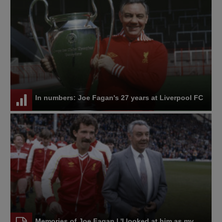
In numbers: Joe Fagan's 27 years at Liverpool FC
Memories of Joe Fagan | 'I looked at him as my