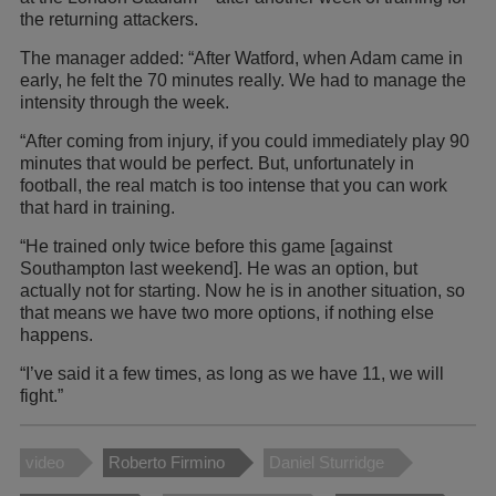
the returning attackers.
The manager added: “After Watford, when Adam came in
early, he felt the 70 minutes really. We had to manage the
intensity through the week.
“After coming from injury, if you could immediately play 90
minutes that would be perfect. But, unfortunately in
football, the real match is too intense that you can work
that hard in training.
“He trained only twice before this game [against
Southampton last weekend]. He was an option, but
actually not for starting. Now he is in another situation, so
that means we have two more options, if nothing else
happens.
“I’ve said it a few times, as long as we have 11, we will
fight.”
video
Roberto Firmino
Daniel Sturridge