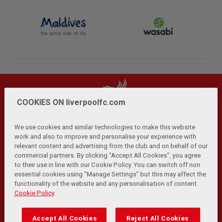
COOKIES ON liverpoolfc.com
We use cookies and similar technologies to make this website
work and also to improve and personalise your experience with
relevant content and advertising from the club and on behalf of our
Privacy Policy
Terms and Conditions
Anti-Slavery
|
|
|
commercial partners. By clicking "Accept All Cookies", you agree
Cookies
Help
Browser Support
RSS Feeds
|
|
|
|
to their use in line with our Cookie Policy. You can switch off non
Contact Us
Accessibility
|
essential cookies using "Manage Settings" but this may affect the
functionality of the website and any personalisation of content.
© Copyright 2026 The Liverpool Football Club and Athletic
Cookie Policy
Grounds Limited. All rights reserved.
Developed and maintained by the LFC Technology and
Accept All Cookies
Reject All Cookies