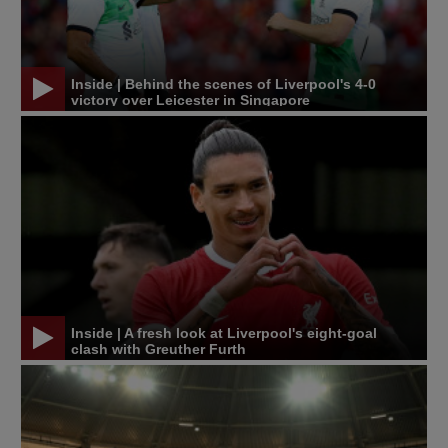
Inside | Behind the scenes of Liverpool's 4-0
victory over Leicester in Singapore
Inside | A fresh look at Liverpool's eight-goal
clash with Greuther Furth