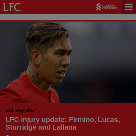
12th May 2017
LFC injury update: Firmino, Lucas,
Sturridge and Lallana