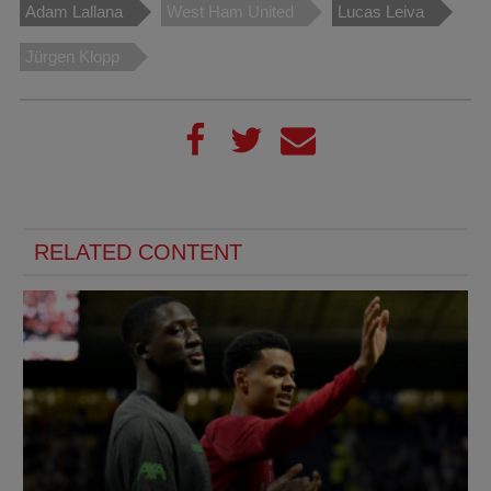
Adam Lallana
West Ham United
Lucas Leiva
Jürgen Klopp
RELATED CONTENT