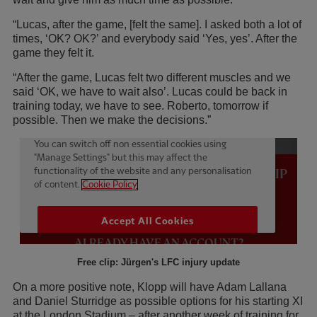
“Lucas, after the game, [felt the same]. I asked both a lot of
times, ‘OK? OK?’ and everybody said ‘Yes, yes’. After the
game they felt it.
“After the game, Lucas felt two different muscles and we
said ‘OK, we have to wait also’. Lucas could be back in
training today, we have to see. Roberto, tomorrow if
possible. Then we make the decisions.”
Free clip: Jürgen's LFC injury update
On a more positive note, Klopp will have Adam Lallana
and Daniel Sturridge as possible options for his starting XI
at the London Stadium – after another week of training for