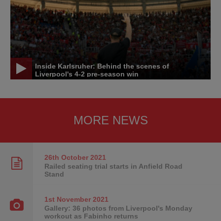
Inside Karlsruher: Behind the scenes of
Liverpool's 4-2 pre-season win
MORE NEWS
26th October
2021
Railed seating trial starts in Anfield Road
Stand
1st November
2021
Gallery: 36 photos from Liverpool's Monday
workout as Fabinho returns