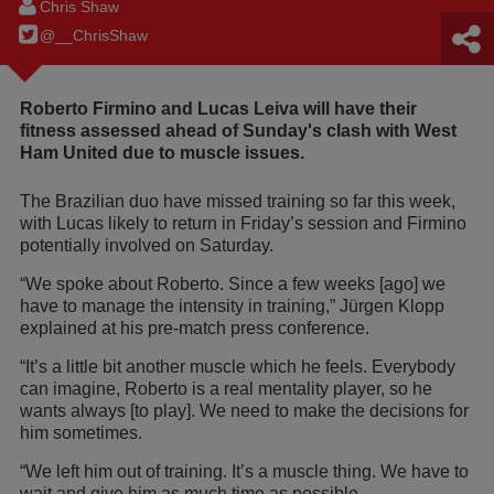
Chris Shaw
@__ChrisShaw
Roberto Firmino and Lucas Leiva will have their
fitness assessed ahead of Sunday's clash with West
Ham United due to muscle issues.
The Brazilian duo have missed training so far this week,
with Lucas likely to return in Friday’s session and Firmino
potentially involved on Saturday.
“We spoke about Roberto. Since a few weeks [ago] we
have to manage the intensity in training,” Jürgen Klopp
explained at his pre-match press conference.
“It’s a little bit another muscle which he feels. Everybody
can imagine, Roberto is a real mentality player, so he
wants always [to play]. We need to make the decisions for
him sometimes.
“We left him out of training. It’s a muscle thing. We have to
wait and give him as much time as possible.