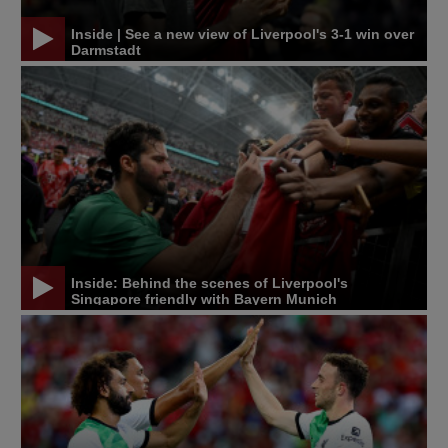
Inside | See a new view of Liverpool's 3-1 win over
Darmstadt
Inside: Behind the scenes of Liverpool's
Singapore friendly with Bayern Munich