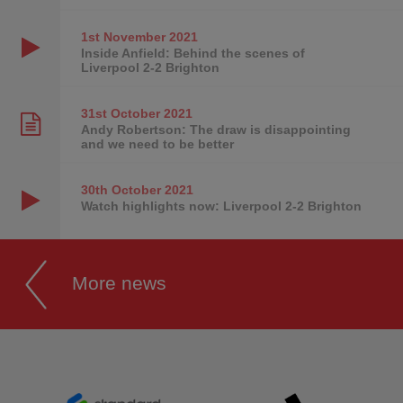
1st November
2021
Inside Anfield: Behind the scenes of
Liverpool 2-2 Brighton
31st October
2021
Andy Robertson: The draw is disappointing
and we need to be better
30th October
2021
Watch highlights now: Liverpool 2-2 Brighton
More news