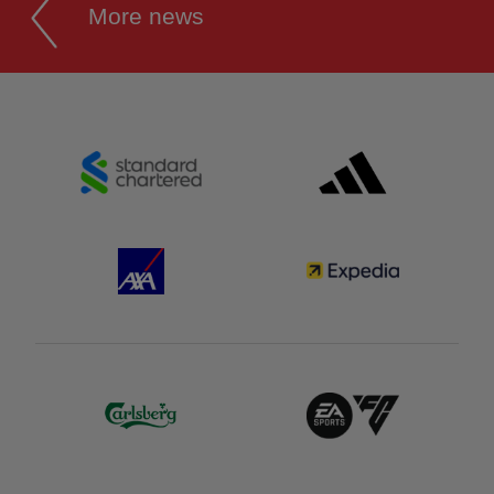
More news