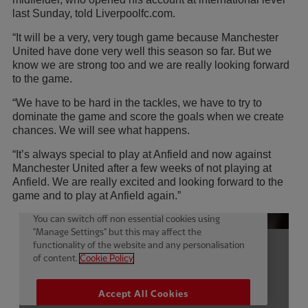
last Sunday, told Liverpoolfc.com.
“It will be a very, very tough game because Manchester
United have done very well this season so far. But we
know we are strong too and we are really looking forward
to the game.
“We have to be hard in the tackles, we have to try to
dominate the game and score the goals when we create
chances. We will see what happens.
“It’s always special to play at Anfield and now against
Manchester United after a few weeks of not playing at
Anfield. We are really excited and looking forward to the
game and to play at Anfield again.”