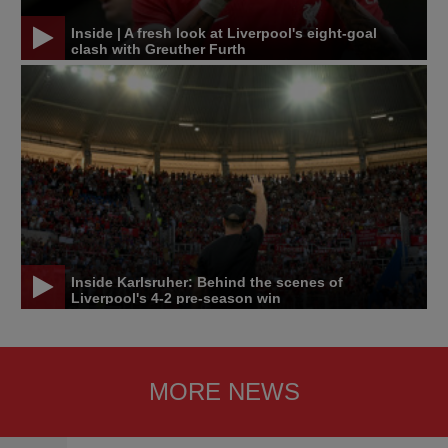
Inside | A fresh look at Liverpool's eight-goal
clash with Greuther Furth
Inside Karlsruher: Behind the scenes of
Liverpool's 4-2 pre-season win
MORE NEWS