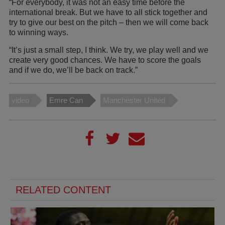
“For everybody, it was not an easy time before the
international break. But we have to all stick together and
try to give our best on the pitch – then we will come back
to winning ways.
“It’s just a small step, I think. We try, we play well and we
create very good chances. We have to score the goals
and if we do, we’ll be back on track.”
video
Emre Can
Manchester United
RELATED CONTENT