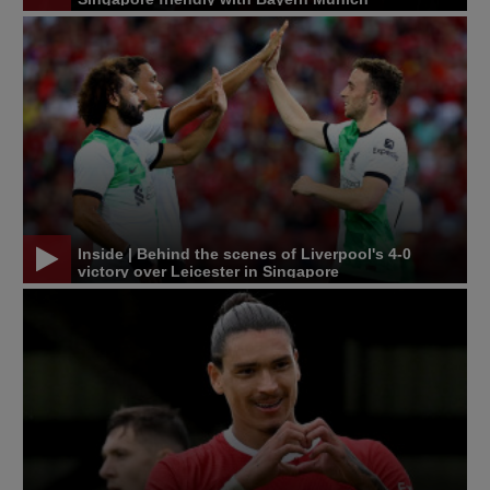
Inside | Behind the scenes of Liverpool's 4-0
victory over Leicester in Singapore