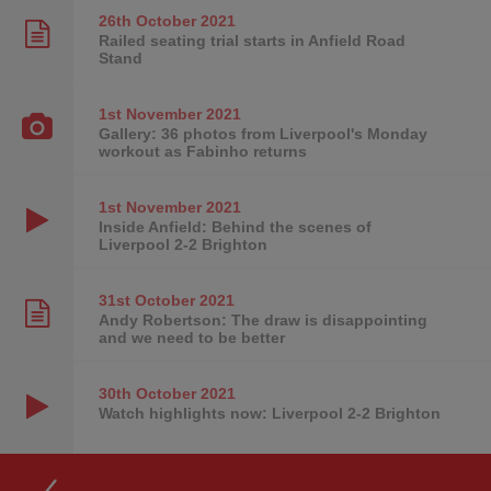
26th October
2021
Railed seating trial starts in Anfield Road
Stand
1st November
2021
Gallery: 36 photos from Liverpool's Monday
workout as Fabinho returns
1st November
2021
Inside Anfield: Behind the scenes of
Liverpool 2-2 Brighton
31st October
2021
Andy Robertson: The draw is disappointing
and we need to be better
30th October
2021
Watch highlights now: Liverpool 2-2 Brighton