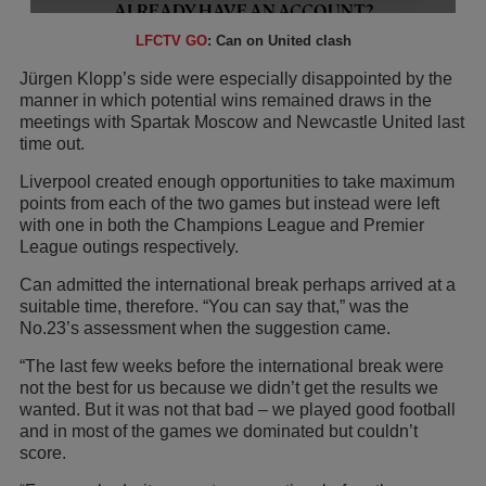
LFCTV GO
: Can on United clash
Jürgen Klopp’s side were especially disappointed by the
manner in which potential wins remained draws in the
meetings with Spartak Moscow and Newcastle United last
time out.
Liverpool created enough opportunities to take maximum
points from each of the two games but instead were left
with one in both the Champions League and Premier
League outings respectively.
Can admitted the international break perhaps arrived at a
suitable time, therefore. “You can say that,” was the
No.23’s assessment when the suggestion came.
“The last few weeks before the international break were
not the best for us because we didn’t get the results we
wanted. But it was not that bad – we played good football
and in most of the games we dominated but couldn’t
score.