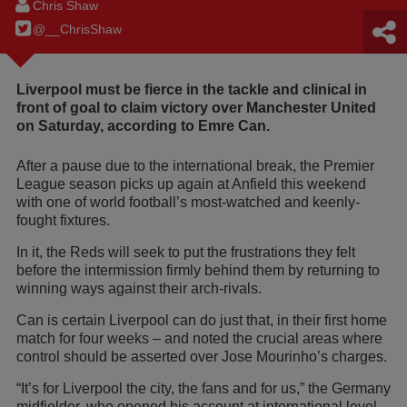
Chris Shaw
@__ChrisShaw
Liverpool must be fierce in the tackle and clinical in
front of goal to claim victory over Manchester United
on Saturday, according to Emre Can.
After a pause due to the international break, the Premier
League season picks up again at Anfield this weekend
with one of world football’s most-watched and keenly-
fought fixtures.
In it, the Reds will seek to put the frustrations they felt
before the intermission firmly behind them by returning to
winning ways against their arch-rivals.
Can is certain Liverpool can do just that, in their first home
match for four weeks – and noted the crucial areas where
control should be asserted over Jose Mourinho’s charges.
“It’s for Liverpool the city, the fans and for us,” the Germany
midfielder, who opened his account at international level