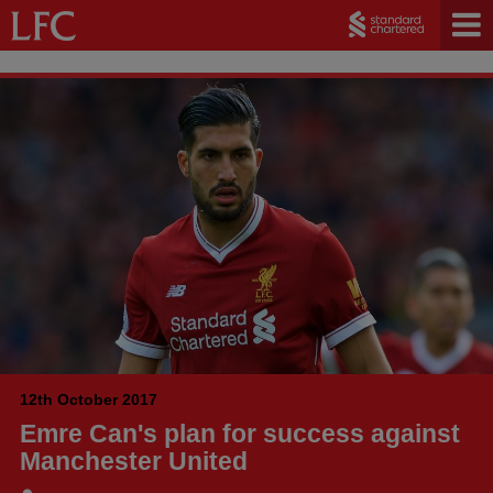
12th October 2017
Emre Can's plan for success against
Manchester United