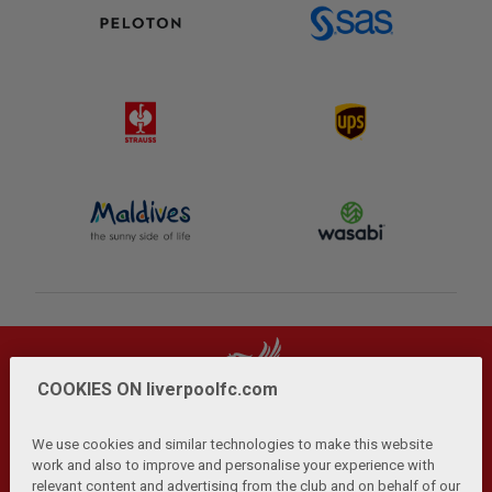
COOKIES ON liverpoolfc.com
We use cookies and similar technologies to make this website
work and also to improve and personalise your experience with
relevant content and advertising from the club and on behalf of our