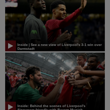
Inside | See a new view of Liverpool's 3-1 win over
Darmstadt
Inside: Behind the scenes of Liverpool's
Singapore friendly with Bayern Munich