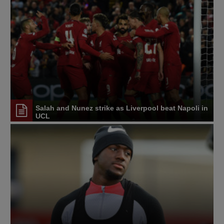
Salah and Nunez strike as Liverpool beat Napoli in
UCL