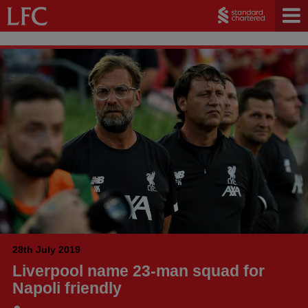
28th July 2019
Liverpool name 23-man squad for
Napoli friendly