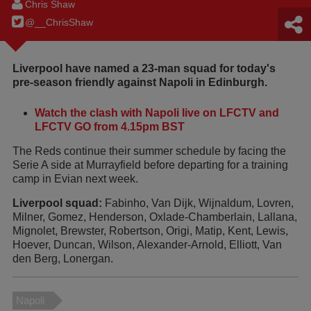
Chris Shaw
@__ChrisShaw
Liverpool have named a 23-man squad for today's
pre-season friendly against Napoli in Edinburgh.
Watch the clash with Napoli live on LFCTV and
LFCTV GO from 4.15pm BST
The Reds continue their summer schedule by facing the
Serie A side at Murrayfield before departing for a training
camp in Evian next week.
Liverpool squad:
Fabinho, Van Dijk, Wijnaldum, Lovren,
Milner, Gomez, Henderson, Oxlade-Chamberlain, Lallana,
Mignolet, Brewster, Robertson, Origi, Matip, Kent, Lewis,
Hoever, Duncan, Wilson, Alexander-Arnold, Elliott, Van
den Berg, Lonergan.
Napoli