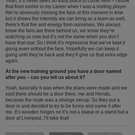
Yeah, it’s never been an easy place to come here – I know
that from earlier in my career when I was a visiting player.
We’re obviously missing the fans at this moment in time
but it shows the intensity we can bring as a team as well,
there’s that fire and energy from ourselves. We always
know the fans are there behind us, we know they’re
watching us now but it’s not the same when you don’t
have that roar. So I think it’s impressive that we’ve kept it
going even without the fans. Hopefully we can keep it
going until they’re back and they’ll give us that extra edge
again.
At the new training ground you have a door named
after you – can you tell us about it?
Yeah, basically it was when the plans were made and we
said there should be a door there, me and Hendo,
because the route was a strange set-up. So they put a
door in and decided to try to be funny and name it after
me. It’s wooden hinges so it’s not a statue or a stand but a
door at Liverpool, I’ll take that!