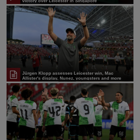
victory over Leicester in Singapore
Jürgen Klopp assesses Leicester win, Mac
Allister's display, Nunez, youngsters and more