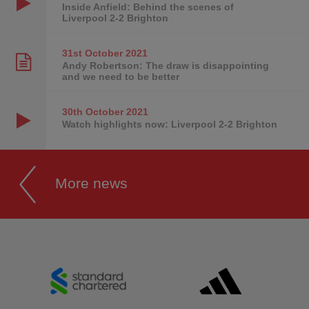
Inside Anfield: Behind the scenes of
Liverpool 2-2 Brighton
31st October
2021
Andy Robertson: The draw is disappointing
and we need to be better
30th October
2021
Watch highlights now: Liverpool 2-2 Brighton
More news