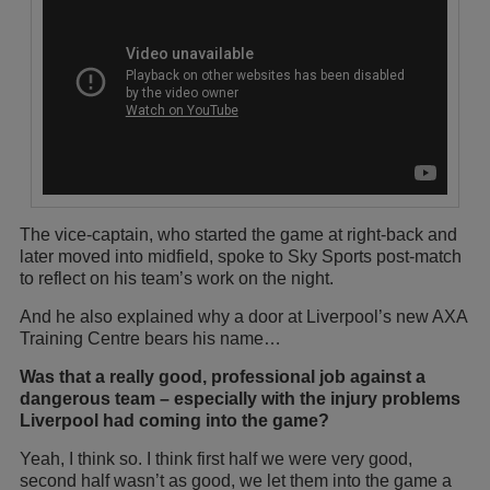
The vice-captain, who started the game at right-back and
later moved into midfield, spoke to Sky Sports post-match
to reflect on his team’s work on the night.
And he also explained why a door at Liverpool’s new AXA
Training Centre bears his name…
Was that a really good, professional job against a
dangerous team – especially with the injury problems
Liverpool had coming into the game?
Yeah, I think so. I think first half we were very good,
second half wasn’t as good, we let them into the game a