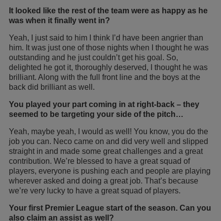
It looked like the rest of the team were as happy as he
was when it finally went in?
Yeah, I just said to him I think I’d have been angrier than
him. It was just one of those nights when I thought he was
outstanding and he just couldn’t get his goal. So,
delighted he got it, thoroughly deserved, I thought he was
brilliant. Along with the full front line and the boys at the
back did brilliant as well.
You played your part coming in at right-back – they
seemed to be targeting your side of the pitch…
Yeah, maybe yeah, I would as well! You know, you do the
job you can. Neco came on and did very well and slipped
straight in and made some great challenges and a great
contribution. We’re blessed to have a great squad of
players, everyone is pushing each and people are playing
wherever asked and doing a great job. That’s because
we’re very lucky to have a great squad of players.
Your first Premier League start of the season. Can you
also claim an assist as well?