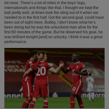
bit more. There’s a lot of miles in the boys’ legs,
internationals and things like that. I thought we kept the
ball pretty well, at times took the sting out of it when we
needed to in the first half. Got the second goal, could have
been out of sight more. Bobby, I don’t know what he’s
been doing but he was the unluckiest man alive for the
first 80 minutes of the game. But he deserved his goal, he
was brilliant tonight [and] so unlucky. I think it was a great
performance.