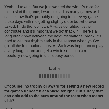
Yeah, I’ll take it! But we just wanted the win. It’s nice for
me to start the game, I want to start as many games as I
can. I know that’s probably not going to be every game
these days with me getting slightly older but wherever I’m
asked, I’ll do the job I can. Always delighted just to
contribute and it’s important we got that win. There’s a
long break now between the next international break; it’s
hard to get that rhythm early in the season when you’ve
got all the international breaks. So it was important to play
a very tough team and get a win to set us on a run
hopefully now going into this busy period.
Loading
Of course, no trophy or award for setting a new record
for games unbeaten at Anfield tonight. But surely that
can only add to the aura around the team when teams
visit?