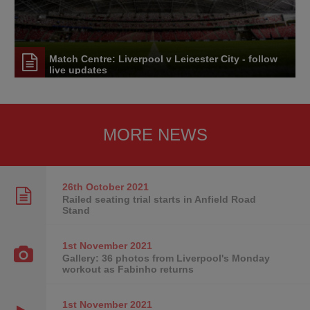
Match Centre: Liverpool v Leicester City - follow
live updates
MORE NEWS
26th October
2021
Railed seating trial starts in Anfield Road
Stand
1st November
2021
Gallery: 36 photos from Liverpool's Monday
workout as Fabinho returns
1st November
2021