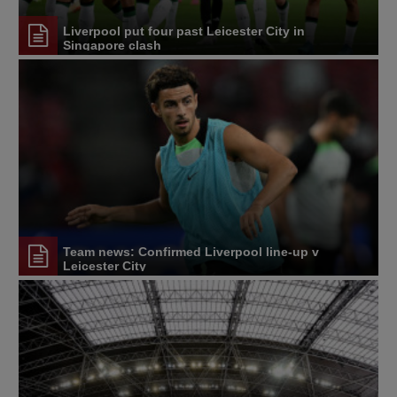
Liverpool put four past Leicester City in
Singapore clash
Team news: Confirmed Liverpool line-up v
Leicester City