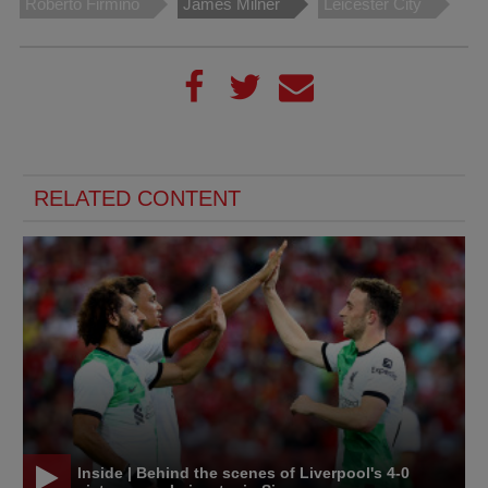
Roberto Firmino
James Milner
Leicester City
RELATED CONTENT
Inside | Behind the scenes of Liverpool's 4-0