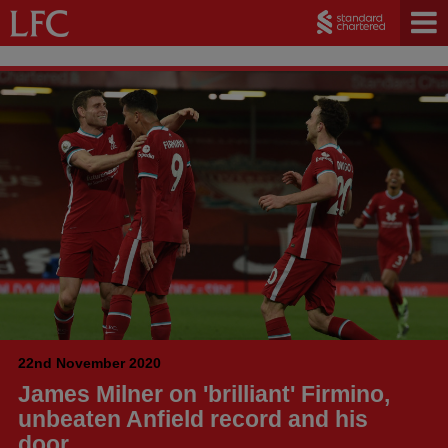
22nd November 2020
James Milner on 'brilliant' Firmino,
unbeaten Anfield record and his
door