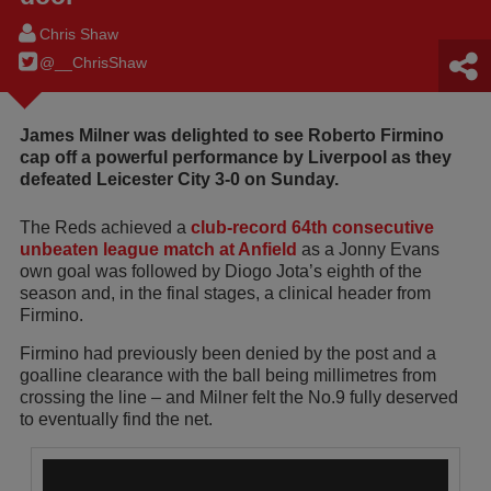
Chris Shaw
@__ChrisShaw
James Milner was delighted to see Roberto Firmino
cap off a powerful performance by Liverpool as they
defeated Leicester City 3-0 on Sunday.
The Reds achieved a
club-record 64th consecutive
unbeaten league match at Anfield
as a Jonny Evans
own goal was followed by Diogo Jota’s eighth of the
season and, in the final stages, a clinical header from
Firmino.
Firmino had previously been denied by the post and a
goalline clearance with the ball being millimetres from
crossing the line – and Milner felt the No.9 fully deserved
to eventually find the net.