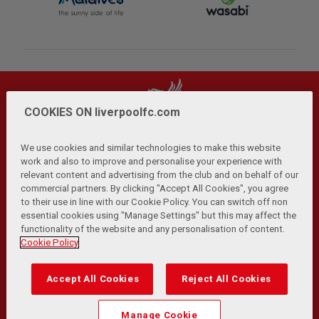
COOKIES ON liverpoolfc.com
We use cookies and similar technologies to make this website
work and also to improve and personalise your experience with
relevant content and advertising from the club and on behalf of our
Privacy Policy
Terms and Conditions
Anti-Slavery
|
|
|
commercial partners. By clicking "Accept All Cookies", you agree
Cookies
Help
Browser Support
RSS Feeds
|
|
|
|
to their use in line with our Cookie Policy. You can switch off non
Contact Us
Accessibility
|
essential cookies using "Manage Settings" but this may affect the
functionality of the website and any personalisation of content.
© Copyright 2026 The Liverpool Football Club and Athletic
Cookie Policy
Grounds Limited. All rights reserved.
Developed and maintained by the LFC Technology and
Accept All Cookies
Reject All Cookies
Transformation Team
Match Statistics supplied by Opta Sports Data Limited.
Manage Cookie
Reproduced under licence from Football DataCo Limited. All