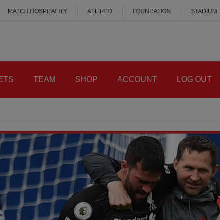
MATCH HOSPITALITY
ALL RED
FOUNDATION
STADIUM
ETS
TEAM
SHOP
ACCOUNT
LOG OUT