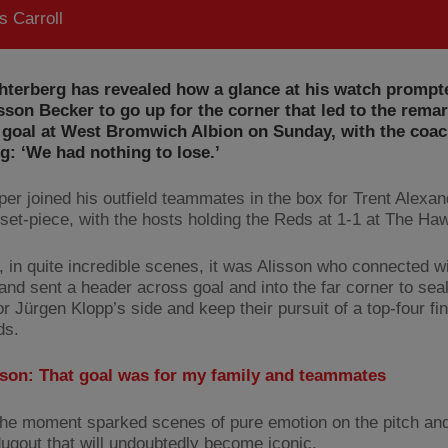
 Carroll
hterberg has revealed how a glance at his watch prompt
sson Becker to go up for the corner that led to the rema
 goal at West Bromwich Albion on Sunday, with the coa
g: ‘We had nothing to lose.’
per joined his outfield teammates in the box for Trent Alexan
 set-piece, with the hosts holding the Reds at 1-1 at The Ha
 in quite incredible scenes, it was Alisson who connected wi
 and sent a header across goal and into the far corner to seal
or Jürgen Klopp’s side and keep their pursuit of a top-four fin
ds.
sson: That goal was for my family and teammates
the moment sparked scenes of pure emotion on the pitch and
 dugout that will undoubtedly become iconic.