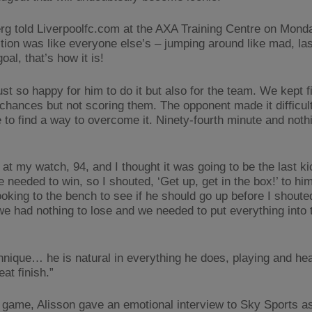
rg told Liverpoolfc.com at the AXA Training Centre on Mond
tion was like everyone else’s – jumping around like mad, las
oal, that’s how it is!
ust so happy for him to do it but also for the team. We kept f
 chances but not scoring them. The opponent made it difficult
 to find a way to overcome it. Ninety-fourth minute and noth
 at my watch, 94, and I thought it was going to be the last ki
needed to win, so I shouted, ‘Get up, get in the box!’ to him!
ooking to the bench to see if he should go up before I shouted
we had nothing to lose and we needed to put everything into
hnique… he is natural in everything he does, playing and hea
at finish.”
e game, Alisson gave an emotional interview to Sky Sports a