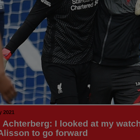
y 2021
 Achterberg: I looked at my watc
 Alisson to go forward