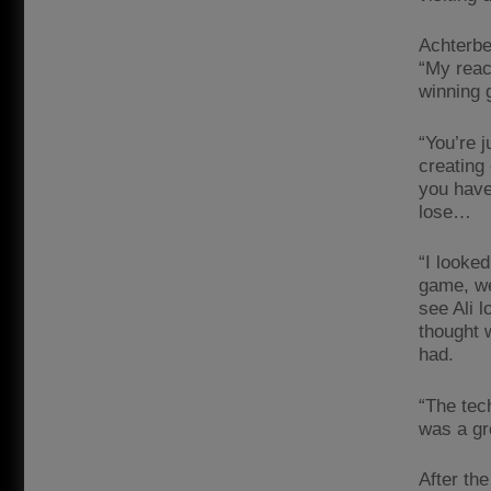
Achterbe
“My reac
winning g
“You’re j
creating
you have
lose…
“I looked
game, we 
see Ali l
thought 
had.
“The tec
was a gre
After th