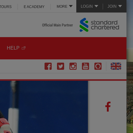
LOGIN
JOIN
MORE
 TOURS
E ACADEMY
HELP