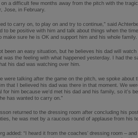
 on a difficult few months away from the pitch with the tragi
r, Jose, in February.
ed to carry on, to play on and try to continue,” said Achterb
d to be positive with him and talk about things when the time 
to make sure he is OK and support him and his whole family.
not been an easy situation, but he believes his dad will watc
at was the feeling with what happened yesterday. I had the 
 that his dad was watching over him.
 were talking after the game on the pitch, we spoke about t
him that I believed his dad was there in that moment. We wer
l for him because we’d met his dad and his family, so it’s b
 he has wanted to carry on.”
sson returned to the dressing room after concluding his po
ties, he was met by a raucous round of applause from his 
rg added: “I heard it from the coaches’ dressing room – and