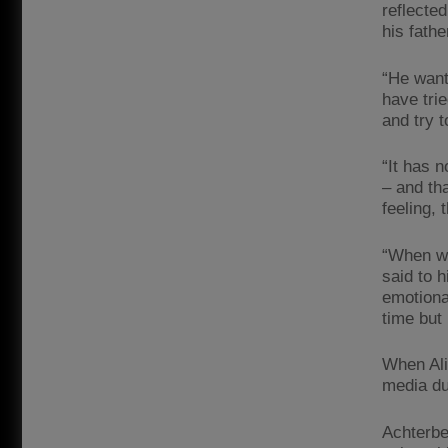
reflected
his fathe
“He want
have trie
and try 
“It has 
– and th
feeling,
“When we
said to 
emotiona
time but
When Ali
media du
Achterbe