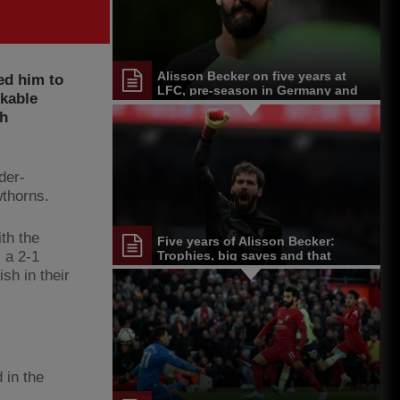
Alisson Becker on five years at
ed him to
LFC, pre-season in Germany and
rkable
more
ch
der-
wthorns.
th the
Five years of Alisson Becker:
 a 2-1
Trophies, big saves and that
unforgettable header
ish in their
 in the