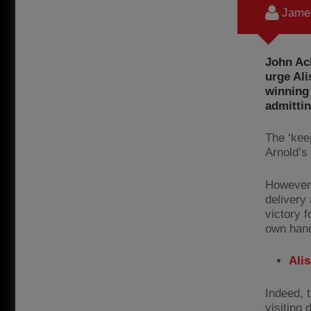
James
John Ac
urge Ali
winning
admittin
The ‘kee
Arnold’s
However,
delivery
victory f
own han
Ali
Indeed, 
visiting