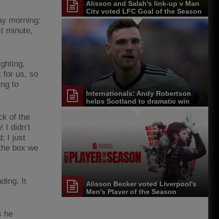
Alisson and Salah's link-up v Man
City voted LFC Goal of the Season
ay morning:
t minute,
ighting,
 for us, so
ing to
Internationals: Andy Robertson
helps Scotland to dramatic win
ck of the
 I didn’t
; I just
 the box we
ding. It
Alisson Becker voted Liverpool's
Men's Player of the Season
s he