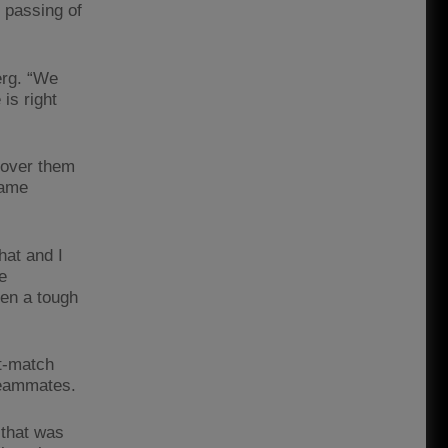
c passing of
erg. “We
is right
h over them
same
hat and I
e
een a tough
st-match
teammates.
 that was