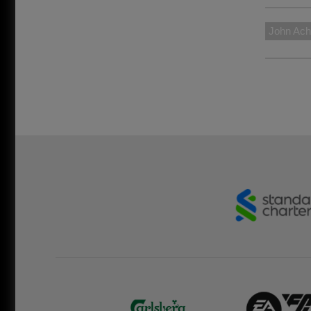
John Ach