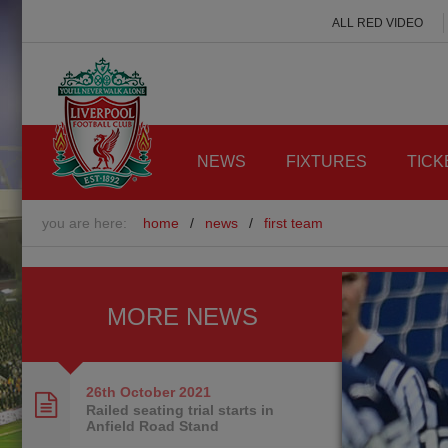
ALL RED VIDEO
NEWS
FIXTURES
TICK
you are here:
home
/
news
/
first team
MORE NEWS
26th October
2021
Railed seating trial starts in
Anfield Road Stand