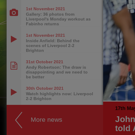
1st November
2021
Gallery: 36 photos from
Liverpool's Monday workout as
Fabinho returns
1st November
2021
Inside Anfield: Behind the
scenes of Liverpool 2-2
Brighton
31st October
2021
Andy Robertson: The draw is
disappointing and we need to
be better
30th October
2021
Watch highlights now: Liverpool
2-2 Brighton
17th Ma
John
More news
told