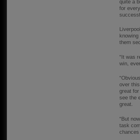
quite a 
for every
successf
Liverpoo
knowing 
them sec
“It was r
win, eve
“Obviousl
over this
great for
see the 
great.
“But now
task com
chances 