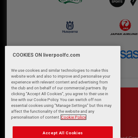
COOKIES ON liverpoolfc.com
We use cookies and similar technologies to make this
website work and also to improve and personalise your
experience with relevant content and advertising from
the club and on behalf of our commercial partners. By
clicking "Accept All Cookies", you agree to their use in
line with our Cookie Policy. You can switch off non
essential cookies using "Manage Settings" but this may
affect the functionality of the website and any
personalisation of content.
Cookie Policy
Accept All Cookies