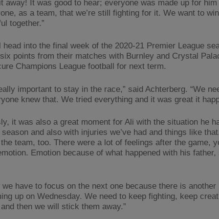
bit away! It was good to hear; everyone was made up for him 
one, as a team, that we’re still fighting for it. We want to wi
ul together.”
l head into the final week of the 2020-21 Premier League se
six points from their matches with Burnley and Crystal Palac
ure Champions League football for next term.
eally important to stay in the race,” said Achterberg. “We ne
ryone knew that. We tried everything and it was great it hap
y, it was also a great moment for Ali with the situation he h
 season and also with injuries we’ve had and things like that
 the team, too. There were a lot of feelings after the game, 
emotion. Emotion because of what happened with his father, 
 we have to focus on the next one because there is another 
ing up on Wednesday. We need to keep fighting, keep creat
and then we will stick them away.”