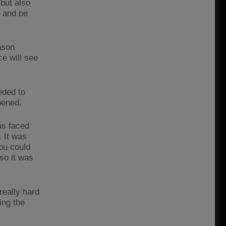
but also
n and be
ason
e will see
eded to
pened.
as faced
. It was
you could
so it was
really hard
ing the