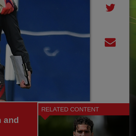
RELATED CONTENT
h and