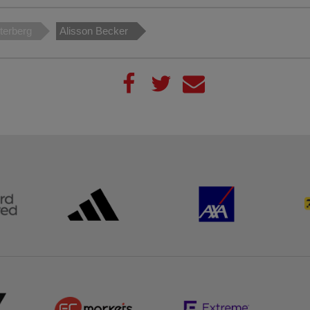
terberg
Alisson Becker