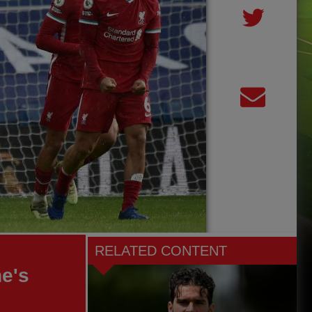
RELATED CONTENT
he's