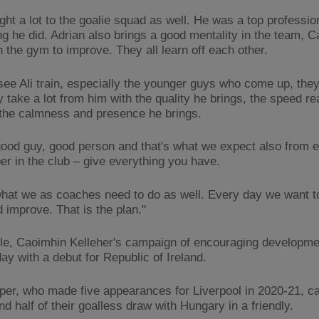
ht a lot to the goalie squad as well. He was a top profession
ng he did. Adrian also brings a good mentality in the team, C
n the gym to improve. They all learn off each other.
see Ali train, especially the younger guys who come up, the
y take a lot from him with the quality he brings, the speed re
the calmness and presence he brings.
good guy, good person and that's what we expect also from 
er in the club – give everything you have.
what we as coaches need to do as well. Every day we want t
 improve. That is the plan."
e, Caoimhin Kelleher's campaign of encouraging developm
ay with a debut for Republic of Ireland.
per, who made five appearances for Liverpool in 2020-21, c
d half of their goalless draw with Hungary in a friendly.