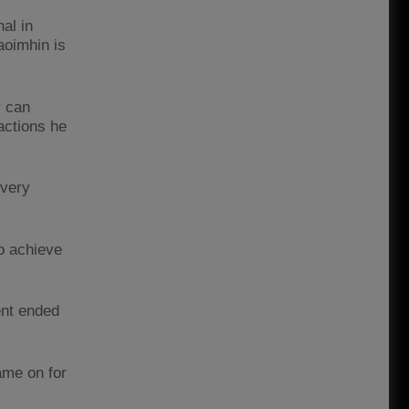
al in
aoimhin is
y can
actions he
every
o achieve
ent ended
ame on for