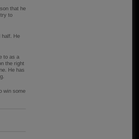
son that he
try to
 half. He
e to as a
n the right
yone. He has
ng.
to win some