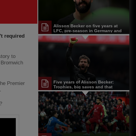
Alisson Becker on five years at
LFC, pre-season in Germany and
t required
more
story to
t Bromwich
Five years of Alisson Becker:
 the Premier
Trophies, big saves and that
.
unforgettable header
?