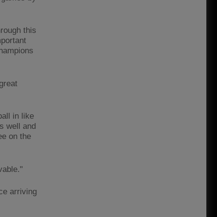
rough this
mportant
Champions
 great
ll in like
as well and
ee on the
vable."
ce arriving