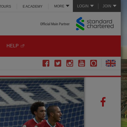
LOGIN
JOIN
MORE
 TOURS
E ACADEMY
HELP