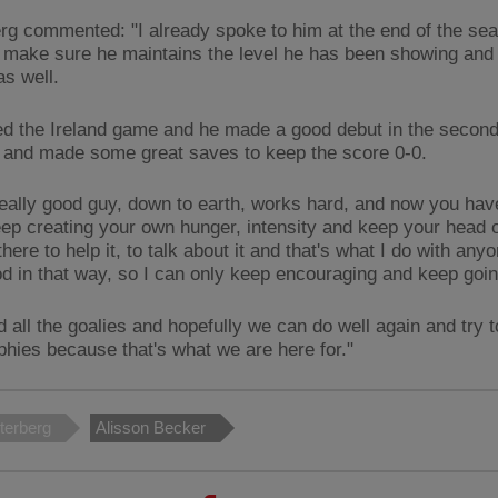
rg commented: "I already spoke to him at the end of the sea
 make sure he maintains the level he has been showing and 
 as well.
ed the Ireland game and he made a good debut in the second
and made some great saves to keep the score 0-0.
really good guy, down to earth, works hard, and now you hav
eep creating your own hunger, intensity and keep your head o
 there to help it, to talk about it and that's what I do with an
d in that way, so I can only keep encouraging and keep goi
 all the goalies and hopefully we can do well again and try 
phies because that's what we are here for."
terberg
Alisson Becker