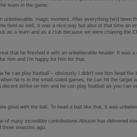
the team in the game.
an unbelievable, magic moment. After everything he'd been th
the field as well, it was a nice way but also at that time an i
r us as a team and as a club because we were chasing the 
reat that he finished it with an unbelievable header. It was a
or him and I'm happy for him for that.
 he can play football – obviously I didn't see him head the ba
t when he is in the small-sided games, he can hit the target 
a decent strike on him and he can play football as you can s
ite good with the ball. To head a ball like that, it was unbelie
ne of many incredible contributions Alisson has delivered sin
ld three seasons ago.