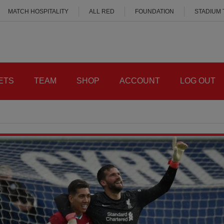
MATCH HOSPITALITY
ALL RED
FOUNDATION
STADIUM
ETS
TEAM
SHOP
ACCOUNT
LOG OUT