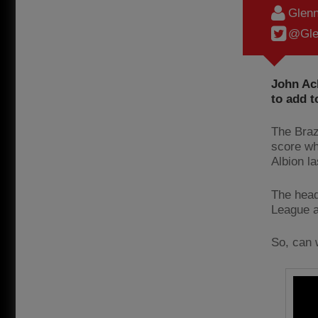
Glenn
@Gle
John Ac
to add t
The Brazi
score wh
Albion l
The head
League 
So, can 