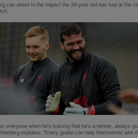
rg can attest to the impact the 28-year-old has had at the c
itch.
s everyone when he's training that he's a winner, always gi
chterberg explains. "Every goalie can help themselves with t