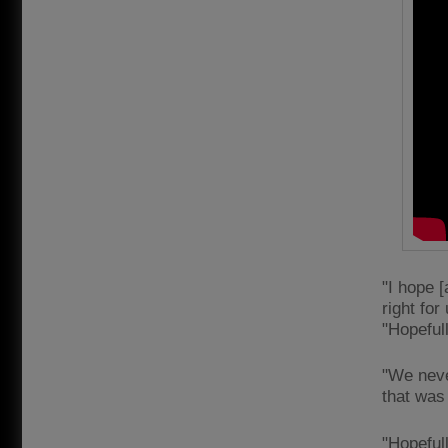
"I hope 
right for
"Hopeful
"We neve
that was
"Hopeful