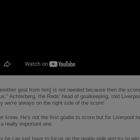
[another goal from him] is not needed because then the score
 us," Achterberg, the Reds' head of goalkeeping, told Liverpo
ly we're always on the right side of the score!
r know. He's not the first goalie to score but for Liverpool 
 a really important one.
ly he can just have to focus on the goalie side and try to w