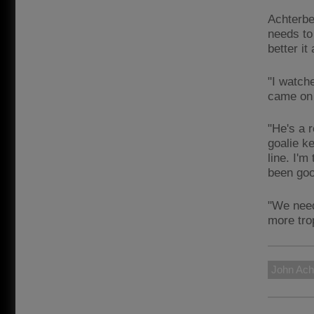
Achterbe
needs to
better it
"I watch
came on 
"He's a 
goalie k
line. I'm
been goo
"We need
more tro
John Ach