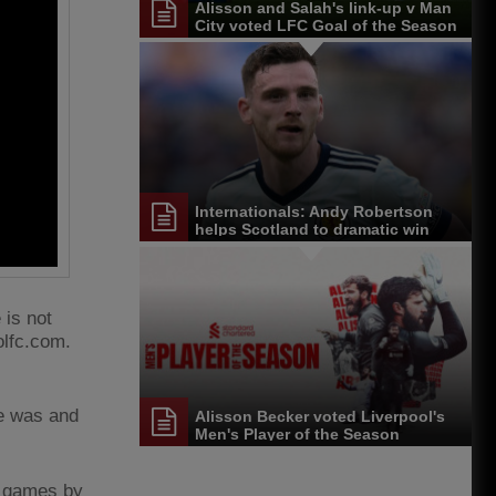
Alisson and Salah's link-up v Man
City voted LFC Goal of the Season
Internationals: Andy Robertson
helps Scotland to dramatic win
 is not
olfc.com.
he was and
Alisson Becker voted Liverpool's
Men's Player of the Season
in games by