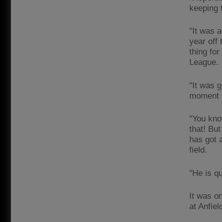
keeping 
"It was 
year off 
thing fo
League.
"It was g
moment f
"You know
that! Bu
has got 
field.
"He is qu
It was o
at Anfie