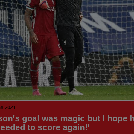
ne 2021
sson's goal was magic but I hope 
needed to score again!'