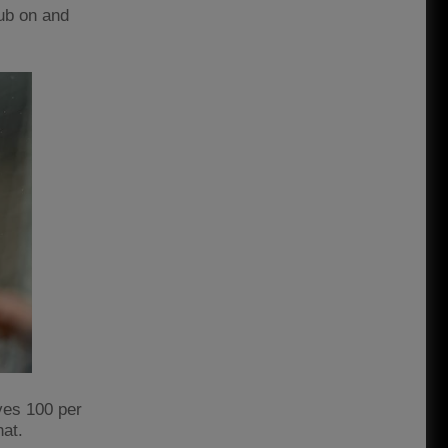
lub on and
ves 100 per
hat.