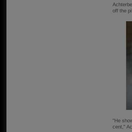
Achterbe
off the p
"He show
cent," A