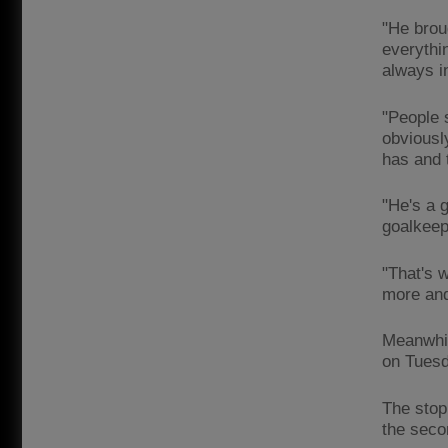
"He broug
everythi
always i
"People 
obviousl
has and 
"He's a 
goalkeep
"That's 
more and
Meanwhil
on Tuesd
The stop
the secon