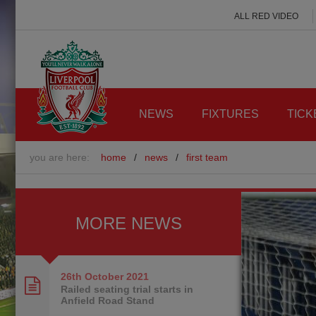
ALL RED VIDEO
NEWS
FIXTURES
TICK
you are here:
home
/
news
/
first team
MORE NEWS
26th October
2021
Railed seating trial starts in
Anfield Road Stand