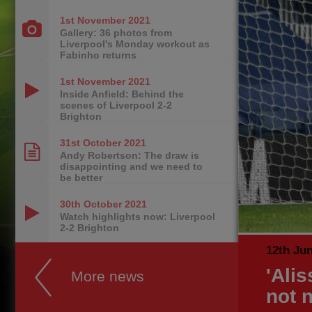
1st November
2021
Gallery: 36 photos from
Liverpool's Monday workout as
Fabinho returns
1st November
2021
Inside Anfield: Behind the
scenes of Liverpool 2-2
Brighton
31st October
2021
Andy Robertson: The draw is
disappointing and we need to
be better
30th October
2021
Watch highlights now: Liverpool
2-2 Brighton
12th Ju
'Ali
More news
not 