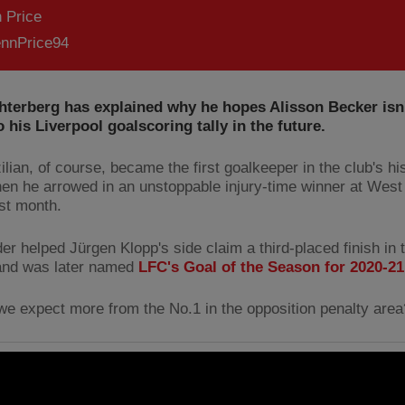
 Price
nnPrice94
hterberg has explained why he hopes Alisson Becker isn'
o his Liverpool goalscoring tally in the future.
lian, of course, became the first goalkeeper in the club's hi
en he arrowed in an unstoppable injury-time winner at Wes
ast month.
er helped Jürgen Klopp's side claim a third-placed finish in
and was later named
LFC's Goal of the Season for 2020-21
we expect more from the No.1 in the opposition penalty area