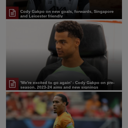
Cody Gakpo on new goals, forwards, Singapore
and Leicester friendly
'We're excited to go again' - Cody Gakpo on pre-
season, 2023-24 aims and new signings