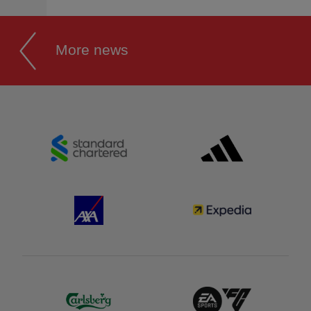
More news