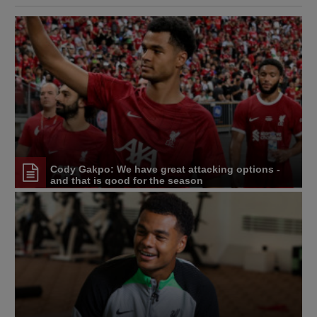
Cody Gakpo: We have great attacking options -
and that is good for the season