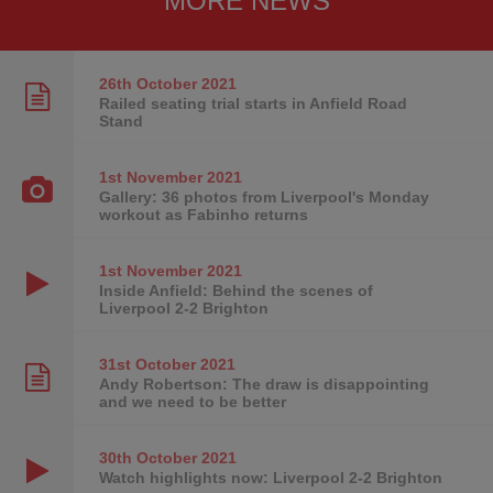
MORE NEWS
26th October
2021
Railed seating trial starts in Anfield Road
Stand
1st November
2021
Gallery: 36 photos from Liverpool's Monday
workout as Fabinho returns
1st November
2021
Inside Anfield: Behind the scenes of
Liverpool 2-2 Brighton
31st October
2021
Andy Robertson: The draw is disappointing
and we need to be better
30th October
2021
Watch highlights now: Liverpool 2-2 Brighton