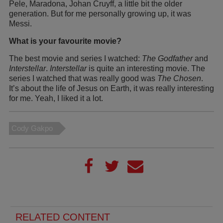
Pele, Maradona, Johan Cruyff, a little bit the older
generation. But for me personally growing up, it was
Messi.
What is your favourite movie?
The best movie and series I watched:
The Godfather
and
Interstellar
.
Interstellar
is quite an interesting movie. The
series I watched that was really good was
The Chosen
.
It’s about the life of Jesus on Earth, it was really interesting
for me. Yeah, I liked it a lot.
Cody Gakpo
RELATED CONTENT