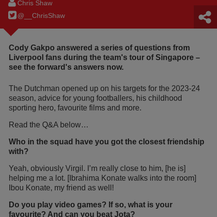
Chris Shaw
@__ChrisShaw
Cody Gakpo answered a series of questions from
Liverpool fans during the team's tour of Singapore –
see the forward's answers now.
The Dutchman opened up on his targets for the 2023-24
season, advice for young footballers, his childhood
sporting hero, favourite films and more.
Read the Q&A below…
Who in the squad have you got the closest friendship
with?
Yeah, obviously Virgil. I’m really close to him, [he is]
helping me a lot. [Ibrahima Konate walks into the room]
Ibou Konate, my friend as well!
Do you play video games? If so, what is your
favourite? And can you beat Jota?