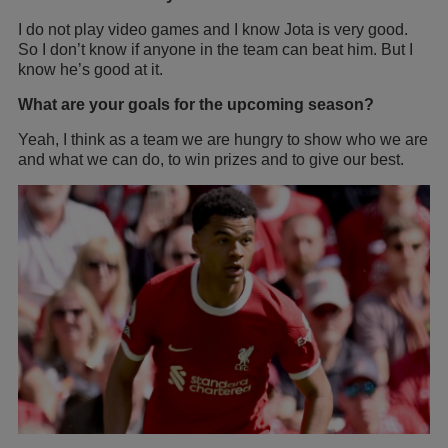
I do not play video games and I know Jota is very good.
So I don’t know if anyone in the team can beat him. But I
know he’s good at it.
What are your goals for the upcoming season?
Yeah, I think as a team we are hungry to show who we are
and what we can do, to win prizes and to give our best.