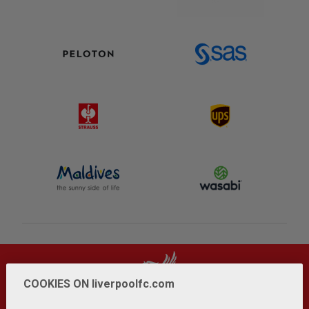
COOKIES ON liverpoolfc.com