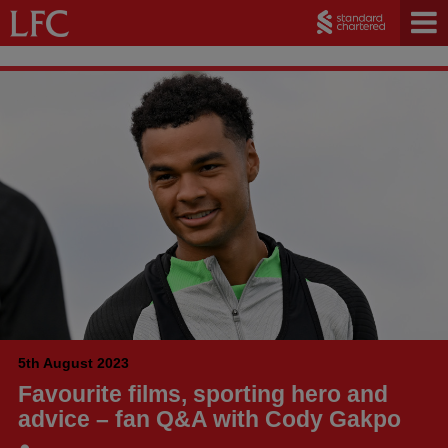
5th August 2023
Favourite films, sporting hero and
advice – fan Q&A with Cody Gakpo