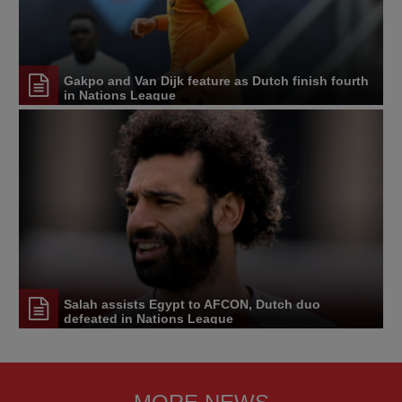
Gakpo and Van Dijk feature as Dutch finish fourth
in Nations League
Salah assists Egypt to AFCON, Dutch duo
defeated in Nations League