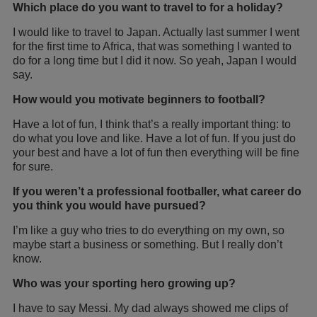
Which place do you want to travel to for a holiday?
I would like to travel to Japan. Actually last summer I went
for the first time to Africa, that was something I wanted to
do for a long time but I did it now. So yeah, Japan I would
say.
How would you motivate beginners to football?
Have a lot of fun, I think that’s a really important thing: to
do what you love and like. Have a lot of fun. If you just do
your best and have a lot of fun then everything will be fine
for sure.
If you weren’t a professional footballer, what career do
you think you would have pursued?
I’m like a guy who tries to do everything on my own, so
maybe start a business or something. But I really don’t
know.
Who was your sporting hero growing up?
I have to say Messi. My dad always showed me clips of