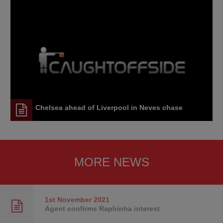
Chelsea ahead of Liverpool in Neves chase
MORE NEWS
1st November
2021
Agent confirms Raphinha interest