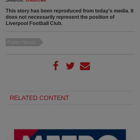
This story has been reproduced from today's media. It
does not necessarily represent the position of
Liverpool Football Club.
Ruben Neves
RELATED CONTENT