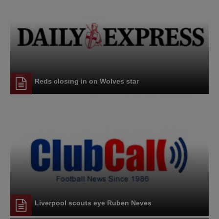
Reds closing in on Wolves star
Liverpool scouts eye Ruben Neves