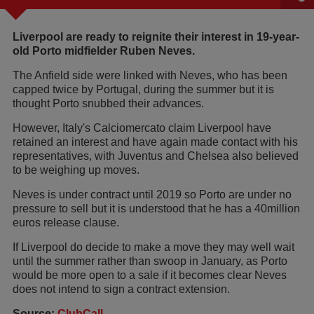
Liverpool are ready to reignite their interest in 19-year-
old Porto midfielder Ruben Neves.
The Anfield side were linked with Neves, who has been
capped twice by Portugal, during the summer but it is
thought Porto snubbed their advances.
However, Italy's Calciomercato claim Liverpool have
retained an interest and have again made contact with his
representatives, with Juventus and Chelsea also believed
to be weighing up moves.
Neves is under contract until 2019 so Porto are under no
pressure to sell but it is understood that he has a 40million
euros release clause.
If Liverpool do decide to make a move they may well wait
until the summer rather than swoop in January, as Porto
would be more open to a sale if it becomes clear Neves
does not intend to sign a contract extension.
Source:
ClubCall