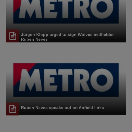
Jürgen Klopp urged to sign Wolves midfielder
Ruben Neves
Ruben Neves speaks out on Anfield links