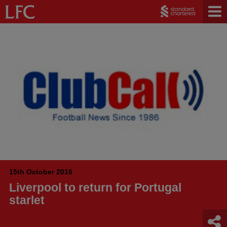
15th October 2016
Liverpool to return for Portugal
starlet