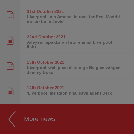
31st October
2021
Liverpool 'join Arsenal in race for Real Madrid
striker Luka Jovic'
22nd October
2021
Adeyemi speaks on future amid Liverpool
links
15th October
2021
Liverpool 'well placed' to sign Belgian winger
Jeremy Doku
14th October
2021
'Liverpool like Raphinha' says agent Deco
More news