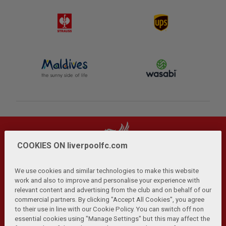
COOKIES ON liverpoolfc.com
We use cookies and similar technologies to make this website
work and also to improve and personalise your experience with
relevant content and advertising from the club and on behalf of our
Privacy Policy
Terms and Conditions
Anti-Slavery
|
|
|
commercial partners. By clicking "Accept All Cookies", you agree
Cookies
Help
Browser Support
RSS Feeds
|
|
|
|
to their use in line with our Cookie Policy. You can switch off non
Contact Us
Accessibility
|
essential cookies using "Manage Settings" but this may affect the