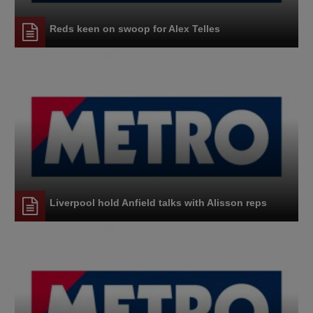
Reds keen on swoop for Alex Telles
Liverpool hold Anfield talks with Alisson reps