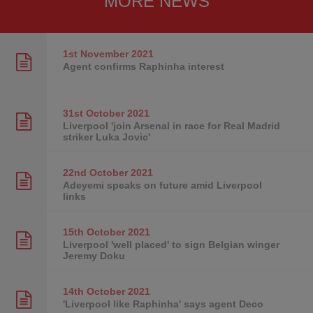
MORE NEWS
1st November
2021
Agent confirms Raphinha interest
31st October
2021
Liverpool 'join Arsenal in race for Real Madrid
striker Luka Jovic'
22nd October
2021
Adeyemi speaks on future amid Liverpool
links
15th October
2021
Liverpool 'well placed' to sign Belgian winger
Jeremy Doku
14th October
2021
'Liverpool like Raphinha' says agent Deco