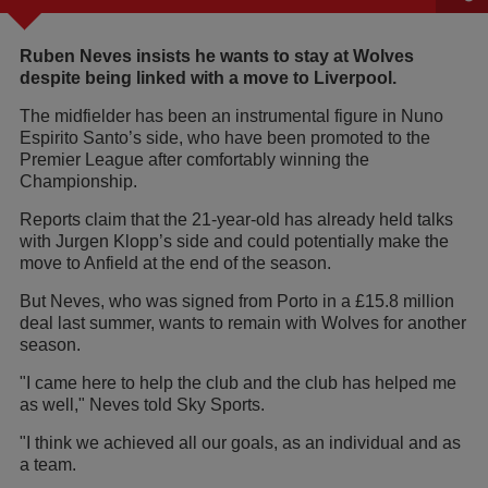
Ruben Neves insists he wants to stay at Wolves
despite being linked with a move to Liverpool.
The midfielder has been an instrumental figure in Nuno
Espirito Santo’s side, who have been promoted to the
Premier League after comfortably winning the
Championship.
Reports claim that the 21-year-old has already held talks
with Jurgen Klopp’s side and could potentially make the
move to Anfield at the end of the season.
But Neves, who was signed from Porto in a £15.8 million
deal last summer, wants to remain with Wolves for another
season.
"I came here to help the club and the club has helped me
as well," Neves told Sky Sports.
"I think we achieved all our goals, as an individual and as
a team.