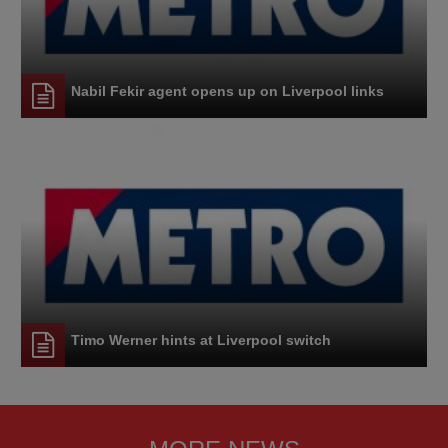
Nabil Fekir agent opens up on Liverpool links
Timo Werner hints at Liverpool switch