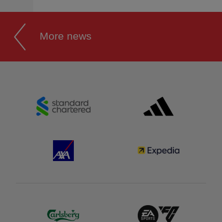
More news