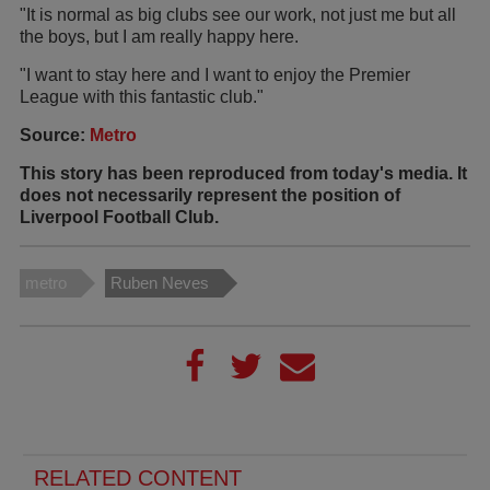
"It is normal as big clubs see our work, not just me but all
the boys, but I am really happy here.
"I want to stay here and I want to enjoy the Premier
League with this fantastic club."
Source:
Metro
This story has been reproduced from today's media. It
does not necessarily represent the position of
Liverpool Football Club.
metro
Ruben Neves
RELATED CONTENT