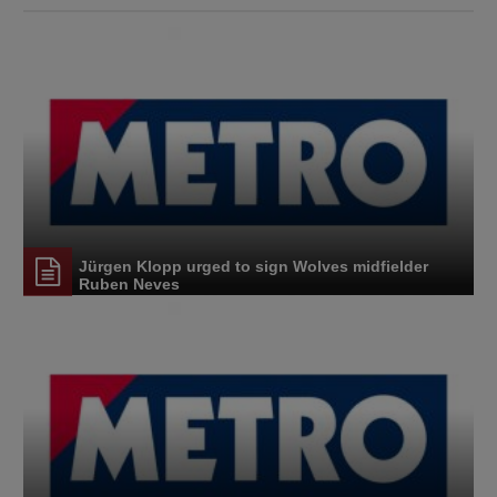
Jürgen Klopp urged to sign Wolves midfielder
Ruben Neves