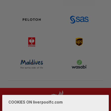
COOKIES ON liverpoolfc.com