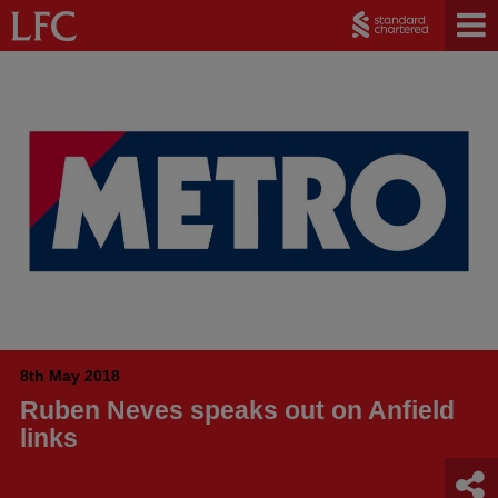
8th May 2018
Ruben Neves speaks out on Anfield
links