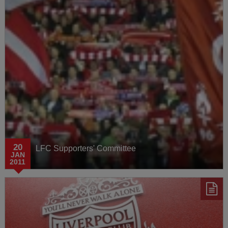
Media Watch
AXA Training Centre
Behind the Badge
20
LFC Supporters' Committee
JAN
2011