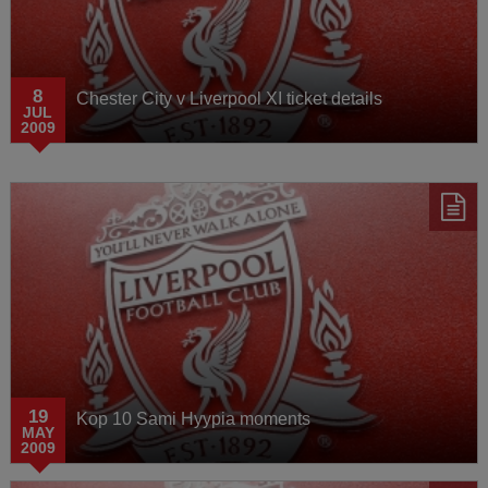
8
Chester City v Liverpool XI ticket details
JUL
2009
19
Kop 10 Sami Hyypia moments
MAY
2009