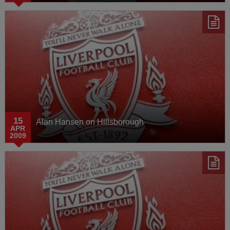
15
Alan Hansen on Hillsborough
APR
2009