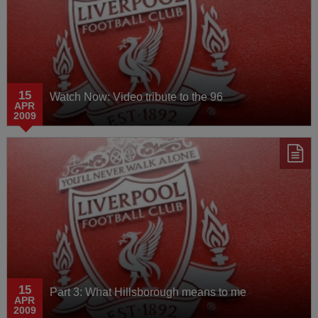
15
Watch Now: Video tribute to the 96
APR
2009
15
Part 3: What Hillsborough means to me
APR
2009