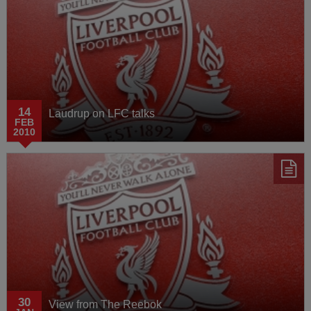
14
Laudrup on LFC talks
FEB
2010
30
View from The Reebok