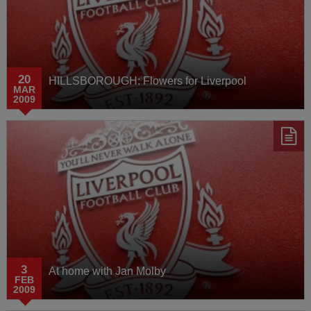
20
HILLSBOROUGH: Flowers for Liverpool
MAR
2009
3
At home with Jan Molby
FEB
2009