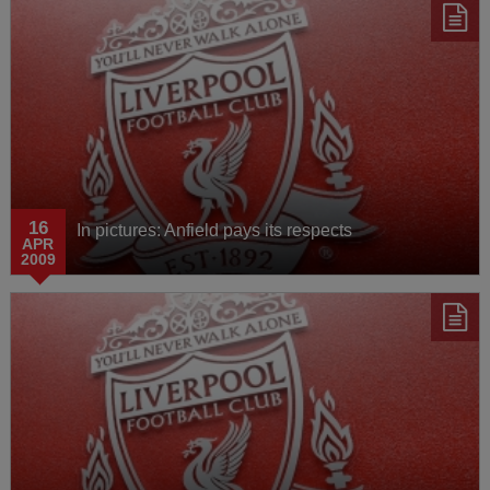
16
In pictures: Anfield pays its respects
APR
2009