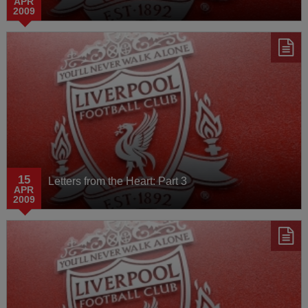
APR
2009
15
Letters from the Heart: Part 3
APR
2009