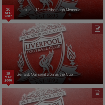
16
In pictures: 18th Hillsborough Memorial
APR
2007
15
Gerrard: Our spirit won us the Cup
MAY
2006