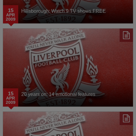
15
Hillsborough: Watch 9 TV shows FREE
APR
2009
15
20 years on: 14 emotional features
APR
2009