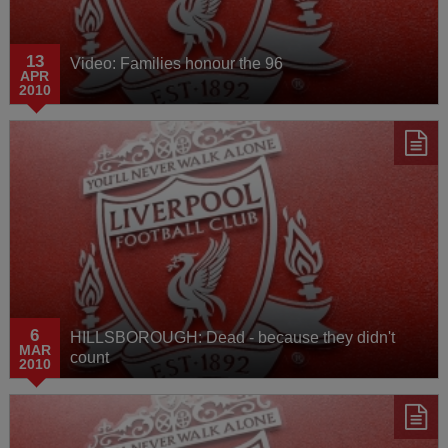
13
Video: Families honour the 96
APR
2010
6
HILLSBOROUGH: Dead - because they didn't
MAR
count
2010