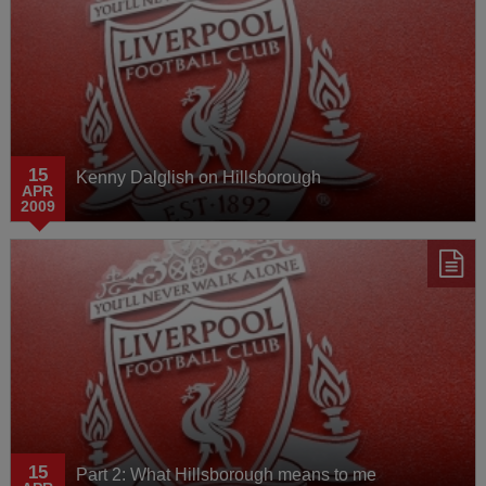
15
Kenny Dalglish on Hillsborough
APR
2009
15
Part 2: What Hillsborough means to me