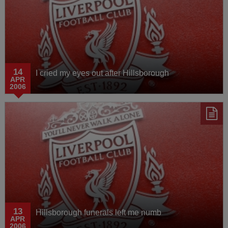
14
I cried my eyes out after Hillsborough
APR
2006
13
Hillsborough funerals left me numb
APR
2006