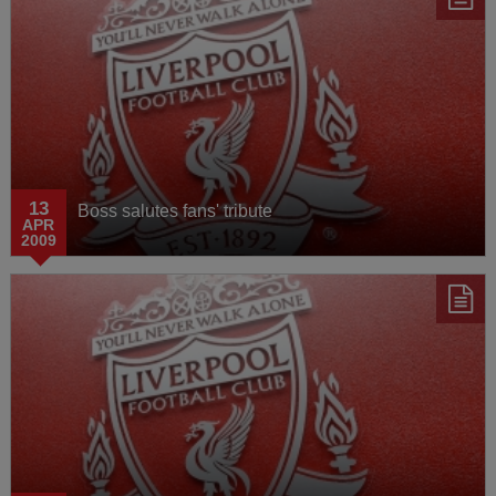
13
Boss salutes fans' tribute
APR
2009