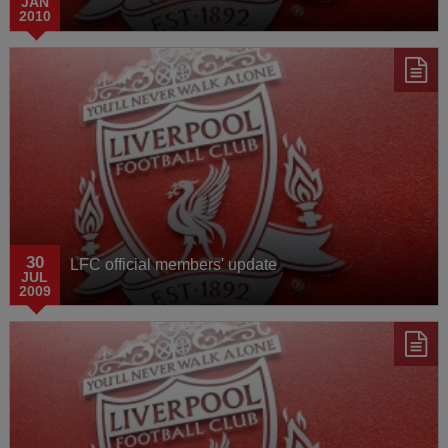
JAN
2010
30
LFC official members' update
JUL
2009