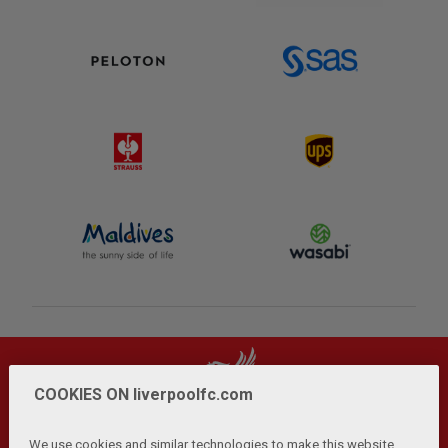
COOKIES ON liverpoolfc.com
We use cookies and similar technologies to make this website