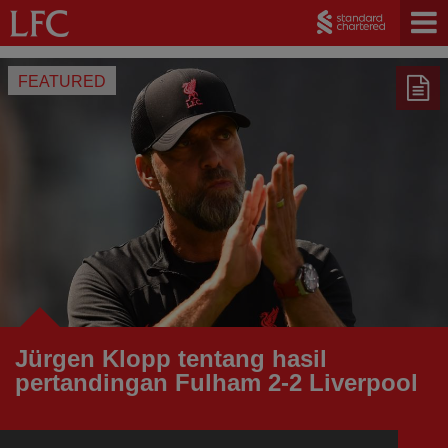
FEATURED
Jürgen Klopp tentang hasil
pertandingan Fulham 2-2 Liverpool