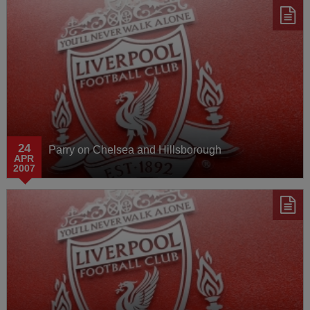
24
Parry on Chelsea and Hillsborough
APR
2007