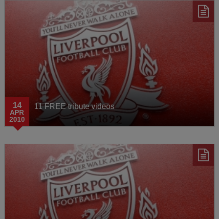
14
11 FREE tribute videos
APR
2010