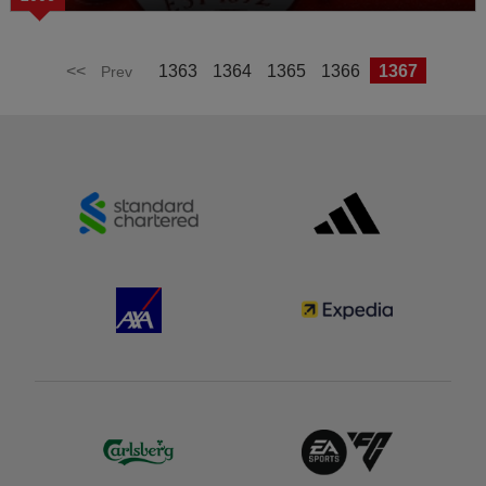
<<
1363
1364
1365
1366
1367
Prev