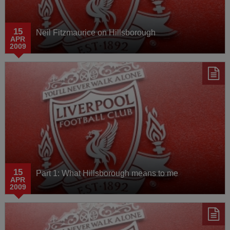
15
Neil Fitzmaurice on Hillsborough
APR
2009
15
Part 1: What Hillsborough means to me
APR
2009