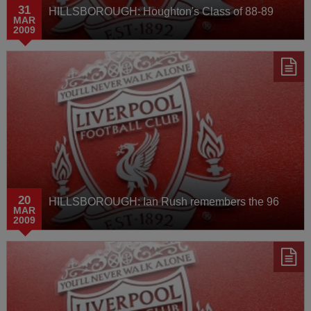
31
HILLSBOROUGH: Houghton's Class of 88-89
MAR
2009
20
HILLSBOROUGH: Ian Rush remembers the 96
MAR
2009