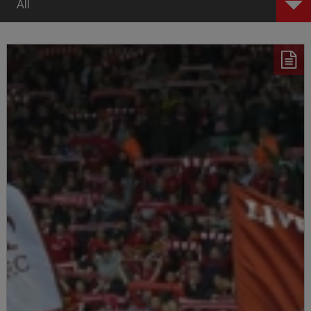
All
All
First Team
Women
Academy
Features
Tickets
Community
Announcements