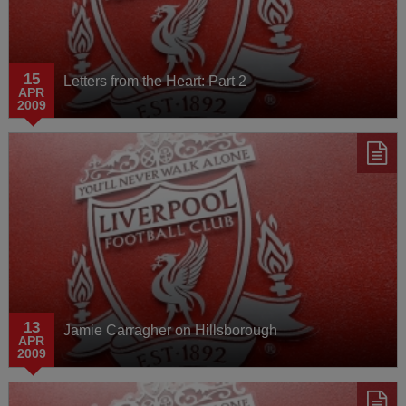
15
Letters from the Heart: Part 2
APR
2009
13
Jamie Carragher on Hillsborough
APR
2009