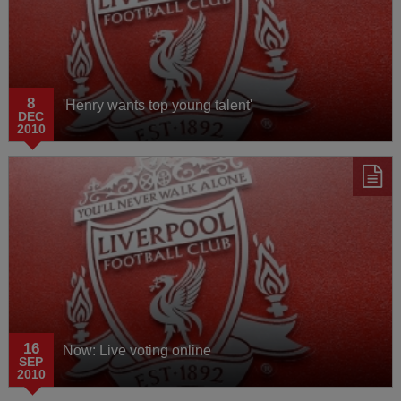
8
'Henry wants top young talent'
DEC
2010
16
Now: Live voting online
SEP
2010