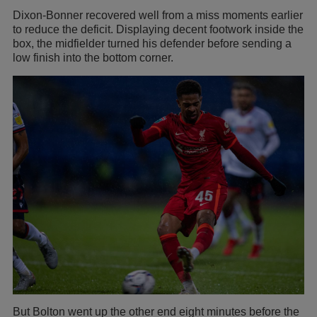
Dixon-Bonner recovered well from a miss moments earlier
to reduce the deficit. Displaying decent footwork inside the
box, the midfielder turned his defender before sending a
low finish into the bottom corner.
But Bolton went up the other end eight minutes before the