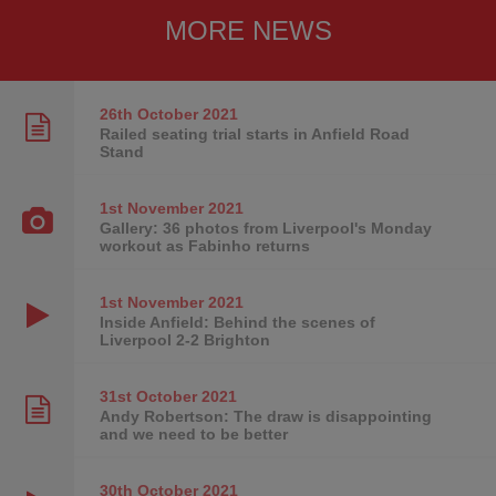
MORE NEWS
26th October
2021
Railed seating trial starts in Anfield Road
Stand
1st November
2021
Gallery: 36 photos from Liverpool's Monday
workout as Fabinho returns
1st November
2021
Inside Anfield: Behind the scenes of
Liverpool 2-2 Brighton
31st October
2021
Andy Robertson: The draw is disappointing
and we need to be better
30th October
2021