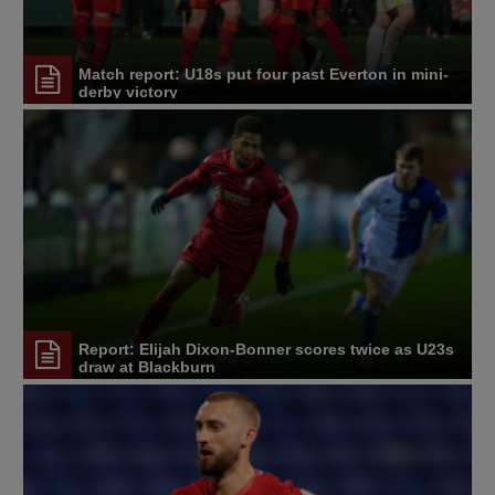
Match report: U18s put four past Everton in mini-
derby victory
Report: Elijah Dixon-Bonner scores twice as U23s
draw at Blackburn