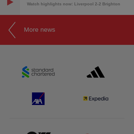
Watch highlights now: Liverpool 2-2 Brighton
More news