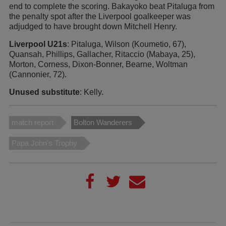
end to complete the scoring. Bakayoko beat Pitaluga from
the penalty spot after the Liverpool goalkeeper was
adjudged to have brought down Mitchell Henry.
Liverpool U21s
: Pitaluga, Wilson (Koumetio, 67),
Quansah, Phillips, Gallacher, Ritaccio (Mabaya, 25),
Morton, Corness, Dixon-Bonner, Bearne, Woltman
(Cannonier, 72).
Unused substitute
: Kelly.
match report
Bolton Wanderers
Papa John's Trophy