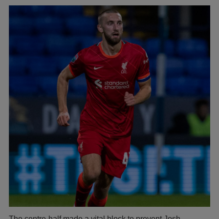
The centre-half made a vital block to prevent Josh