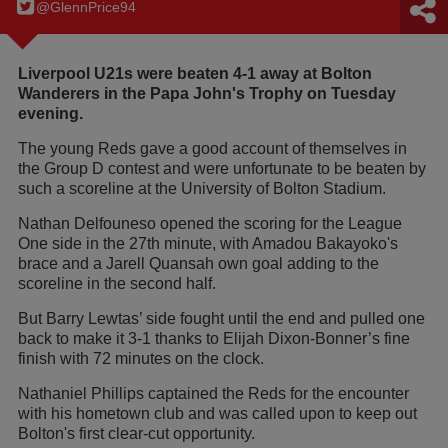
@GlennPrice94
Liverpool U21s were beaten 4-1 away at Bolton
Wanderers in the Papa John's Trophy on Tuesday
evening.
The young Reds gave a good account of themselves in
the Group D contest and were unfortunate to be beaten by
such a scoreline at the University of Bolton Stadium.
Nathan Delfouneso opened the scoring for the League
One side in the 27th minute, with Amadou Bakayoko's
brace and a Jarell Quansah own goal adding to the
scoreline in the second half.
But Barry Lewtas’ side fought until the end and pulled one
back to make it 3-1 thanks to Elijah Dixon-Bonner’s fine
finish with 72 minutes on the clock.
Nathaniel Phillips captained the Reds for the encounter
with his hometown club and was called upon to keep out
Bolton's first clear-cut opportunity.