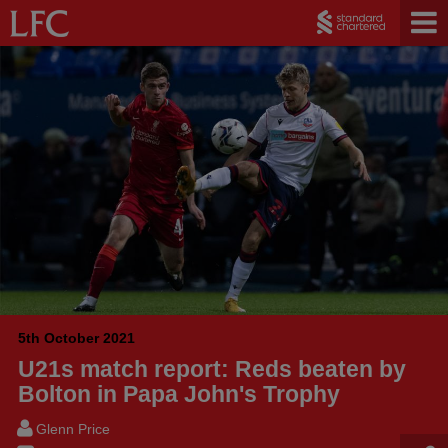
5th October 2021
U21s match report: Reds beaten by
Bolton in Papa John's Trophy
Glenn Price