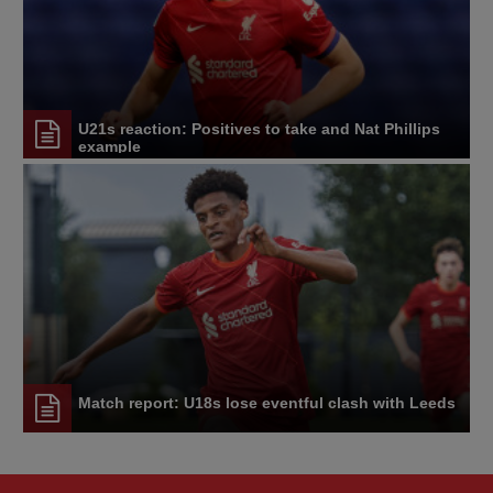
U21s reaction: Positives to take and Nat Phillips
example
Match report: U18s lose eventful clash with Leeds