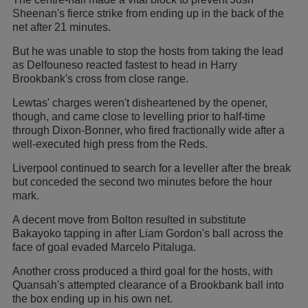
Sheenan's fierce strike from ending up in the back of the
net after 21 minutes.
But he was unable to stop the hosts from taking the lead
as Delfouneso reacted fastest to head in Harry
Brookbank's cross from close range.
Lewtas' charges weren't disheartened by the opener,
though, and came close to levelling prior to half-time
through Dixon-Bonner, who fired fractionally wide after a
well-executed high press from the Reds.
Liverpool continued to search for a leveller after the break
but conceded the second two minutes before the hour
mark.
A decent move from Bolton resulted in substitute
Bakayoko tapping in after Liam Gordon's ball across the
face of goal evaded Marcelo Pitaluga.
Another cross produced a third goal for the hosts, with
Quansah's attempted clearance of a Brookbank ball into
the box ending up in his own net.