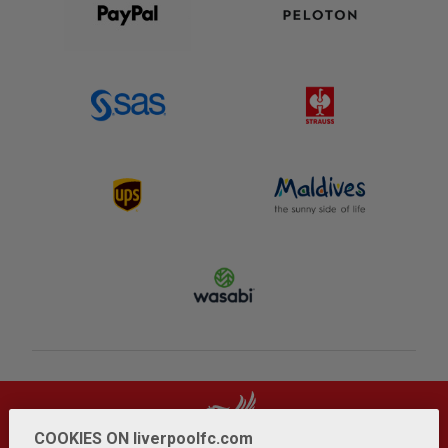
COOKIES ON liverpoolfc.com