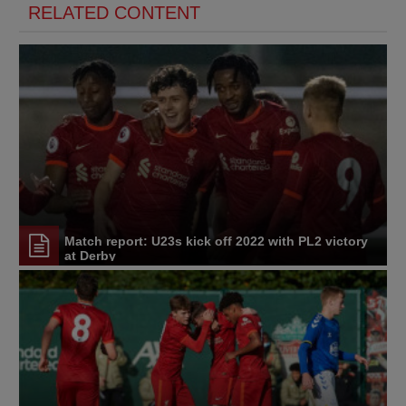
RELATED CONTENT
Match report: U23s kick off 2022 with PL2 victory
at Derby