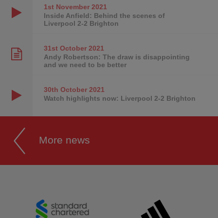
1st November
2021
Inside Anfield: Behind the scenes of
Liverpool 2-2 Brighton
31st October
2021
Andy Robertson: The draw is disappointing
and we need to be better
30th October
2021
Watch highlights now: Liverpool 2-2 Brighton
More news