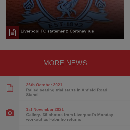
Liverpool FC statement: Coronavirus
MORE NEWS
26th October
2021
Railed seating trial starts in Anfield Road
Stand
1st November
2021
Gallery: 36 photos from Liverpool's Monday
workout as Fabinho returns