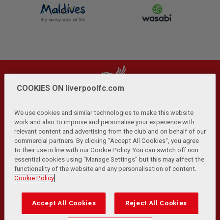
COOKIES ON liverpoolfc.com
We use cookies and similar technologies to make this website
work and also to improve and personalise your experience with
relevant content and advertising from the club and on behalf of our
Privacy Policy
Terms and Conditions
Anti-Slavery
|
|
|
commercial partners. By clicking "Accept All Cookies", you agree
Cookies
Help
Browser Support
RSS Feeds
|
|
|
|
to their use in line with our Cookie Policy. You can switch off non
Contact Us
Accessibility
|
essential cookies using "Manage Settings" but this may affect the
functionality of the website and any personalisation of content.
© Copyright 2026 The Liverpool Football Club and Athletic
Cookie Policy
Grounds Limited. All rights reserved.
Developed and maintained by the LFC Technology and
Accept All Cookies
Reject All Cookies
Transformation Team