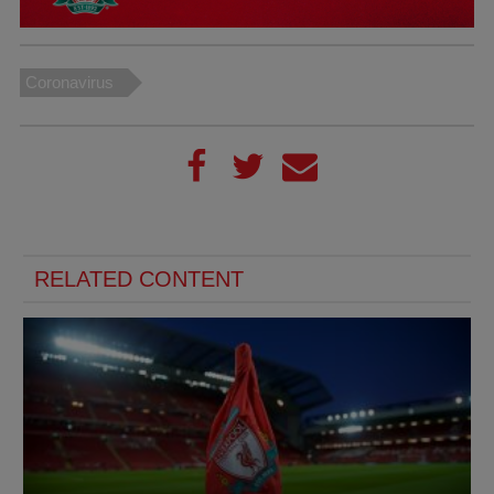
Coronavirus
RELATED CONTENT