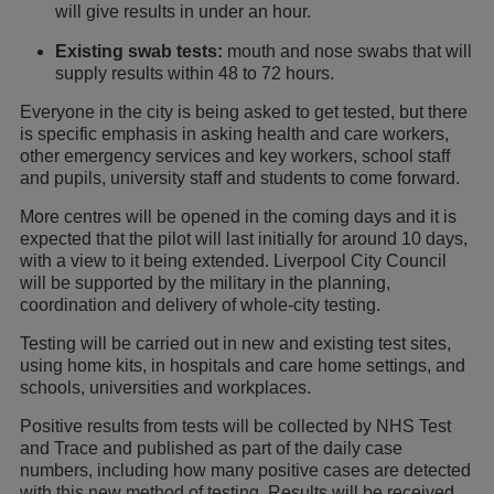
will give results in under an hour.
Existing swab tests:
mouth and nose swabs that will
supply results within 48 to 72 hours.
Everyone in the city is being asked to get tested, but there
is specific emphasis in asking health and care workers,
other emergency services and key workers, school staff
and pupils, university staff and students to come forward.
More centres will be opened in the coming days and it is
expected that the pilot will last initially for around 10 days,
with a view to it being extended. Liverpool City Council
will be supported by the military in the planning,
coordination and delivery of whole-city testing.
Testing will be carried out in new and existing test sites,
using home kits, in hospitals and care home settings, and
schools, universities and workplaces.
Positive results from tests will be collected by NHS Test
and Trace and published as part of the daily case
numbers, including how many positive cases are detected
with this new method of testing. Results will be received