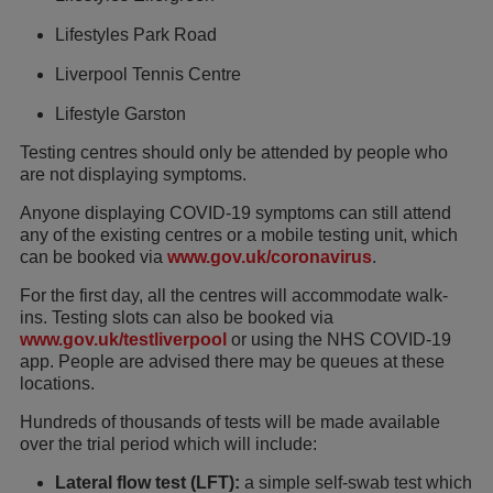
Lifestyles Park Road
Liverpool Tennis Centre
Lifestyle Garston
Testing centres should only be attended by people who
are not displaying symptoms.
Anyone displaying COVID-19 symptoms can still attend
any of the existing centres or a mobile testing unit, which
can be booked via
www.gov.uk/coronavirus
.
For the first day, all the centres will accommodate walk-
ins. Testing slots can also be booked via
www.gov.uk/testliverpool
or using the NHS COVID-19
app. People are advised there may be queues at these
locations.
Hundreds of thousands of tests will be made available
over the trial period which will include:
Lateral flow test (LFT):
a simple self-swab test which