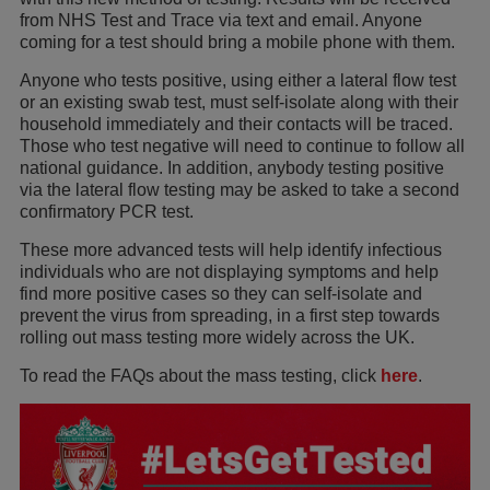
from NHS Test and Trace via text and email. Anyone
coming for a test should bring a mobile phone with them.
Anyone who tests positive, using either a lateral flow test
or an existing swab test, must self-isolate along with their
household immediately and their contacts will be traced.
Those who test negative will need to continue to follow all
national guidance. In addition, anybody testing positive
via the lateral flow testing may be asked to take a second
confirmatory PCR test.
These more advanced tests will help identify infectious
individuals who are not displaying symptoms and help
find more positive cases so they can self-isolate and
prevent the virus from spreading, in a first step towards
rolling out mass testing more widely across the UK.
To read the FAQs about the mass testing, click
here
.