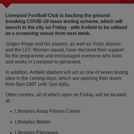
Liverpool Football Club is backing the ground-
breaking COVID-19 mass testing scheme, which will
launch in the city on Friday - with Anfield to be utilised
as a screening venue from next week.
Jürgen Klopp and his players, as well as Vicky Jepson
and the LFC Women squad, have declared their support
for the programme and encouraged everyone who lives
and works in Liverpool to get tested.
In addition, Anfield stadium will act as one of seven testing
sites in the coming days, which are opening their doors
from 9am GMT until 7pm daily.
Other centres, all of which open on Friday, will be located
at:
Lifestyles Alsop Fitness Centre
Lifestyles Walton
Lifestyles Ellergreen