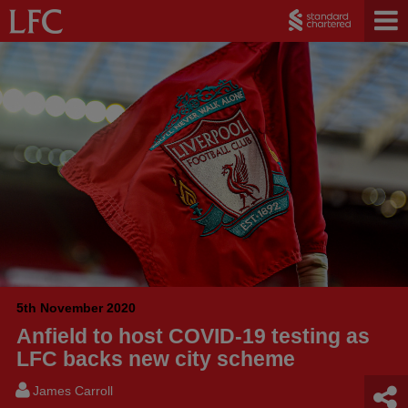
5th November 2020
Anfield to host COVID-19 testing as
LFC backs new city scheme
James Carroll