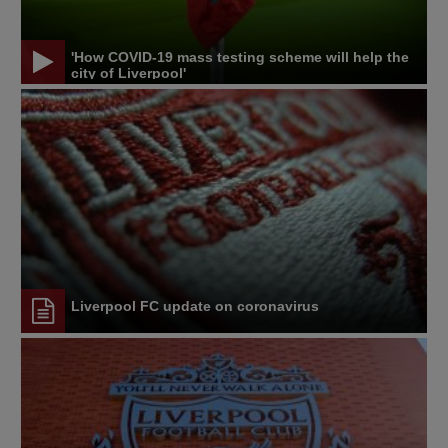
'How COVID-19 mass testing scheme will help the
city of Liverpool'
Liverpool FC update on coronavirus